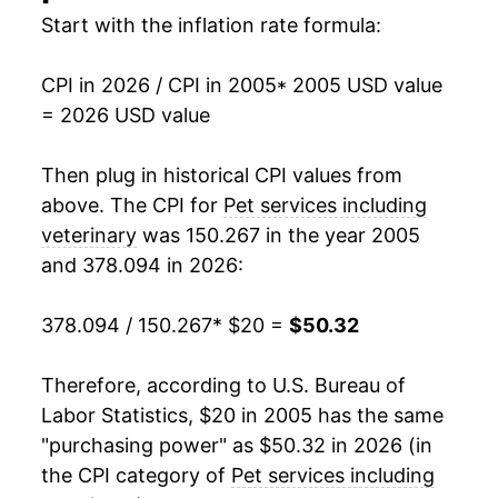
2021
$36.51
4.54%
Start with the inflation rate formula:
2022
$39.69
8.72%
CPI in 2026 / CPI in 2005
* 2005 USD value
= 2026 USD value
2023
$43.18
8.81%
2024
$45.77
5.99%
Then plug in historical CPI values from
above. The CPI for
Pet services including
2025
$48.35
5.64%
veterinary
was 150.267 in the year 2005
and 378.094 in 2026:
2026
$50.32
4.08%*
378.094 / 150.267
* $20 =
$50.32
* Not final. See
inflation summary
for latest
details.
** Extended periods of 0% inflation usually
Therefore, according to U.S. Bureau of
indicate incomplete underlying data. This can
Labor Statistics, $20 in 2005 has the same
manifest as a sharp increase in inflation later on.
"purchasing power" as $50.32 in 2026 (in
the CPI category of
Pet services including