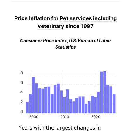
Price Inflation for
Pet services including
veterinary
since 1997
Consumer Price Index, U.S. Bureau of Labor
Statistics
8
6
4
2
0
2000
2010
2020
Years with the largest changes in