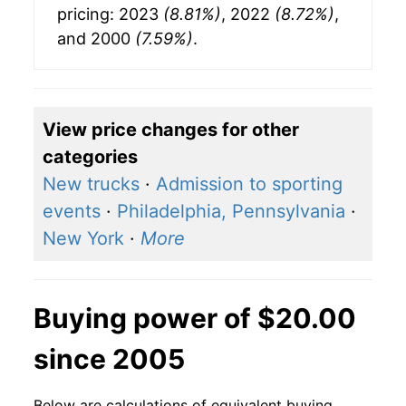
pricing: 2023
(8.81%)
, 2022
(8.72%)
,
and 2000
(7.59%)
.
View price changes for other
categories
New trucks
·
Admission to sporting
events
·
Philadelphia, Pennsylvania
·
New York
·
More
Buying power of $20.00
since 2005
Below are calculations of equivalent buying