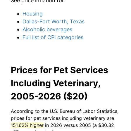
See price inflation for:
Housing
Dallas-Fort Worth, Texas
Alcoholic beverages
Full list of CPI categories
Prices for Pet Services
Including Veterinary,
2005-2026 ($20)
According to the U.S. Bureau of Labor Statistics,
prices for
pet services including veterinary
are
151.62% higher
in 2026 versus 2005 (a $30.32