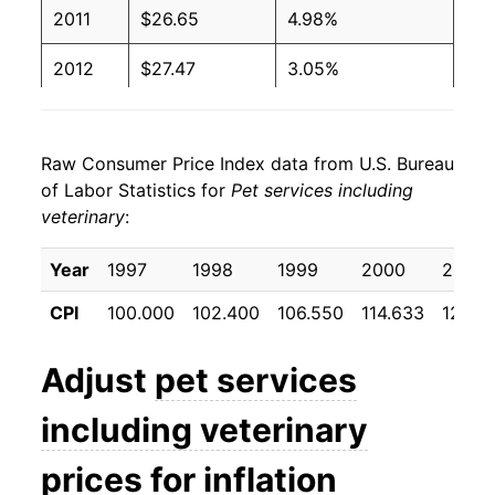
2011
$26.65
4.98%
2012
$27.47
3.05%
2013
$28.15
2.49%
Raw Consumer Price Index data from U.S. Bureau
2014
$29.04
3.18%
of Labor Statistics for
Pet services including
veterinary
:
2015
$30.06
3.50%
2016
$31.11
3.50%
Year
1997
1998
1999
2000
2001
CPI
100.000
102.400
106.550
114.633
121.8
2017
$31.76
2.06%
2018
$32.57
2.57%
Adjust
pet services
2019
$33.77
3.68%
including veterinary
2020
$34.92
3.41%
prices for inflation