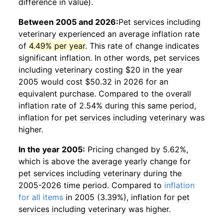
difference in value).
Between 2005 and 2026:
Pet services including
veterinary
experienced an average inflation rate
of
4.49% per year
. This rate of change indicates
significant inflation. In other words,
pet services
including veterinary
costing $20 in the year
2005 would cost $50.32 in 2026 for an
equivalent purchase. Compared to the overall
inflation rate of 2.54% during this same period,
inflation for
pet services including veterinary
was
higher.
In the year 2005:
Pricing changed by 5.62%,
which is above the average yearly change for
pet services including veterinary
during the
2005-2026 time period. Compared to
inflation
for all items
in 2005 (3.39%), inflation for
pet
services including veterinary
was higher.