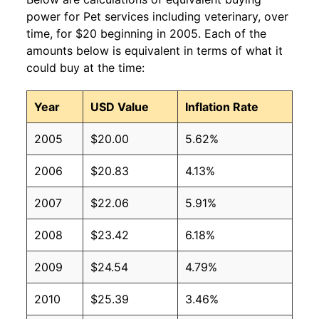
power for Pet services including veterinary, over
time, for $20 beginning in 2005. Each of the
amounts below is equivalent in terms of what it
could buy at the time:
Year
USD Value
Inflation Rate
2005
$20.00
5.62%
2006
$20.83
4.13%
2007
$22.06
5.91%
2008
$23.42
6.18%
2009
$24.54
4.79%
2010
$25.39
3.46%