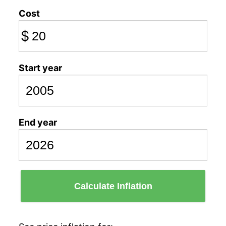
Cost
$
Start year
End year
Calculate Inflation