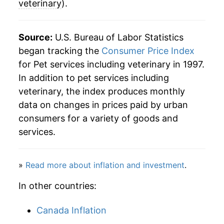
veterinary
).
Source:
U.S. Bureau of Labor Statistics
began tracking the
Consumer Price Index
for Pet services including veterinary in 1997.
In addition to pet services including
veterinary, the index produces monthly
data on changes in prices paid by urban
consumers for a variety of goods and
services.
»
Read more about inflation and investment
.
In other countries:
Canada Inflation