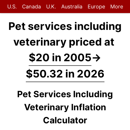
U.S.
Canada
U.K.
Australia
Europe
More
Pet services including
veterinary priced at
$20 in 2005
→
$50.32 in 2026
Pet Services Including
Veterinary Inflation
Calculator