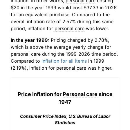
inflation. In other words,
personal care
costing
$20 in the year 1999 would cost $37.33 in 2026
for an equivalent purchase. Compared to the
overall inflation rate of 2.57% during this same
period, inflation for
personal care
was lower.
In the year 1999:
Pricing changed by 2.78%,
which is above the average yearly change for
personal care
during the 1999-2026 time period.
Compared to
inflation for all items
in 1999
(2.19%), inflation for
personal care
was higher.
Price Inflation for
Personal care
since
1947
Consumer Price Index, U.S. Bureau of Labor
Statistics