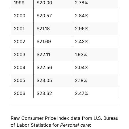
1999
$20.00
2.78%
2000
$20.57
2.84%
2001
$21.18
2.96%
2002
$21.69
2.43%
2003
$22.11
1.93%
2004
$22.56
2.04%
2005
$23.05
2.18%
2006
$23.62
2.47%
2007
$24.29
2.83%
Raw Consumer Price Index data from U.S. Bureau
2008
$24.99
2.89%
of Labor Statistics for
Personal care
: