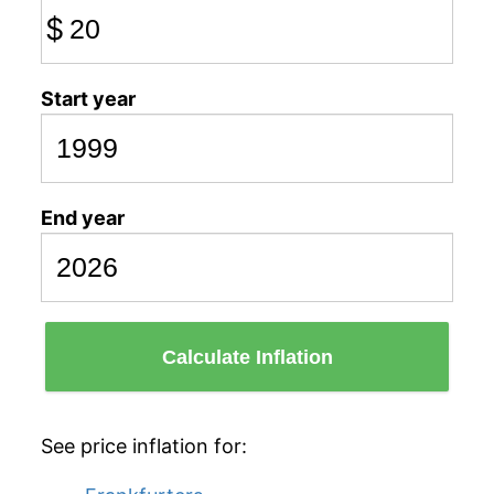
$
Start year
End year
Calculate Inflation
See price inflation for: