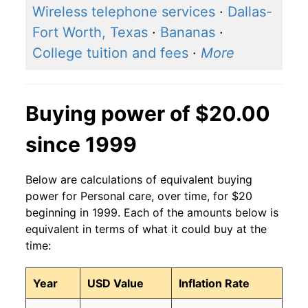
Wireless telephone services
·
Dallas-
Fort Worth, Texas
·
Bananas
·
College tuition and fees
·
More
Buying power of $20.00
since 1999
Below are calculations of equivalent buying
power for Personal care, over time, for $20
beginning in 1999. Each of the amounts below is
equivalent in terms of what it could buy at the
time:
Year
USD Value
Inflation Rate