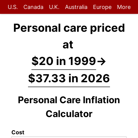
U.S.
Canada
U.K.
Australia
Europe
More
Personal care priced
at
$20 in 1999
→
$37.33 in 2026
Personal Care Inflation
Calculator
Cost