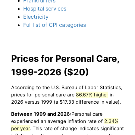
Frankfurters
Hospital services
Electricity
Full list of CPI categories
Prices for Personal Care,
1999-2026 ($20)
According to the U.S. Bureau of Labor Statistics,
prices for
personal care
are
86.67% higher
in
2026 versus 1999 (a $17.33 difference in value).
Between 1999 and 2026:
Personal care
experienced an average inflation rate of
2.34%
per year
. This rate of change indicates significant