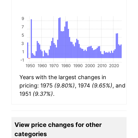
9
7
5
3
1
-1
1950
1960
1970
1980
1990
2000
2010
2020
Years with the largest changes in
pricing: 1975
(9.80%)
, 1974
(9.65%)
, and
1951
(9.37%)
.
View price changes for other
categories