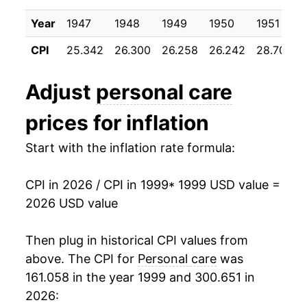
2009
$25.41
1.64%
Year
1947
1948
1949
1950
1951
2010
$25.66
1.01%
CPI
25.342
26.300
26.258
26.242
28.700
2011
$25.90
0.93%
Adjust
personal care
2012
$26.34
1.72%
prices for inflation
2013
$26.70
1.34%
Start with the inflation rate formula:
2014
$27.07
1.40%
CPI in 2026 / CPI in 1999
* 1999 USD value =
2015
$27.42
1.30%
2026 USD value
2016
$27.85
1.56%
Then plug in historical CPI values from
2017
$28.19
1.23%
above. The CPI for
Personal care
was
161.058 in the year 1999 and 300.651 in
2018
$28.69
1.78%
2026: