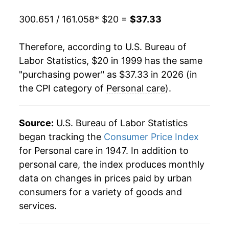
2019
$29.06
1.28%
300.651 / 161.058
* $20 =
$37.33
2020
$29.60
1.84%
Therefore, according to U.S. Bureau of
2021
$30.23
2.15%
Labor Statistics, $20 in 1999 has the same
"purchasing power" as $37.33 in 2026 (in
2022
$32.03
5.93%
the CPI category of
Personal care
).
2023
$33.95
5.99%
2024
$35.07
3.33%
Source:
U.S. Bureau of Labor Statistics
began tracking the
Consumer Price Index
2025
$36.15
3.05%
for Personal care in 1947. In addition to
personal care, the index produces monthly
2026
$37.33
3.29%*
data on changes in prices paid by urban
consumers for a variety of goods and
* Not final. See
inflation summary
for latest
services.
details.
** Extended periods of 0% inflation usually