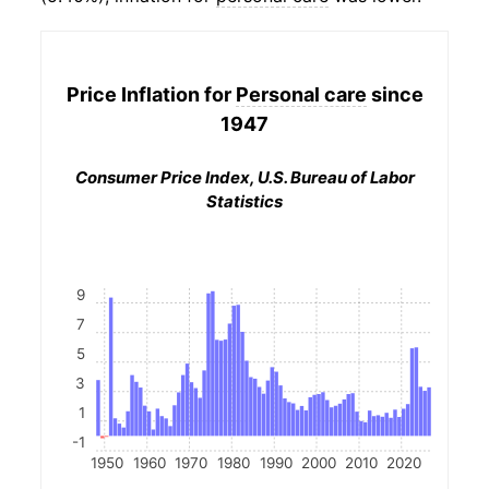
Price Inflation for
Personal care
since
1947
Consumer Price Index, U.S. Bureau of Labor
Statistics
9
7
5
3
1
-1
1950
1960
1970
1980
1990
2000
2010
2020