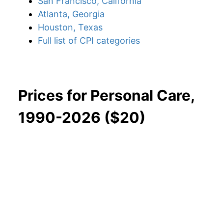
San Francisco, California
Atlanta, Georgia
Houston, Texas
Full list of CPI categories
Prices for Personal Care,
1990-2026 ($20)