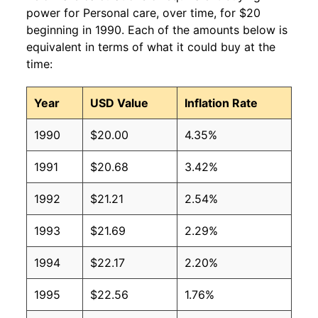
power for Personal care, over time, for $20
beginning in 1990. Each of the amounts below is
equivalent in terms of what it could buy at the
time:
Year
USD Value
Inflation Rate
1990
$20.00
4.35%
1991
$20.68
3.42%
1992
$21.21
2.54%
1993
$21.69
2.29%
1994
$22.17
2.20%
1995
$22.56
1.76%