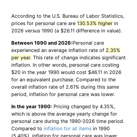
According to the U.S. Bureau of Labor Statistics,
prices for
personal care
are
130.53% higher
in
2026 versus 1990 (a $26.11 difference in value).
Between 1990 and 2026:
Personal care
experienced an average inflation rate of
2.35%
per year
. This rate of change indicates significant
inflation. In other words,
personal care
costing
$20 in the year 1990 would cost $46.11 in 2026
for an equivalent purchase. Compared to the
overall inflation rate of 2.61% during this same
period, inflation for
personal care
was lower.
In the year 1990:
Pricing changed by 4.35%,
which is above the average yearly change for
personal care
during the 1990-2026 time period.
Compared to
inflation for all items
in 1990
(5.40%), inflation for
personal care
was lower.