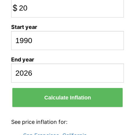
$
Start year
End year
Calculate Inflation
See price inflation for: