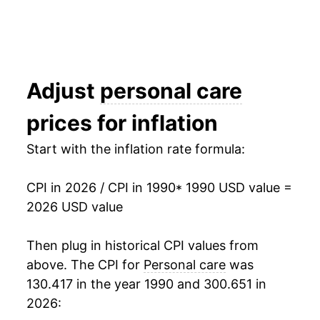
2006
$29.17
2.47%
2007
$30.00
2.83%
2008
$30.87
2.89%
Adjust
personal care
2009
$31.37
1.64%
prices for inflation
2010
$31.69
1.01%
Start with the inflation rate formula:
2011
$31.98
0.93%
CPI in 2026 / CPI in 1990
* 1990 USD value =
2012
$32.53
1.72%
2026 USD value
2013
$32.97
1.34%
Then plug in historical CPI values from
above. The CPI for
Personal care
was
2014
$33.43
1.40%
130.417 in the year 1990 and 300.651 in
2015
$33.86
1.30%
2026: