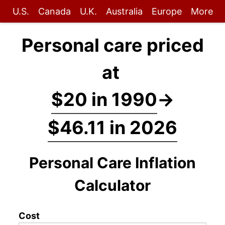
U.S.
Canada
U.K.
Australia
Europe
More
Personal care priced
at
$20 in 1990
→
$46.11 in 2026
Personal Care Inflation
Calculator
Cost