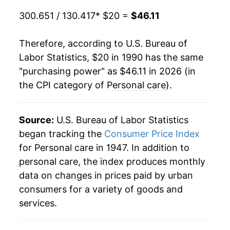
2016
$34.39
1.56%
300.651 / 130.417
* $20 =
$46.11
2017
$34.82
1.23%
Therefore, according to U.S. Bureau of
2018
$35.43
1.78%
Labor Statistics, $20 in 1990 has the same
"purchasing power" as $46.11 in 2026 (in
2019
$35.89
1.28%
the CPI category of
Personal care
).
2020
$36.55
1.84%
Source:
U.S. Bureau of Labor Statistics
2021
$37.34
2.15%
began tracking the
Consumer Price Index
2022
$39.55
5.93%
for Personal care in 1947. In addition to
personal care, the index produces monthly
2023
$41.92
5.99%
data on changes in prices paid by urban
consumers for a variety of goods and
2024
$43.32
3.33%
services.
2025
$44.64
3.05%