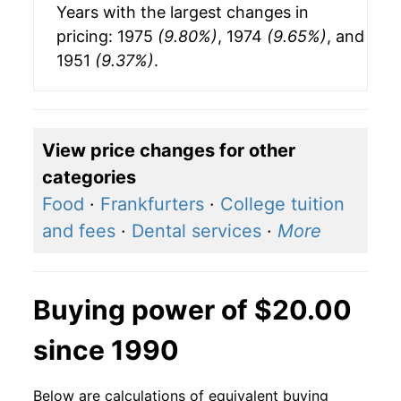
Years with the largest changes in
pricing: 1975
(9.80%)
, 1974
(9.65%)
, and
1951
(9.37%)
.
View price changes for other
categories
Food
·
Frankfurters
·
College tuition
and fees
·
Dental services
·
More
Buying power of $20.00
since 1990
Below are calculations of equivalent buying