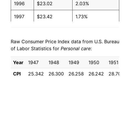
1996
$23.02
2.03%
1997
$23.42
1.73%
1998
$24.03
2.62%
Raw Consumer Price Index data from U.S. Bureau
1999
$24.70
2.78%
of Labor Statistics for
Personal care
:
2000
$25.40
2.84%
Year
1947
1948
1949
1950
1951
2001
$26.15
2.96%
CPI
25.342
26.300
26.258
26.242
28.700
2002
$26.79
2.43%
2003
$27.30
1.93%
2004
$27.86
2.04%
2005
$28.47
2.18%