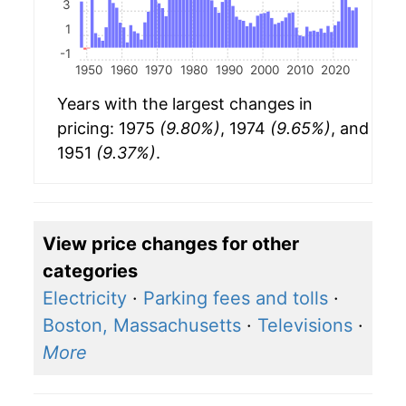
3
1
-1
1950
1960
1970
1980
1990
2000
2010
2020
Years with the largest changes in
pricing: 1975
(9.80%)
, 1974
(9.65%)
, and
1951
(9.37%)
.
View price changes for other
categories
Electricity
·
Parking fees and tolls
·
Boston, Massachusetts
·
Televisions
·
More