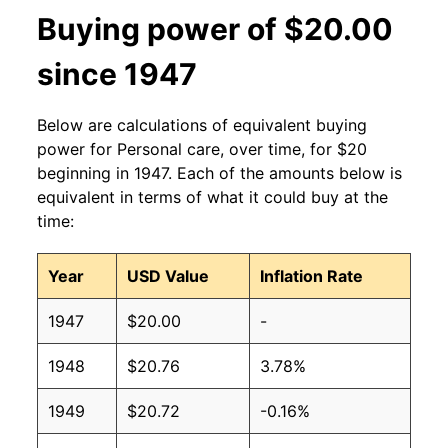
Buying power of $20.00
since 1947
Below are calculations of equivalent buying
power for Personal care, over time, for $20
beginning in 1947. Each of the amounts below is
equivalent in terms of what it could buy at the
time:
Year
USD Value
Inflation Rate
1947
$20.00
-
1948
$20.76
3.78%
1949
$20.72
-0.16%