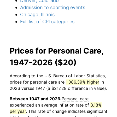
Denver, Colorado
Admission to sporting events
Chicago, Illinois
Full list of CPI categories
Prices for Personal Care,
1947-2026 ($20)
According to the U.S. Bureau of Labor Statistics,
prices for
personal care
are
1,086.39% higher
in
2026 versus 1947 (a $217.28 difference in value).
Between 1947 and 2026:
Personal care
experienced an average inflation rate of
3.18%
per year
. This rate of change indicates significant