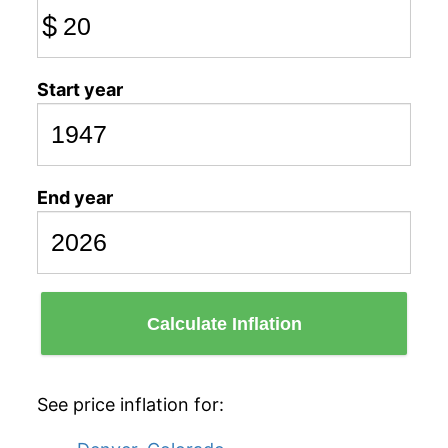
$
Start year
End year
Calculate Inflation
See price inflation for: