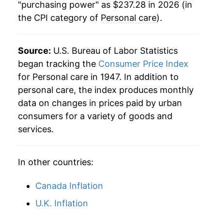
"purchasing power" as $237.28 in 2026 (in
1970
$34.32
3.63%
the CPI category of
Personal care
).
1971
$35.43
3.24%
1972
$36.34
2.58%
Source:
U.S. Bureau of Labor Statistics
began tracking the
Consumer Price Index
1973
$37.95
4.43%
for Personal care in 1947. In addition to
personal care, the index produces monthly
1974
$41.62
9.65%
data on changes in prices paid by urban
1975
$45.70
9.80%
consumers for a variety of goods and
services.
1976
$48.67
6.51%
1977
$51.81
6.45%
In other countries:
1978
$55.19
6.53%
Canada Inflation
1979
$59.38
7.60%
U.K. Inflation