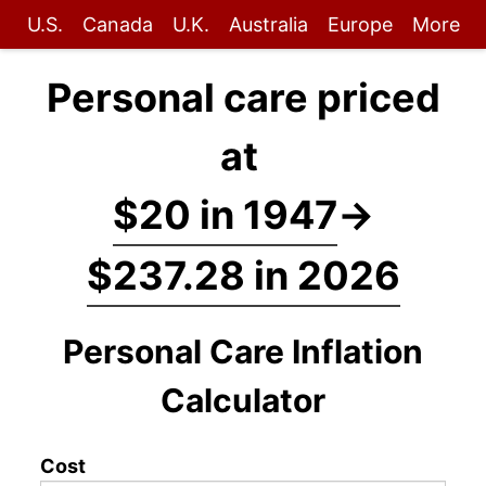
U.S.
Canada
U.K.
Australia
Europe
More
Personal care priced
at
$20 in 1947
→
$237.28 in 2026
Personal Care Inflation
Calculator
Cost