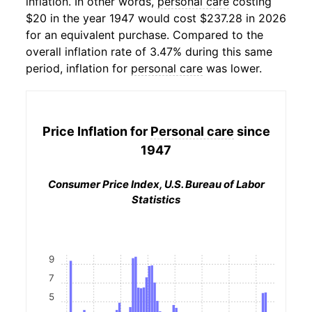
inflation. In other words,
personal care
costing
$20 in the year 1947 would cost $237.28 in 2026
for an equivalent purchase. Compared to the
overall inflation rate of 3.47% during this same
period, inflation for
personal care
was lower.
Price Inflation for
Personal care
since
1947
Consumer Price Index, U.S. Bureau of Labor
Statistics
9
7
5