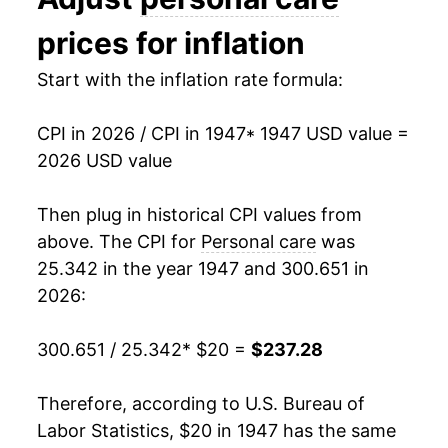
1960
$27.33
1.66%
prices for inflation
1961
$27.44
0.43%
Start with the inflation rate formula:
1962
$27.95
1.85%
CPI in 2026 / CPI in 1947
* 1947 USD value =
1963
$28.33
1.34%
2026 USD value
1964
$28.66
1.18%
Then plug in historical CPI values from
1965
$28.85
0.67%
above. The CPI for
Personal care
was
25.342 in the year 1947 and 300.651 in
1966
$29.45
2.07%
2026:
1967
$30.32
2.95%
300.651 / 25.342
* $20 =
$237.28
1968
$31.57
4.12%
Therefore, according to U.S. Bureau of
1969
$33.11
4.90%
Labor Statistics, $20 in 1947 has the same