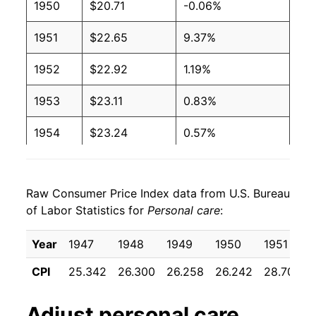
1950
$20.71
-0.06%
1951
$22.65
9.37%
1952
$22.92
1.19%
1953
$23.11
0.83%
1954
$23.24
0.57%
1955
$23.63
1.67%
Raw Consumer Price Index data from U.S. Bureau
1956
$24.60
4.12%
of Labor Statistics for
Personal care
:
1957
$25.50
3.66%
Year
1947
1948
1949
1950
1951
1958
$26.34
3.27%
CPI
25.342
26.300
26.258
26.242
28.700
1959
$26.88
2.05%
Adjust
personal care