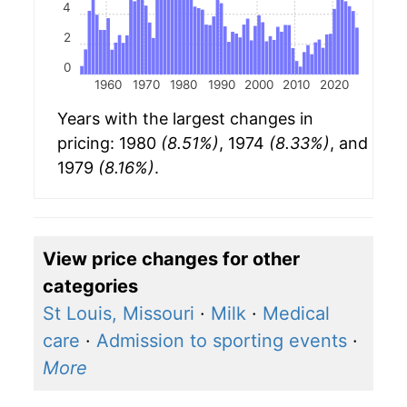
4
2
0
1960
1970
1980
1990
2000
2010
2020
Years with the largest changes in
pricing: 1980
(8.51%)
, 1974
(8.33%)
, and
1979
(8.16%)
.
View price changes for other
categories
St Louis, Missouri
·
Milk
·
Medical
care
·
Admission to sporting events
·
More