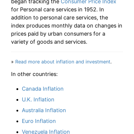
began tracking the
Consumer Price Index
for Personal care services in 1952. In
addition to personal care services, the
index produces monthly data on changes in
prices paid by urban consumers for a
variety of goods and services.
»
Read more about inflation and investment
.
In other countries:
Canada Inflation
U.K. Inflation
Australia Inflation
Euro Inflation
Venezuela Inflation