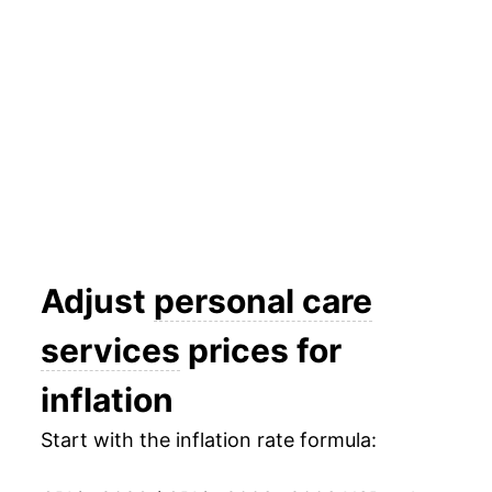
2016
$26.18
2.32%
2017
$26.65
1.77%
2018
$27.36
2.66%
2019
$28.09
2.70%
2020
$29.32
4.36%
2021
$30.81
5.07%
Adjust
personal care
2022
$32.47
5.42%
services
prices for
2023
$34.05
4.87%
inflation
2024
$35.60
4.54%
Start with the inflation rate formula:
2025
$37.10
4.22%