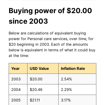
Buying power of $20.00
since 2003
Below are calculations of equivalent buying
power for Personal care services, over time, for
$20 beginning in 2003. Each of the amounts
below is equivalent in terms of what it could buy
at the time:
Year
USD Value
Inflation Rate
2003
$20.00
2.54%
2004
$20.46
2.29%
2005
$21.11
3.17%