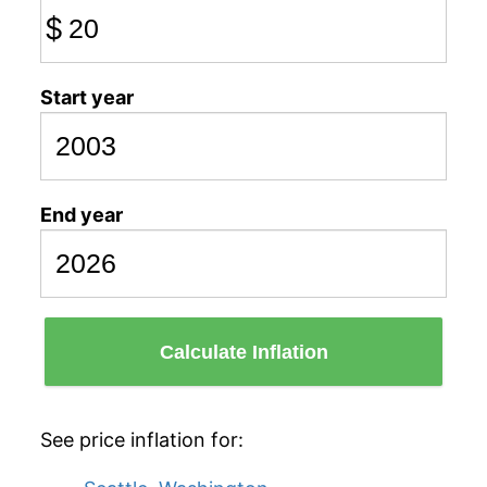
$
Start year
End year
Calculate Inflation
See price inflation for: