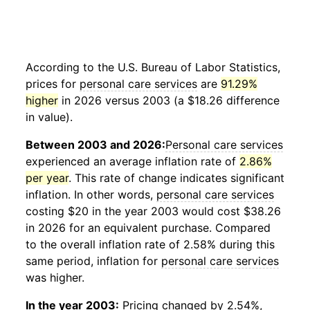
According to the U.S. Bureau of Labor Statistics,
prices for
personal care services
are
91.29%
higher
in 2026 versus 2003 (a $18.26 difference
in value).
Between 2003 and 2026:
Personal care services
experienced an average inflation rate of
2.86%
per year
. This rate of change indicates significant
inflation. In other words,
personal care services
costing $20 in the year 2003 would cost $38.26
in 2026 for an equivalent purchase. Compared
to the overall inflation rate of 2.58% during this
same period, inflation for
personal care services
was higher.
In the year 2003:
Pricing changed by 2.54%,