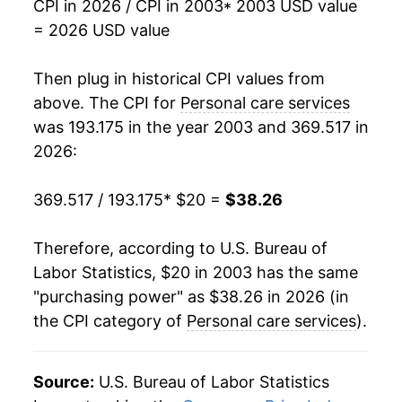
CPI in 2026 / CPI in 2003
* 2003 USD value
2026
$38.26
3.11%*
= 2026 USD value
* Not final. See
inflation summary
for latest
Then plug in historical CPI values from
details.
above. The CPI for
Personal care services
** Extended periods of 0% inflation usually
was 193.175 in the year 2003 and 369.517 in
indicate incomplete underlying data. This can
2026:
manifest as a sharp increase in inflation later on.
369.517 / 193.175
* $20 =
$38.26
Therefore, according to U.S. Bureau of
Labor Statistics, $20 in 2003 has the same
"purchasing power" as $38.26 in 2026 (in
the CPI category of
Personal care services
).
Source:
U.S. Bureau of Labor Statistics