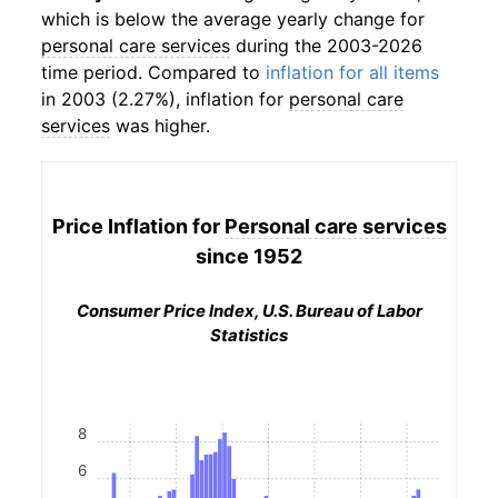
which is below the average yearly change for
personal care services
during the 2003-2026
time period. Compared to
inflation for all items
in 2003 (2.27%), inflation for
personal care
services
was higher.
Price Inflation for
Personal care services
since 1952
Consumer Price Index, U.S. Bureau of Labor
Statistics
8
6