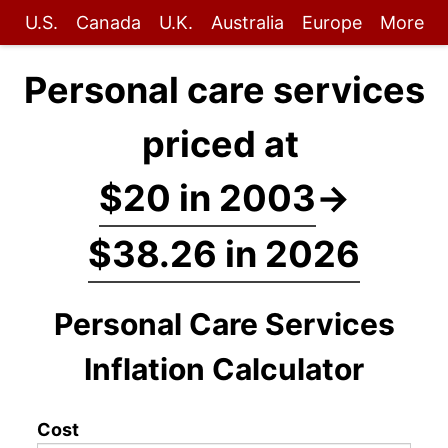
U.S.
Canada
U.K.
Australia
Europe
More
Personal care services
priced at
$20 in 2003
→
$38.26 in 2026
Personal Care Services
Inflation Calculator
Cost