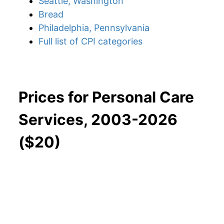
Seattle, Washington
Bread
Philadelphia, Pennsylvania
Full list of CPI categories
Prices for Personal Care
Services, 2003-2026
($20)