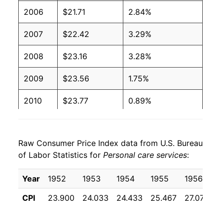
2006
$21.71
2.84%
2007
$22.42
3.29%
2008
$23.16
3.28%
2009
$23.56
1.75%
2010
$23.77
0.89%
2011
$23.90
0.52%
Raw Consumer Price Index data from U.S. Bureau
2012
$24.25
1.48%
of Labor Statistics for
Personal care services
:
2013
$24.72
1.95%
Year
1952
1953
1954
1955
1956
2014
$25.05
1.34%
CPI
23.900
24.033
24.433
25.467
27.075
2015
$25.59
2.14%