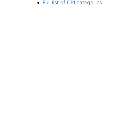
Full list of CPI categories