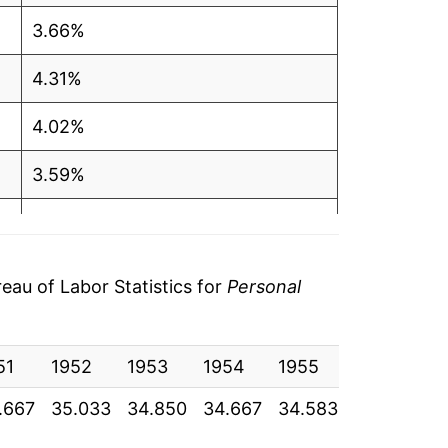
3.66%
4.31%
4.02%
3.59%
2.86%
1.82%
au of Labor Statistics for
Personal
1.75%
51
1.15%
1952
1953
1954
1955
1956
1
.667
35.033
34.850
34.667
34.583
35.325
3
0.86%