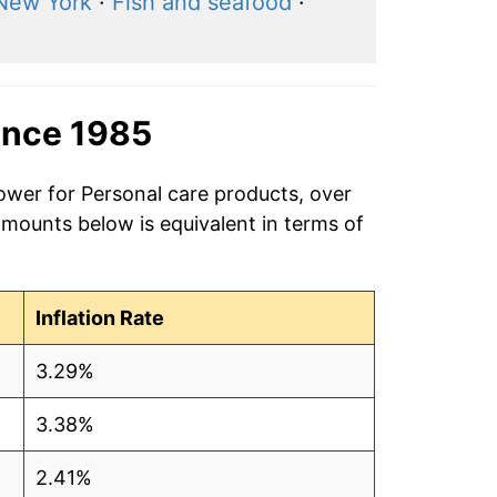
New York
·
Fish and seafood
·
ince 1985
ower for Personal care products, over
amounts below is equivalent in terms of
Inflation Rate
3.29%
3.38%
2.41%