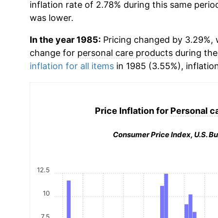
inflation rate of 2.78% during this same period
was lower.
In the year 1985:
Pricing changed by 3.29%, w
change for
personal care products
during the
inflation for all items
in 1985 (3.55%), inflatio
Price Inflation for
Personal c
Consumer Price Index, U.S. Bu
12.5
10
7.5