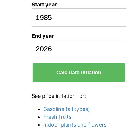
Start year
End year
Calculate Inflation
See price inflation for:
Gasoline (all types)
Fresh fruits
Indoor plants and flowers