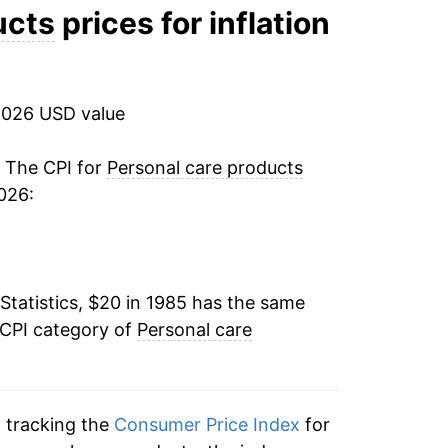
-0.10%
ucts
prices for inflation
2.86%
2.35%
2026 USD value
1.24%
. The CPI for
Personal care products
026:
0.94%
-0.24%
Statistics, $20 in 1985 has the same
-0.78%
 CPI category of
Personal care
0.23%
0.32%
n tracking the
Consumer Price Index
for
0.91%