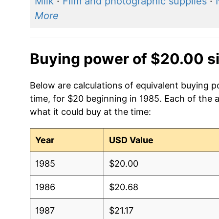
Milk
·
Film and photographic supplies
·
More
Buying power of $20.00 s
Below are calculations of equivalent buying p
time, for $20 beginning in 1985. Each of the 
what it could buy at the time:
Year
USD Value
1985
$20.00
1986
$20.68
1987
$21.17