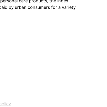
 personal care products, the index
paid by urban consumers for a variety
1.61%
0.64%
2.06%
-0.93%
-0.33%
1.02%
-0.23%
1.02%
-0.11%
policy