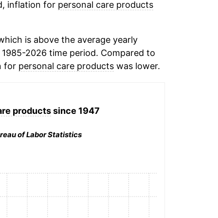
, inflation for
personal care products
hich is above the average yearly
 1985-2026 time period. Compared to
n for
personal care products
was lower.
are products
since 1947
reau of Labor Statistics