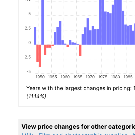
5
2.5
0
-2.5
-5
1950
1955
1960
1965
1970
1975
1980
1985
Years with the largest changes in pricing:
(11.14%)
.
View price changes for other categori