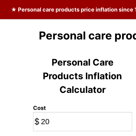
★
Personal care products
price inflation since
Personal care pro
Personal Care
Products Inflation
Calculator
Cost
$