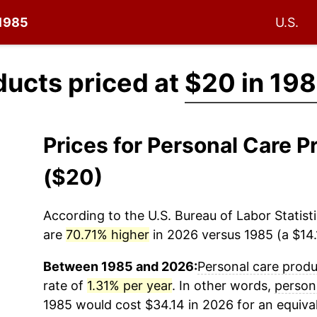
 1985
U.S.
ducts priced at
$20 in 19
Prices for Personal Care 
($20)
According to the U.S. Bureau of Labor Statisti
are
70.71% higher
in 2026 versus 1985 (a $14.1
Between 1985 and 2026:
Personal care prod
rate of
1.31% per year
. In other words,
person
1985 would cost $34.14 in 2026 for an equiva