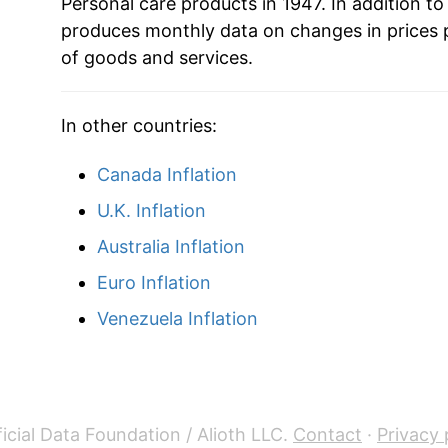
Personal care products in 1947. In addition to
produces monthly data on changes in prices 
2007
$29.42
of goods and services.
2008
$29.60
In other countries:
2009
$30.21
Canada Inflation
2010
$29.93
U.K. Inflation
2011
$29.83
Australia Inflation
Euro Inflation
2012
$30.14
Venezuela Inflation
2013
$30.07
2014
$30.38
2015
$30.34
icial Data Foundation / Alioth LLC.
Contact
·
Privacy 