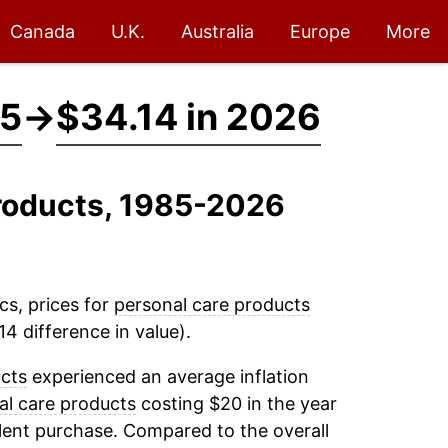
Canada
U.K.
Australia
Europe
More
85
→
$34.14 in 2026
Products, 1985-2026
cs, prices for
personal care products
4 difference in value).
ucts
experienced an average inflation
al care products
costing $20 in the year
lent purchase. Compared to the overall