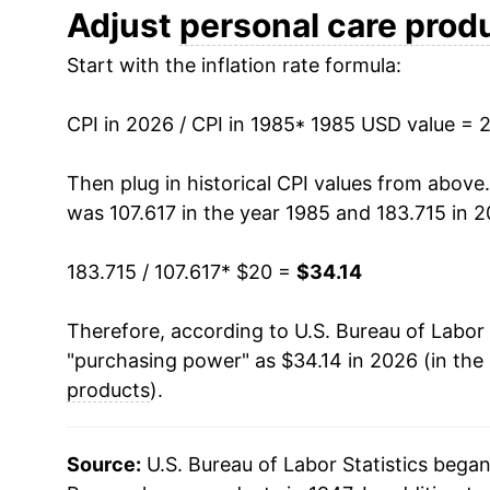
1997
$26.79
Adjust
personal care prod
Start with the inflation rate formula:
1998
$27.56
1999
$28.21
CPI in 2026 / CPI in 1985
* 1985 USD value = 
2000
$28.56
Then plug in historical CPI values from above
was 107.617 in the year 1985 and 183.715 in 2
2001
$28.83
183.715 / 107.617
* $20 =
$34.14
2002
$28.76
Therefore, according to U.S. Bureau of Labor 
2003
$28.53
"purchasing power" as $34.14 in 2026 (in the
2004
$28.60
products
).
2005
$28.69
Source:
U.S. Bureau of Labor Statistics bega
2006
$28.95