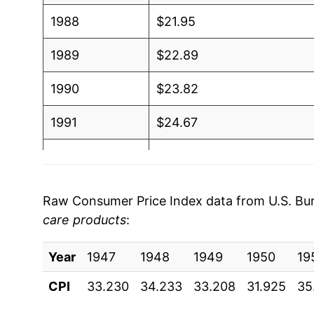
1988
$21.95
1989
$22.89
1990
$23.82
1991
$24.67
1992
$25.38
1993
$25.84
Raw Consumer Price Index data from U.S. Bure
care products
:
1994
$26.29
Year
1995
1947
1948
$26.59
1949
1950
19
CPI
33.230
34.233
33.208
31.925
35
1996
$26.82