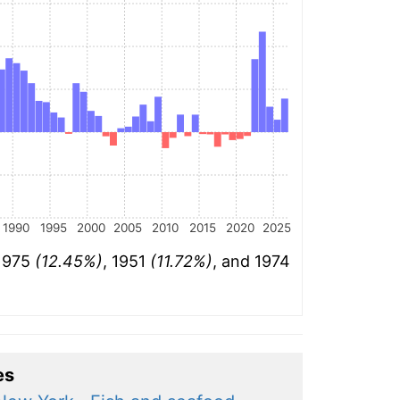
1990
1995
2000
2005
2010
2015
2020
2025
 1975
(12.45%)
, 1951
(11.72%)
, and 1974
es