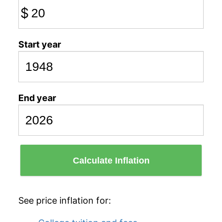
$
Start year
End year
Calculate Inflation
See price inflation for: