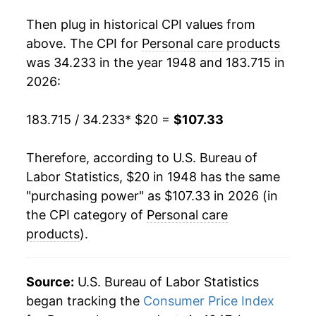
1966
$22.18
-1.94%
Then plug in historical CPI values from
1967
$22.58
1.78%
above. The CPI for
Personal care products
was 34.233 in the year 1948 and 183.715 in
1968
$23.25
2.98%
2026:
1969
$24.30
4.54%
183.715 / 34.233
* $20 =
$107.33
1970
$24.90
2.46%
Therefore, according to U.S. Bureau of
1971
$25.71
3.23%
Labor Statistics, $20 in 1948 has the same
"purchasing power" as $107.33 in 2026 (in
1972
$26.39
2.65%
the CPI category of
Personal care
1973
$27.09
2.68%
products
).
1974
$30.11
11.14%
Source:
U.S. Bureau of Labor Statistics
1975
$33.86
12.45%
began tracking the
Consumer Price Index