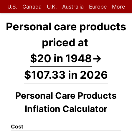
U.S.
Canada
U.K.
Australia
Europe
More
Personal care products
priced at
$20 in 1948
→
$107.33 in 2026
Personal Care Products
Inflation Calculator
Cost