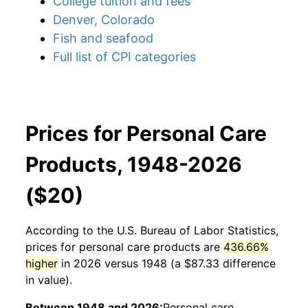
College tuition and fees
Denver, Colorado
Fish and seafood
Full list of CPI categories
Prices for Personal Care
Products, 1948-2026
($20)
According to the U.S. Bureau of Labor Statistics,
prices for
personal care products
are
436.66%
higher
in 2026 versus 1948 (a $87.33 difference
in value).
Between 1948 and 2026:
Personal care