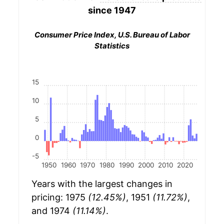
since 1947
Consumer Price Index, U.S. Bureau of Labor
Statistics
15
10
5
0
-5
1950
1960
1970
1980
1990
2000
2010
2020
Years with the largest changes in
pricing: 1975
(12.45%)
, 1951
(11.72%)
,
and 1974
(11.14%)
.