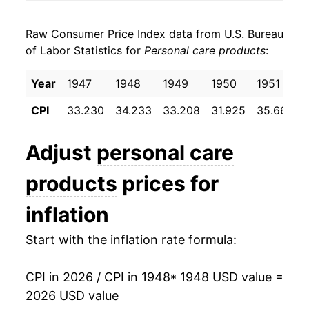
1956
$20.64
2.14%
Raw Consumer Price Index data from U.S. Bureau
1957
$21.27
3.07%
of Labor Statistics for
Personal care products
:
1958
$22.14
4.07%
Year
1947
1948
1949
1950
1951
1959
$22.30
0.75%
CPI
33.230
34.233
33.208
31.925
35.667
1960
$22.34
0.17%
Adjust
personal care
1961
$22.26
-0.37%
products
prices for
1962
$22.44
0.83%
inflation
1963
$22.53
0.39%
Start with the inflation rate formula:
1964
$22.60
0.32%
CPI in 2026 / CPI in 1948
* 1948 USD value =
1965
$22.62
0.06%
2026 USD value