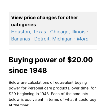
View price changes for other
categories
Houston, Texas
·
Chicago, Illinois
·
Bananas
·
Detroit, Michigan
·
More
Buying power of $20.00
since 1948
Below are calculations of equivalent buying
power for Personal care products, over time, for
$20 beginning in 1948. Each of the amounts
below is equivalent in terms of what it could buy
at the time: