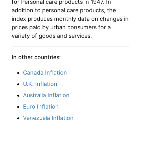
for Personal care products in 1947. In
1976
$35.80
5.72%
addition to personal care products, the
1977
$37.82
5.64%
index produces monthly data on changes in
prices paid by urban consumers for a
1978
$39.86
5.41%
variety of goods and services.
1979
$42.61
6.90%
In other countries:
1980
$46.53
9.19%
Canada Inflation
1981
$51.29
10.23%
U.K. Inflation
1982
$55.58
8.36%
Australia Inflation
1983
$58.83
5.85%
Euro Inflation
1984
$60.87
3.47%
Venezuela Inflation
1985
$62.87
3.29%