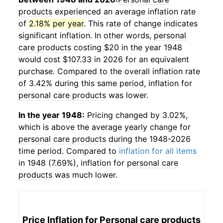
products
experienced an average inflation rate
of
2.18% per year
. This rate of change indicates
significant inflation. In other words,
personal
care products
costing $20 in the year 1948
would cost $107.33 in 2026 for an equivalent
purchase. Compared to the overall inflation rate
of 3.42% during this same period, inflation for
personal care products
was lower.
In the year 1948:
Pricing changed by 3.02%,
which is above the average yearly change for
personal care products
during the 1948-2026
time period. Compared to
inflation for all items
in 1948 (7.69%), inflation for
personal care
products
was much lower.
Price Inflation for
Personal care products