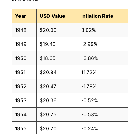
Year
USD Value
Inflation Rate
1948
$20.00
3.02%
1949
$19.40
-2.99%
1950
$18.65
-3.86%
1951
$20.84
11.72%
1952
$20.47
-1.78%
1953
$20.36
-0.52%
1954
$20.25
-0.53%
1955
$20.20
-0.24%