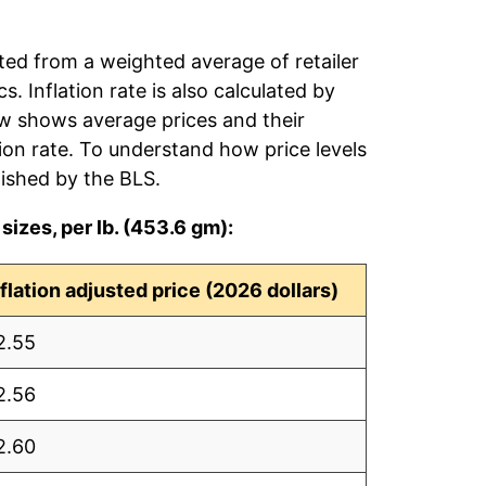
ated from a weighted average of retailer
s. Inflation rate is also calculated by
ow shows average prices and their
tion rate. To understand how price levels
ished by the BLS.
sizes, per lb. (453.6 gm):
nflation adjusted price (2026 dollars)
2.55
2.56
2.60