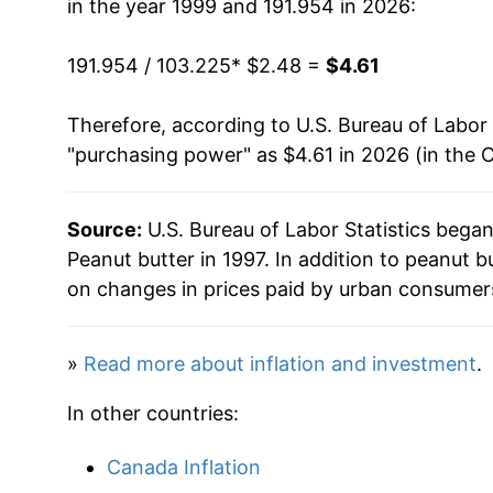
in the year 1999 and 191.954 in 2026:
1986
$1.60
N
2015
$3.86
191.954 / 103.225
1985
$1.54
* $2.48 =
$4.61
N
2016
$3.76
1984
$1.49
N
Therefore, according to U.S. Bureau of Labor 
2017
$3.73
"purchasing power" as $4.61 in 2026 (in the 
2018
$3.78
Source:
U.S. Bureau of Labor Statistics bega
2019
$3.68
Peanut butter in 1997. In addition to peanut 
2020
$3.80
on changes in prices paid by urban consumers
2021
$4.07
»
Read more about inflation and investment
.
2022
$4.45
In other countries:
2023
$4.55
Canada Inflation