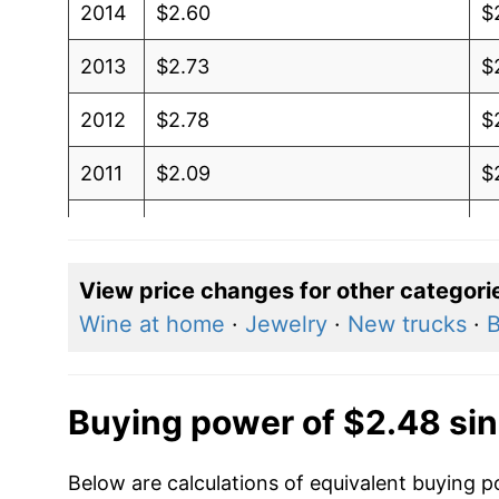
2014
$2.60
$
2013
$2.73
$
2012
$2.78
$
2011
$2.09
$
2010
$2.03
$
2009
$2.12
$
View price changes for other categori
Wine at home
·
Jewelry
·
New trucks
·
B
2008
$2.03
$
2007
$1.79
$
Buying power of $2.48 si
2006
$1.71
$
Below are calculations of equivalent buying p
2005
$1.71
$