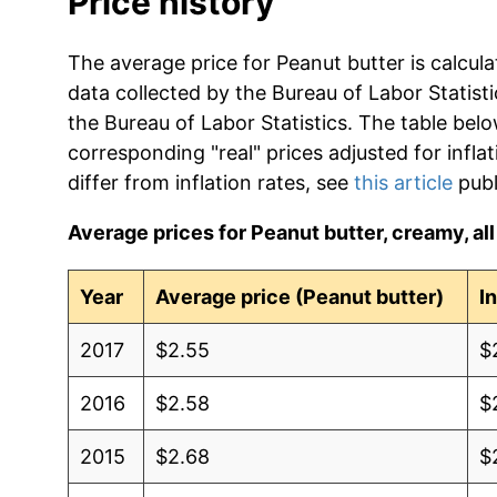
Price history
The average price for Peanut butter is calcul
data collected by the Bureau of Labor Statistic
the Bureau of Labor Statistics. The table bel
corresponding "real" prices adjusted for infla
differ from inflation rates, see
this article
publ
Average prices for Peanut butter, creamy, all 
Year
Average price (Peanut butter)
I
2017
$2.55
$
2016
$2.58
$
2015
$2.68
$