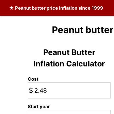
★
Peanut butter
price inflation since 1999
Peanut butter
Peanut Butter
Inflation Calculator
Cost
$
Start year