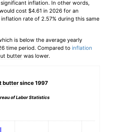
significant inflation. In other words,
would cost $4.61 in 2026 for an
inflation rate of 2.57% during this same
hich is below the average yearly
26 time period. Compared to
inflation
ut butter
was lower.
 butter
since 1997
reau of Labor Statistics