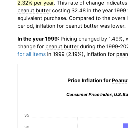
2.32% per year
. This rate of change indicates 
peanut butter
costing $2.48 in the year 1999 
equivalent purchase. Compared to the overall 
period, inflation for
peanut butter
was lower.
In the year 1999:
Pricing changed by 1.49%, w
change for
peanut butter
during the 1999-20
for all items
in 1999 (2.19%), inflation for
pean
Price Inflation for
Peanut
Consumer Price Index, U.S. Bu
35
30