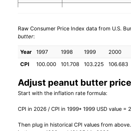
1995
$1.80
N
2006
$2.67
1994
$1.85
N
2007
$2.75
Raw Consumer Price Index data from U.S. Bure
1993
$1.84
N
butter
:
2008
$3.08
1992
$1.94
N
Year
2009
1997
1998
$3.20
1999
2000
CPI
1991
100.000
$2.15
101.708
103.225
106.683
N
2010
$3.10
1990
$1.89
N
2011
$3.30
Adjust
peanut butter
price
1989
$1.81
N
Start with the inflation rate formula:
2012
$4.37
1988
$1.79
N
2013
$4.21
CPI in 2026 / CPI in 1999
* 1999 USD value = 
1987
$1.80
N
2014
$4.01
Then plug in historical CPI values from above