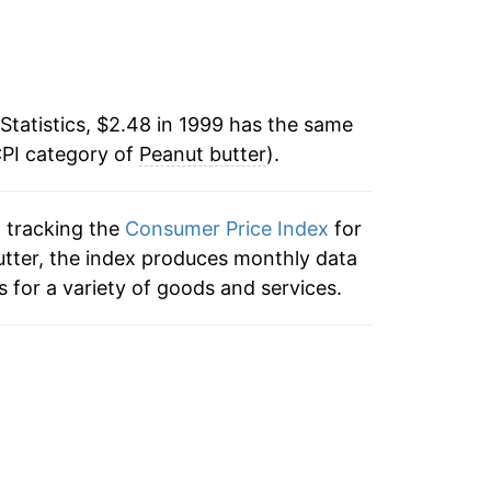
o data
-3.88%
o data
-2.54%
o data
Statistics, $2.48 in 1999 has the same
-0.78%
CPI category of
Peanut butter
).
1.34%
n tracking the
Consumer Price Index
for
-2.72%
butter, the index produces monthly data
3.30%
 for a variety of goods and services.
7.10%
9.40%
2.16%