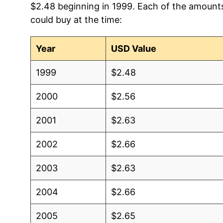
$2.48 beginning in 1999. Each of the amounts 
could buy at the time:
2004
$1.81
$
2003
$1.92
$
Year
USD Value
2002
$1.96
$
1999
$2.48
2001
$1.95
$
2000
$2.56
2000
$1.89
$
2001
$2.63
1999
$1.82
$
2002
$2.66
1998
$1.80
$
2003
$2.63
1997
$1.78
$
2004
$2.66
1996
$1.79
N
2005
$2.65