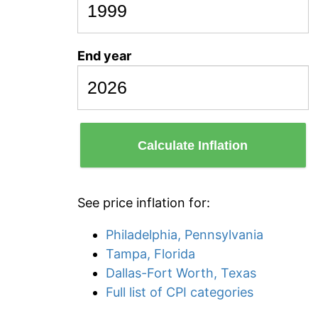
End year
Calculate Inflation
See price inflation for:
Philadelphia, Pennsylvania
Tampa, Florida
Dallas-Fort Worth, Texas
Full list of CPI categories