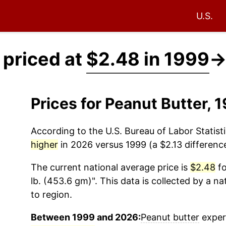
U.S.
 priced at
$2.48 in 1999
Prices for Peanut Butter,
According to the U.S. Bureau of Labor Statisti
higher
in 2026 versus 1999 (a $2.13 difference
The current national average price is
$2.48
fo
lb. (453.6 gm)". This data is collected by a n
to region.
Between 1999 and 2026:
Peanut butter
experi