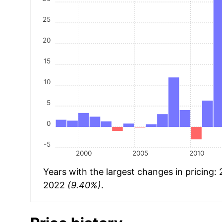
25
20
15
10
5
0
-5
2000
2005
2010
Years with the largest changes in pricing:
2022
(9.40%)
.