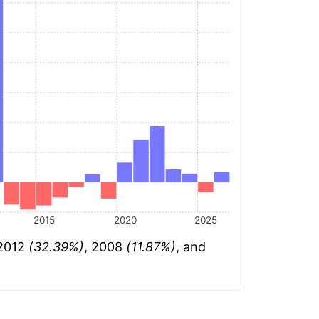
2015
2020
2025
 2012
(32.39%)
, 2008
(11.87%)
, and