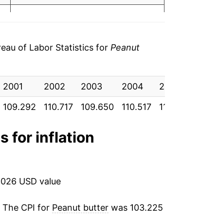
o data
0.61%
o data
3.07%
au of Labor Statistics for
Peanut
o data
11.87%
o data
2001
4.05%
2002
2003
2004
2005
200
o data
109.292
110.717
109.650
110.517
110.350
111.
-3.00%
o data
6.30%
s for inflation
o data
32.39%
o data
-3.71%
2026 USD value
o data
-4.56%
. The CPI for
Peanut butter
was 103.225