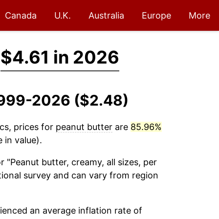
Canada
U.K.
Australia
Europe
More
→
$4.61 in 2026
 1999-2026 ($2.48)
cs, prices for
peanut butter
are
85.96%
 in value).
r "Peanut butter, creamy, all sizes, per
ational survey and can vary from region
enced an average inflation rate of