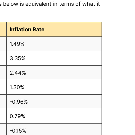
below is equivalent in terms of what it
2.55
2.72
Inflation Rate
2.75
1.49%
2.77
3.35%
2.76
2.44%
2.74
1.30%
2.75
-0.96%
2.77
0.79%
o data
-0.15%