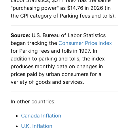
Labor Statistics, $5 in 1997 has the same
"purchasing power" as $14.76 in 2026 (in
2020
$12.03
0.64%
the CPI category of
Parking fees and tolls
).
2021
$12.45
3.55%
2022
$12.80
2.78%
Source:
U.S. Bureau of Labor Statistics
began tracking the
Consumer Price Index
2023
$13.22
3.26%
for Parking fees and tolls in 1997. In
addition to parking and tolls, the index
2024
$13.90
5.17%
produces monthly data on changes in
2025
$14.36
3.31%
prices paid by urban consumers for a
variety of goods and services.
2026
$14.76
2.82%*
* Not final. See
inflation summary
for latest
In other countries:
details.
** Extended periods of 0% inflation usually
Canada Inflation
indicate incomplete underlying data. This can
U.K. Inflation
manifest as a sharp increase in inflation later on.