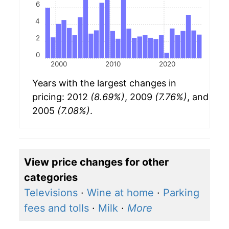
6
4
2
0
2000
2010
2020
Years with the largest changes in
pricing: 2012
(8.69%)
, 2009
(7.76%)
, and
2005
(7.08%)
.
View price changes for other
categories
Televisions
·
Wine at home
·
Parking
fees and tolls
·
Milk
·
More