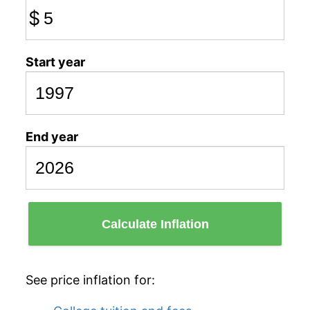
$
Start year
End year
Calculate Inflation
See price inflation for: