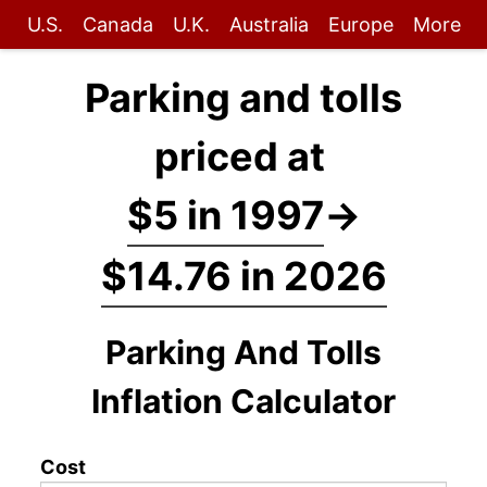
U.S.
Canada
U.K.
Australia
Europe
More
Parking and tolls
priced at
$5 in 1997
→
$14.76 in 2026
Parking And Tolls
Inflation Calculator
Cost