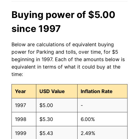
Buying power of $5.00
since 1997
Below are calculations of equivalent buying
power for Parking and tolls, over time, for $5
beginning in 1997. Each of the amounts below is
equivalent in terms of what it could buy at the
time:
Year
USD Value
Inflation Rate
1997
$5.00
-
1998
$5.30
6.00%
1999
$5.43
2.49%