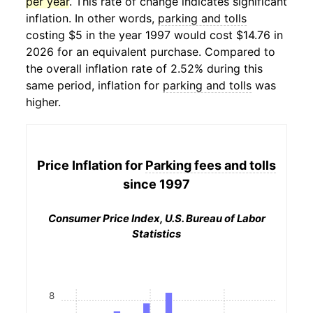
per year
. This rate of change indicates significant
inflation. In other words,
parking and tolls
costing $5 in the year 1997 would cost $14.76 in
2026 for an equivalent purchase. Compared to
the overall inflation rate of 2.52% during this
same period, inflation for
parking and tolls
was
higher.
Price Inflation for
Parking fees and tolls
since 1997
Consumer Price Index, U.S. Bureau of Labor
Statistics
8