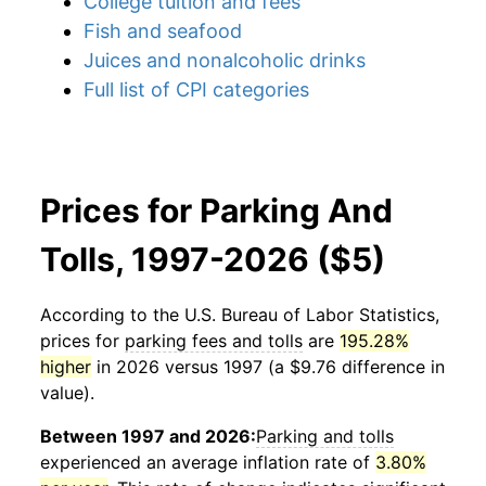
College tuition and fees
Fish and seafood
Juices and nonalcoholic drinks
Full list of CPI categories
Prices for Parking And
Tolls, 1997-2026 ($5)
According to the U.S. Bureau of Labor Statistics,
prices for
parking fees and tolls
are
195.28%
higher
in 2026 versus 1997 (a $9.76 difference in
value).
Between 1997 and 2026:
Parking and tolls
experienced an average inflation rate of
3.80%