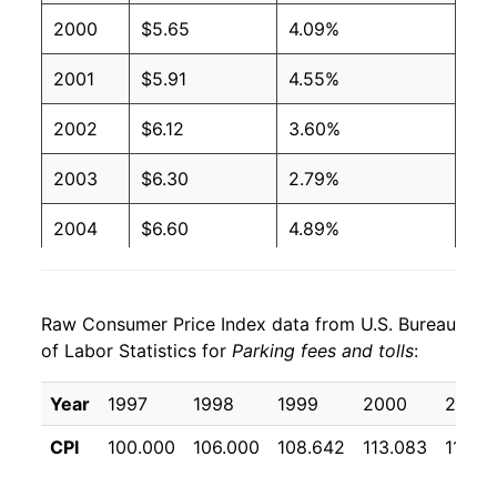
2000
$5.65
4.09%
2001
$5.91
4.55%
2002
$6.12
3.60%
2003
$6.30
2.79%
2004
$6.60
4.89%
2005
$7.07
7.08%
Raw Consumer Price Index data from U.S. Bureau
2006
$7.28
2.93%
of Labor Statistics for
Parking fees and tolls
:
2007
$7.52
3.32%
Year
1997
1998
1999
2000
2001
2008
$8.02
6.59%
CPI
100.000
106.000
108.642
113.083
118.2
2009
$8.64
7.76%