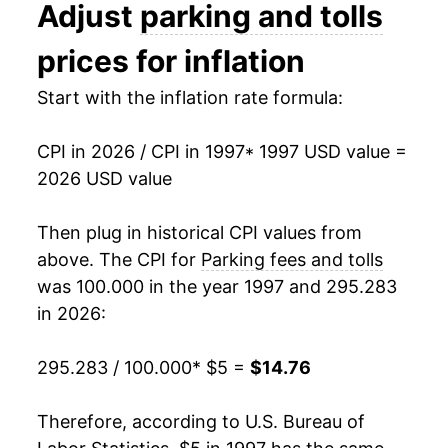
Adjust
parking and tolls
2010
$8.92
3.25%
prices for inflation
2011
$9.13
2.32%
Start with the inflation rate formula:
2012
$9.92
8.69%
CPI in 2026 / CPI in 1997
* 1997 USD value =
2013
$10.27
3.53%
2026 USD value
2014
$10.52
2.44%
Then plug in historical CPI values from
2015
$10.79
2.59%
above. The CPI for
Parking fees and tolls
was 100.000 in the year 1997 and 295.283
2016
$11.09
2.79%
in 2026:
2017
$11.36
2.44%
295.283 / 100.000
* $5 =
$14.76
2018
$11.63
2.30%
Therefore, according to U.S. Bureau of
2019
$11.95
2.79%