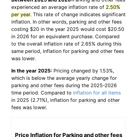
experienced an average inflation rate of
2.50%
per year
. This rate of change indicates significant
inflation. In other words,
parking and other fees
costing $20 in the year 2025 would cost $20.50
in 2026 for an equivalent purchase. Compared
to the overall inflation rate of 2.65% during this
same period, inflation for
parking and other fees
was lower.
In the year 2025:
Pricing changed by 1.53%,
which is below the average yearly change for
parking and other fees
during the 2025-2026
time period. Compared to
inflation for all items
in 2025 (2.71%), inflation for
parking and other
fees
was lower.
Price Inflation for
Parking and other fees