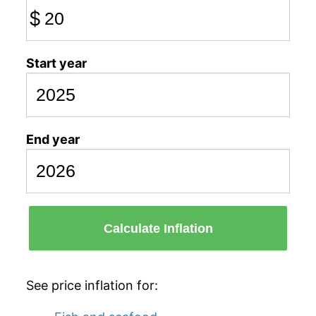
$
Start year
End year
Calculate Inflation
See price inflation for: