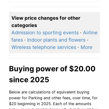
View price changes for other
categories
Admission to sporting events
·
Airline
fares
·
Indoor plants and flowers
·
Wireless telephone services
·
More
Buying power of $20.00
since 2025
Below are calculations of equivalent buying
power for Parking and other fees, over time, for
$20 beginning in 2025. Each of the amounts