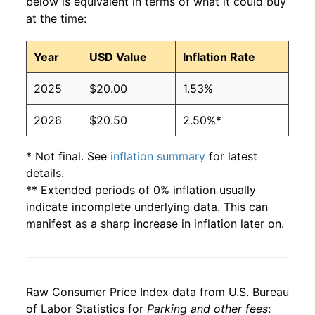
below is equivalent in terms of what it could buy
at the time:
Year
USD Value
Inflation Rate
2025
$20.00
1.53%
2026
$20.50
2.50%*
* Not final. See
inflation summary
for latest
details.
** Extended periods of 0% inflation usually
indicate incomplete underlying data. This can
manifest as a sharp increase in inflation later on.
Raw Consumer Price Index data from U.S. Bureau
of Labor Statistics for
Parking and other fees
: