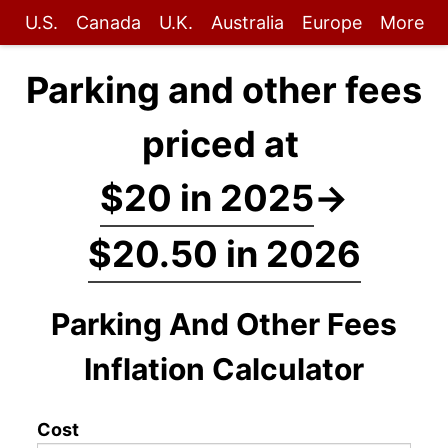
U.S.
Canada
U.K.
Australia
Europe
More
Parking and other fees
priced at
$20 in 2025
→
$20.50 in 2026
Parking And Other Fees
Inflation Calculator
Cost