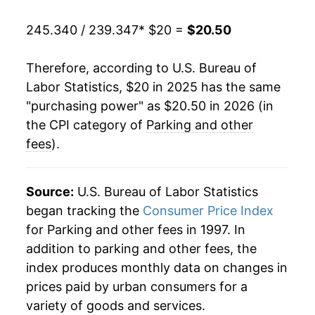
245.340 / 239.347
* $20 =
$20.50
Therefore, according to U.S. Bureau of
Labor Statistics, $20 in 2025 has the same
"purchasing power" as $20.50 in 2026 (in
the CPI category of
Parking and other
fees
).
Source:
U.S. Bureau of Labor Statistics
began tracking the
Consumer Price Index
for Parking and other fees in 1997. In
addition to parking and other fees, the
index produces monthly data on changes in
prices paid by urban consumers for a
variety of goods and services.