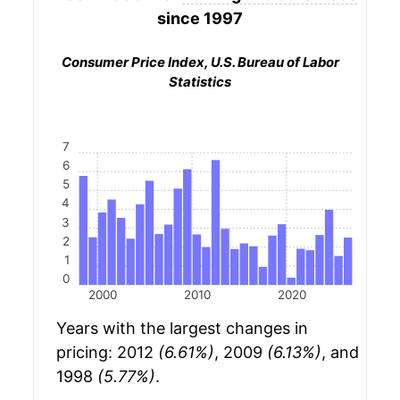
since 1997
Consumer Price Index, U.S. Bureau of Labor
Statistics
7
6
5
4
3
2
1
0
2000
2010
2020
Years with the largest changes in
pricing: 2012
(6.61%)
, 2009
(6.13%)
, and
1998
(5.77%)
.