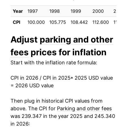
Year
1997
1998
1999
2000
2001
CPI
100.000
105.775
108.442
112.600
117.68
Adjust
parking and other
fees
prices for inflation
Start with the inflation rate formula:
CPI in 2026 / CPI in 2025
* 2025 USD value
= 2026 USD value
Then plug in historical CPI values from
above. The CPI for
Parking and other fees
was 239.347 in the year 2025 and 245.340
in 2026: