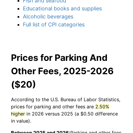
Fish and seafood
Educational books and supplies
Alcoholic beverages
Full list of CPI categories
Prices for Parking And
Other Fees, 2025-2026
($20)
According to the U.S. Bureau of Labor Statistics,
prices for
parking and other fees
are
2.50%
higher
in 2026 versus 2025 (a $0.50 difference
in value).
Between 2025 and 2026:
Parking and other fees