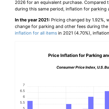
2026 for an equivalent purchase. Compared to 
during this same period, inflation for
parking 
In the year 2021:
Pricing changed by 1.92%, w
change for
parking and other fees
during the
inflation for all items
in 2021 (4.70%), inflatio
Price Inflation for
Parking an
Consumer Price Index, U.S. Bu
7
6.5
6
5.5
5