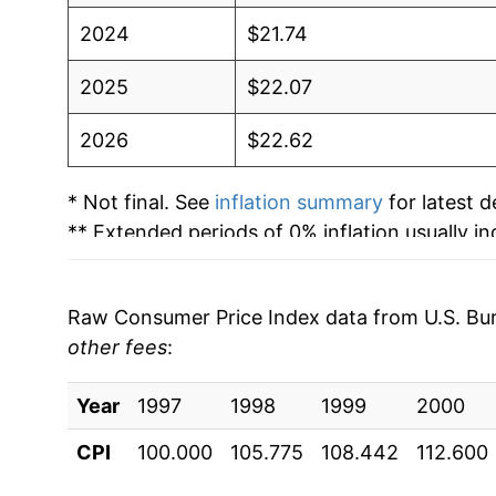
2024
$21.74
2025
$22.07
2026
$22.62
* Not final. See
inflation summary
for latest de
** Extended periods of 0% inflation usually i
can manifest as a sharp increase in inflation l
Raw Consumer Price Index data from U.S. Bure
other fees
:
Year
1997
1998
1999
2000
CPI
100.000
105.775
108.442
112.600