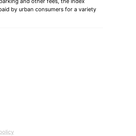
 parking and other fees, the index
paid by urban consumers for a variety
policy