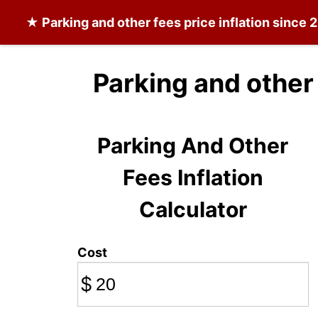
★
Parking and other fees
price inflation since 
Parking and other
Parking And Other
Fees Inflation
Calculator
Cost
$