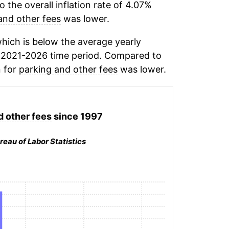
the overall inflation rate of 4.07%
and other fees
was lower.
hich is below the average yearly
 2021-2026 time period. Compared to
n for
parking and other fees
was lower.
d other fees
since 1997
reau of Labor Statistics