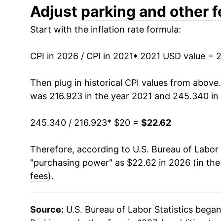
Adjust
parking and other 
Start with the inflation rate formula:
CPI in 2026 / CPI in 2021
* 2021 USD value = 
Then plug in historical CPI values from above
was 216.923 in the year 2021 and 245.340 in
245.340 / 216.923
* $20 =
$22.62
Therefore, according to U.S. Bureau of Labor 
"purchasing power" as $22.62 in 2026 (in th
fees
).
Source:
U.S. Bureau of Labor Statistics bega