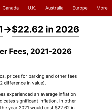
Canada
U.K.
Australia
Europe
More
1
→
$22.62 in 2026
her Fees, 2021-2026
cs, prices for
parking and other fees
 difference in value).
ees
experienced an average inflation
dicates significant inflation. In other
 the year 2021 would cost $22.62 in