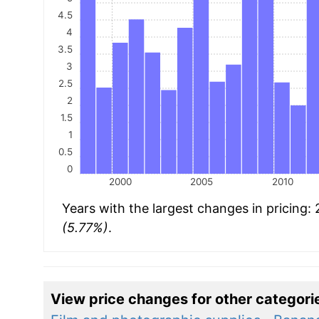
4.5
4
3.5
3
2.5
2
1.5
1
0.5
0
2000
2005
2010
Years with the largest changes in pricing:
(5.77%)
.
View price changes for other categori