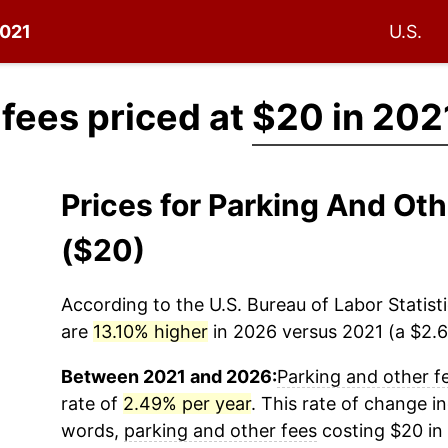
2021
U.S.
 fees priced at
$20 in 202
Prices for Parking And Ot
($20)
According to the U.S. Bureau of Labor Statisti
are
13.10% higher
in 2026 versus 2021 (a $2.62
Between 2021 and 2026:
Parking and other f
rate of
2.49% per year
. This rate of change in
words,
parking and other fees
costing $20 in