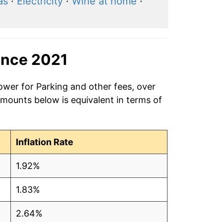
as
·
Electricity
·
Wine at home
·
ince 2021
ower for Parking and other fees, over
amounts below is equivalent in terms of
Inflation Rate
1.92%
1.83%
2.64%