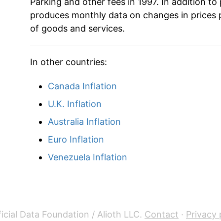
Parking and other fees in 1997. In addition to
produces monthly data on changes in prices 
of goods and services.
In other countries:
Canada Inflation
U.K. Inflation
Australia Inflation
Euro Inflation
Venezuela Inflation
icial Data Foundation / Alioth LLC.
Contact
·
Privacy 