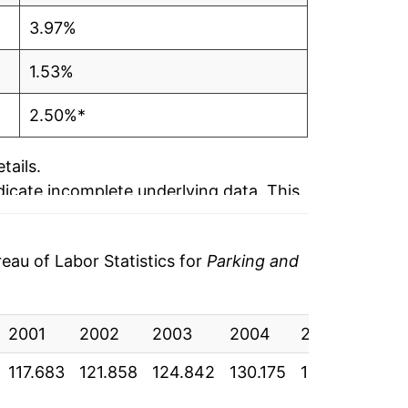
3.97%
1.53%
2.50%*
tails.
ndicate incomplete underlying data. This
ater on.
au of Labor Statistics for
Parking and
2001
2002
2003
2004
2005
200
117.683
121.858
124.842
130.175
137.350
141