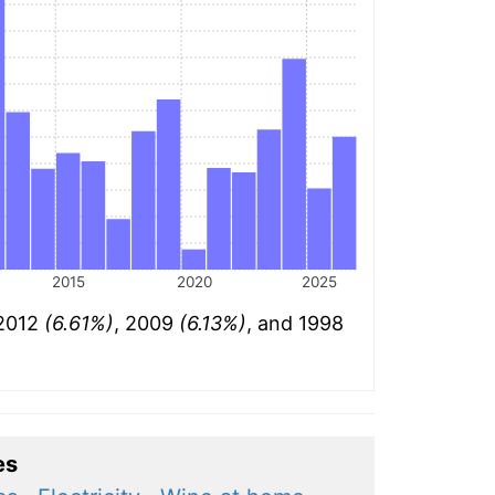
2015
2020
2025
 2012
(6.61%)
, 2009
(6.13%)
, and 1998
es