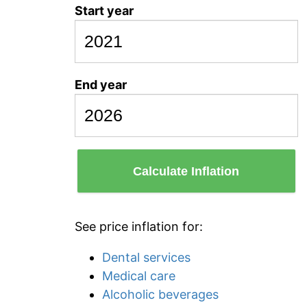
Start year
End year
Calculate Inflation
See price inflation for:
Dental services
Medical care
Alcoholic beverages