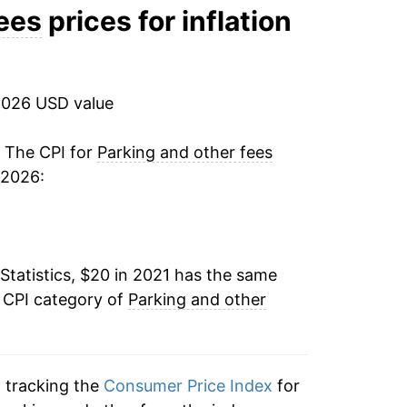
fees
prices for inflation
2026 USD value
. The CPI for
Parking and other fees
 2026:
Statistics, $20 in 2021 has the same
e CPI category of
Parking and other
n tracking the
Consumer Price Index
for