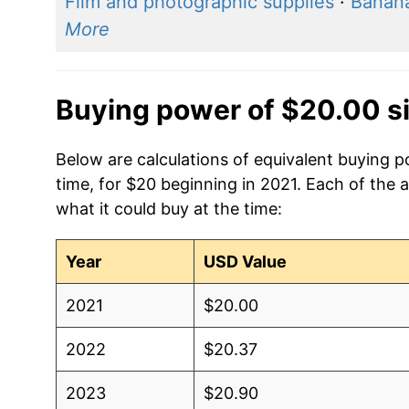
Film and photographic supplies
·
Banan
More
Buying power of $20.00 s
Below are calculations of equivalent buying p
time, for $20 beginning in 2021. Each of the 
what it could buy at the time:
Year
USD Value
2021
$20.00
2022
$20.37
2023
$20.90