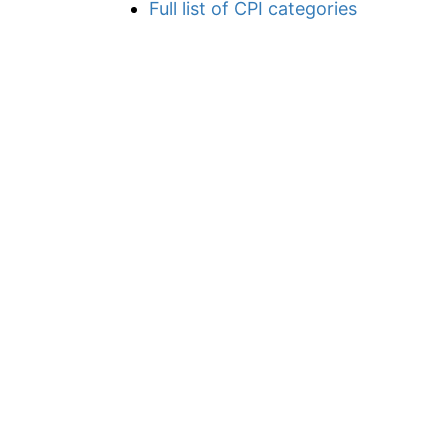
Full list of CPI categories