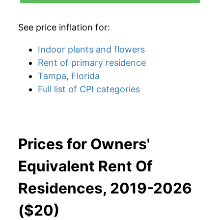
See price inflation for:
Indoor plants and flowers
Rent of primary residence
Tampa, Florida
Full list of CPI categories
Prices for Owners'
Equivalent Rent Of
Residences, 2019-2026
($20)