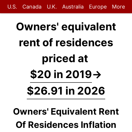
U.S.
Canada
U.K.
Australia
Europe
More
Owners' equivalent
rent of residences
priced at
$20 in 2019
→
$26.91 in 2026
Owners' Equivalent Rent
Of Residences Inflation