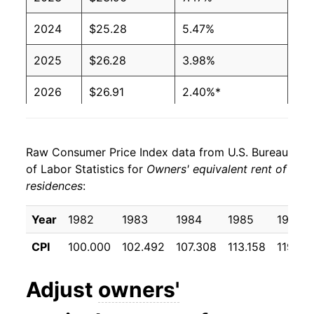
2024
$25.28
5.47%
2025
$26.28
3.98%
2026
$26.91
2.40%*
* Not final. See
inflation summary
for latest
details.
Raw Consumer Price Index data from U.S. Bureau
** Extended periods of 0% inflation usually
of Labor Statistics for
Owners' equivalent rent of
indicate incomplete underlying data. This can
residences
:
manifest as a sharp increase in inflation later on.
Year
1982
1983
1984
1985
1986
CPI
100.000
102.492
107.308
113.158
119.38
Adjust
owners'