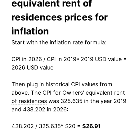
equivalent rent of
residences
prices for
inflation
Start with the inflation rate formula:
CPI in 2026 / CPI in 2019
* 2019 USD value =
2026 USD value
Then plug in historical CPI values from
above. The CPI for
Owners' equivalent rent
of residences
was 325.635 in the year 2019
and 438.202 in 2026:
438.202 / 325.635
* $20 =
$26.91