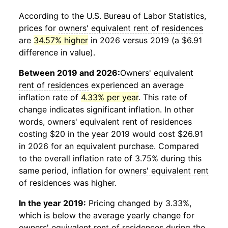
According to the U.S. Bureau of Labor Statistics,
prices for
owners' equivalent rent of residences
are
34.57% higher
in 2026 versus 2019 (a $6.91
difference in value).
Between 2019 and 2026:
Owners' equivalent
rent of residences
experienced an average
inflation rate of
4.33% per year
. This rate of
change indicates significant inflation. In other
words,
owners' equivalent rent of residences
costing $20 in the year 2019 would cost $26.91
in 2026 for an equivalent purchase. Compared
to the overall inflation rate of 3.75% during this
same period, inflation for
owners' equivalent rent
of residences
was higher.
In the year 2019:
Pricing changed by 3.33%,
which is below the average yearly change for
owners' equivalent rent of residences
during the