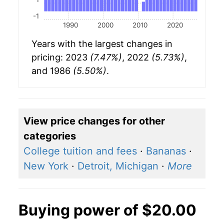
-1
1990
2000
2010
2020
Years with the largest changes in
pricing: 2023
(7.47%)
, 2022
(5.73%)
,
and 1986
(5.50%)
.
View price changes for other
categories
College tuition and fees
·
Bananas
·
New York
·
Detroit, Michigan
·
More
Buying power of $20.00