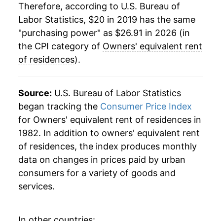
Therefore, according to U.S. Bureau of
Labor Statistics, $20 in 2019 has the same
"purchasing power" as $26.91 in 2026 (in
the CPI category of
Owners' equivalent rent
of residences
).
Source:
U.S. Bureau of Labor Statistics
began tracking the
Consumer Price Index
for Owners' equivalent rent of residences in
1982. In addition to owners' equivalent rent
of residences, the index produces monthly
data on changes in prices paid by urban
consumers for a variety of goods and
services.
In other countries: