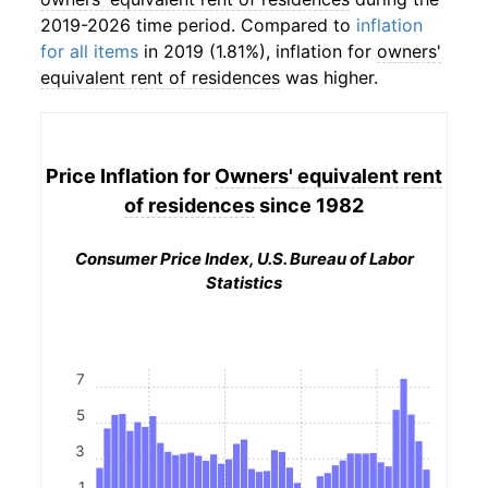
2019-2026 time period. Compared to
inflation
for all items
in 2019 (1.81%), inflation for
owners'
equivalent rent of residences
was higher.
Price Inflation for
Owners' equivalent rent
of residences
since 1982
Consumer Price Index, U.S. Bureau of Labor
Statistics
7
5
3
1