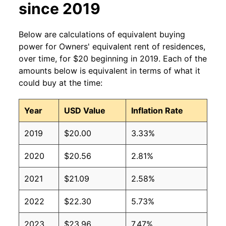
since 2019
Below are calculations of equivalent buying
power for Owners' equivalent rent of residences,
over time, for $20 beginning in 2019. Each of the
amounts below is equivalent in terms of what it
could buy at the time:
Year
USD Value
Inflation Rate
2019
$20.00
3.33%
2020
$20.56
2.81%
2021
$21.09
2.58%
2022
$22.30
5.73%
2023
$23.96
7.47%