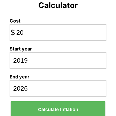
Calculator
Cost
$
Start year
End year
Calculate Inflation