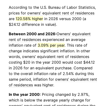
According to the U.S. Bureau of Labor Statistics,
prices for
owners' equivalent rent of residences
are
120.58% higher
in 2026 versus 2000 (a
$24.12 difference in value).
Between 2000 and 2026:
Owners' equivalent
rent of residences
experienced an average
inflation rate of
3.09% per year
. This rate of
change indicates significant inflation. In other
words,
owners' equivalent rent of residences
costing $20 in the year 2000 would cost $44.12
in 2026 for an equivalent purchase. Compared
to the overall inflation rate of 2.54% during this
same period, inflation for
owners' equivalent rent
of residences
was higher.
In the year 2000:
Pricing changed by 2.97%,
which is below the average yearly change for
owners' equivalent rent of residences
during the