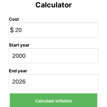
Calculator
Cost
$
Start year
End year
Calculate Inflation