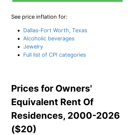
See price inflation for:
Dallas-Fort Worth, Texas
Alcoholic beverages
Jewelry
Full list of CPI categories
Prices for Owners'
Equivalent Rent Of
Residences, 2000-2026
($20)