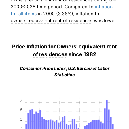
2000-2026 time period. Compared to
inflation
for all items
in 2000 (3.38%), inflation for
owners' equivalent rent of residences
was lower.
Price Inflation for
Owners' equivalent rent
of residences
since 1982
Consumer Price Index, U.S. Bureau of Labor
Statistics
7
5
3
1