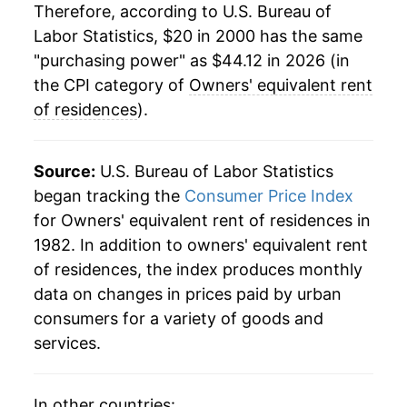
2024
$41.43
5.47%
Therefore, according to U.S. Bureau of
Labor Statistics, $20 in 2000 has the same
2025
$43.08
3.98%
"purchasing power" as $44.12 in 2026 (in
2026
$44.12
2.40%*
the CPI category of
Owners' equivalent rent
of residences
).
* Not final. See
inflation summary
for latest
details.
Source:
U.S. Bureau of Labor Statistics
** Extended periods of 0% inflation usually
indicate incomplete underlying data. This can
began tracking the
Consumer Price Index
manifest as a sharp increase in inflation later on.
for Owners' equivalent rent of residences in
1982. In addition to owners' equivalent rent
of residences, the index produces monthly
data on changes in prices paid by urban
consumers for a variety of goods and
services.
In other countries: