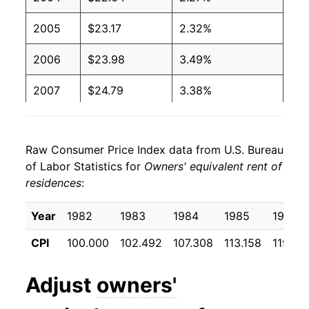
2005
$23.17
2.32%
2006
$23.98
3.49%
2007
$24.79
3.38%
2008
$25.41
2.51%
Raw Consumer Price Index data from U.S. Bureau
2009
$25.83
1.66%
of Labor Statistics for
Owners' equivalent rent of
residences
:
2010
$25.83
-0.01%
2011
$26.13
1.16%
Year
1982
1983
1984
1985
1986
CPI
100.000
102.492
107.308
113.158
119.38
2012
$26.66
2.03%
2013
$27.25
2.21%
Adjust
owners'
2014
$27.97
2.64%