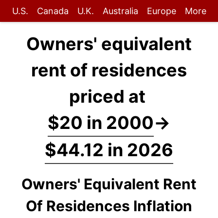
U.S.
Canada
U.K.
Australia
Europe
More
Owners' equivalent
rent of residences
priced at
$20 in 2000
→
$44.12 in 2026
Owners' Equivalent Rent
Of Residences Inflation