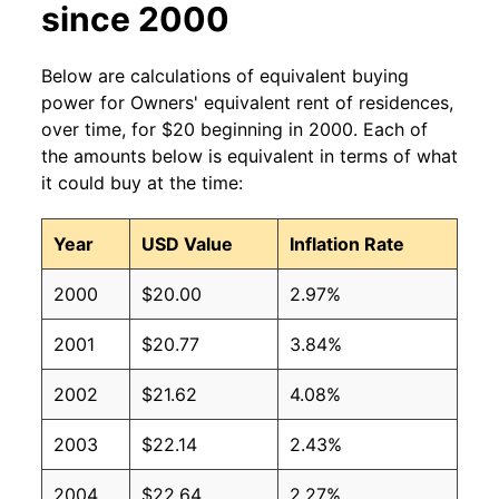
since 2000
Below are calculations of equivalent buying
power for Owners' equivalent rent of residences,
over time, for $20 beginning in 2000. Each of
the amounts below is equivalent in terms of what
it could buy at the time:
Year
USD Value
Inflation Rate
2000
$20.00
2.97%
2001
$20.77
3.84%
2002
$21.62
4.08%
2003
$22.14
2.43%
2004
$22.64
2.27%