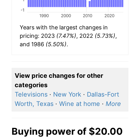
-1
1990
2000
2010
2020
Years with the largest changes in
pricing: 2023
(7.47%)
, 2022
(5.73%)
,
and 1986
(5.50%)
.
View price changes for other
categories
Televisions
·
New York
·
Dallas-Fort
Worth, Texas
·
Wine at home
·
More
Buying power of $20.00