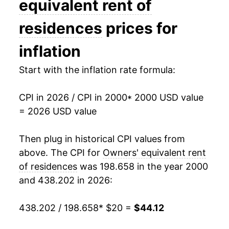
equivalent rent of
2015
$28.79
2.91%
residences
prices for
2016
$29.74
3.30%
inflation
2017
$30.72
3.30%
Start with the inflation rate formula:
2018
$31.73
3.29%
CPI in 2026 / CPI in 2000
* 2000 USD value
= 2026 USD value
2019
$32.78
3.33%
2020
$33.70
2.81%
Then plug in historical CPI values from
above. The CPI for
Owners' equivalent rent
2021
$34.57
2.58%
of residences
was 198.658 in the year 2000
and 438.202 in 2026:
2022
$36.55
5.73%
2023
$39.28
7.47%
438.202 / 198.658
* $20 =
$44.12