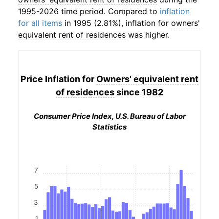
1995-2026 time period. Compared to
inflation
for all items
in 1995 (2.81%), inflation for
owners'
equivalent rent of residences
was higher.
Price Inflation for
Owners' equivalent rent
of residences
since 1982
Consumer Price Index, U.S. Bureau of Labor
Statistics
7
5
3
1