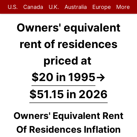
U.S.
Canada
U.K.
Australia
Europe
More
Owners' equivalent
rent of residences
priced at
$20 in 1995
→
$51.15 in 2026
Owners' Equivalent Rent
Of Residences Inflation