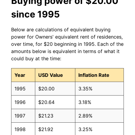
Buying power of $20.00
since 1995
Below are calculations of equivalent buying
power for Owners' equivalent rent of residences,
over time, for $20 beginning in 1995. Each of the
amounts below is equivalent in terms of what it
could buy at the time:
Year
USD Value
Inflation Rate
1995
$20.00
3.35%
1996
$20.64
3.18%
1997
$21.23
2.89%
1998
$21.92
3.25%