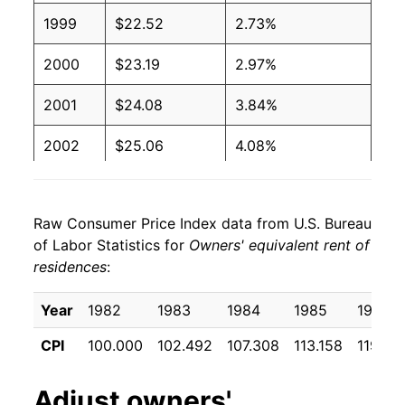
1999
$22.52
2.73%
2000
$23.19
2.97%
2001
$24.08
3.84%
2002
$25.06
4.08%
2003
$25.67
2.43%
Raw Consumer Price Index data from U.S. Bureau
2004
$26.26
2.27%
of Labor Statistics for
Owners' equivalent rent of
residences
:
2005
$26.87
2.32%
2006
$27.80
3.49%
Year
1982
1983
1984
1985
1986
CPI
100.000
102.492
107.308
113.158
119.38
2007
$28.74
3.38%
2008
$29.47
2.51%
Adjust
owners'