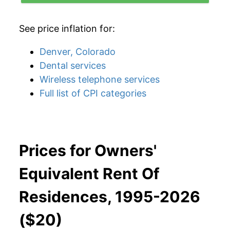
See price inflation for:
Denver, Colorado
Dental services
Wireless telephone services
Full list of CPI categories
Prices for Owners'
Equivalent Rent Of
Residences, 1995-2026
($20)