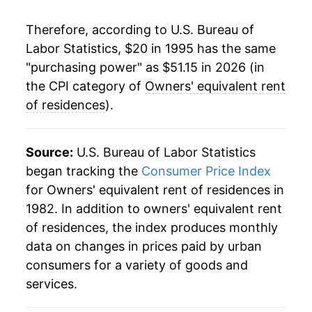
2019
$38.01
3.33%
Therefore, according to U.S. Bureau of
Labor Statistics, $20 in 1995 has the same
2020
$39.08
2.81%
"purchasing power" as $51.15 in 2026 (in
2021
$40.09
2.58%
the CPI category of
Owners' equivalent rent
of residences
).
2022
$42.38
5.73%
2023
$45.55
7.47%
Source:
U.S. Bureau of Labor Statistics
began tracking the
Consumer Price Index
2024
$48.04
5.47%
for Owners' equivalent rent of residences in
1982. In addition to owners' equivalent rent
2025
$49.95
3.98%
of residences, the index produces monthly
2026
$51.15
2.40%*
data on changes in prices paid by urban
consumers for a variety of goods and
* Not final. See
inflation summary
for latest
services.
details.
** Extended periods of 0% inflation usually