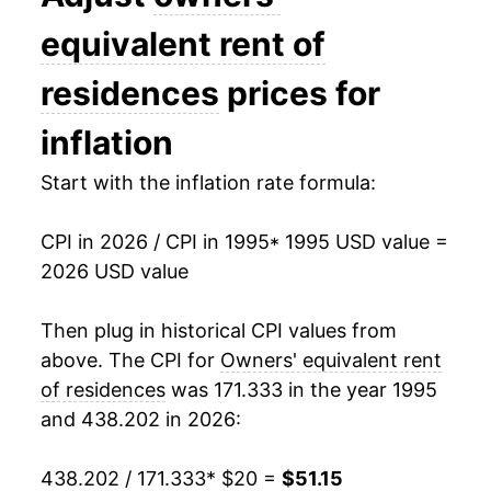
2009
$29.95
1.66%
equivalent rent of
2010
$29.95
-0.01%
residences
prices for
2011
$30.30
1.16%
inflation
2012
$30.91
2.03%
Start with the inflation rate formula:
2013
$31.60
2.21%
CPI in 2026 / CPI in 1995
* 1995 USD value =
2026 USD value
2014
$32.43
2.64%
2015
$33.38
2.91%
Then plug in historical CPI values from
above. The CPI for
Owners' equivalent rent
2016
$34.48
3.30%
of residences
was 171.333 in the year 1995
and 438.202 in 2026:
2017
$35.61
3.30%
2018
$36.79
3.29%
438.202 / 171.333
* $20 =
$51.15