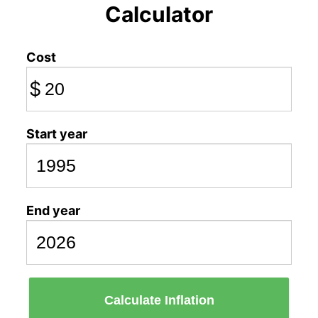
Calculator
Cost
$
Start year
End year
Calculate Inflation