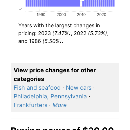
-1
1990
2000
2010
2020
Years with the largest changes in
pricing: 2023
(7.47%)
, 2022
(5.73%)
,
and 1986
(5.50%)
.
View price changes for other
categories
Fish and seafood
·
New cars
·
Philadelphia, Pennsylvania
·
Frankfurters
·
More