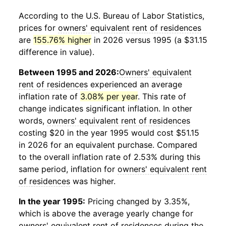
According to the U.S. Bureau of Labor Statistics,
prices for
owners' equivalent rent of residences
are
155.76% higher
in 2026 versus 1995 (a $31.15
difference in value).
Between 1995 and 2026:
Owners' equivalent
rent of residences
experienced an average
inflation rate of
3.08% per year
. This rate of
change indicates significant inflation. In other
words,
owners' equivalent rent of residences
costing $20 in the year 1995 would cost $51.15
in 2026 for an equivalent purchase. Compared
to the overall inflation rate of 2.53% during this
same period, inflation for
owners' equivalent rent
of residences
was higher.
In the year 1995:
Pricing changed by 3.35%,
which is above the average yearly change for
owners' equivalent rent of residences
during the