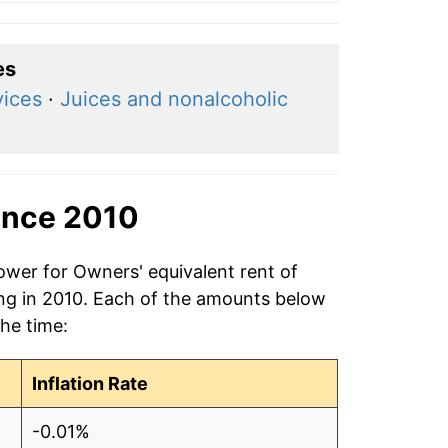
es
vices
·
Juices and nonalcoholic
ince 2010
ower for Owners' equivalent rent of
ing in 2010. Each of the amounts below
the time:
Inflation Rate
-0.01%