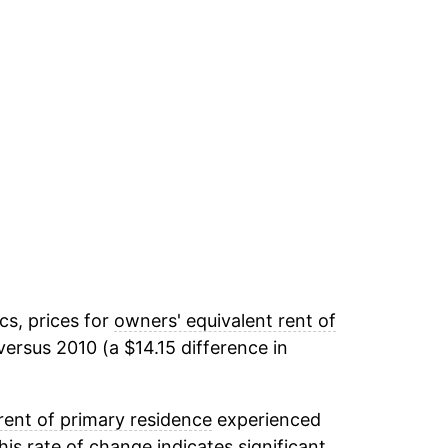
cs, prices for
owners' equivalent rent of
ersus 2010 (a $14.15 difference in
rent of primary residence
experienced
This rate of change indicates significant