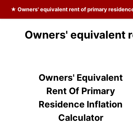
★
Owners' equivalent rent of primary residenc
Owners' equivalent r
Owners' Equivalent
Rent Of Primary
Residence Inflation
Calculator