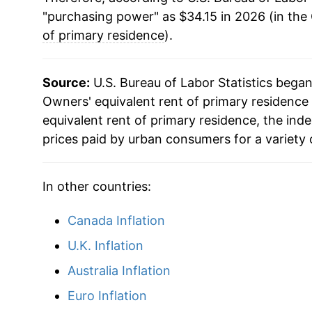
"purchasing power" as $34.15 in 2026 (in the
of primary residence
).
Source:
U.S. Bureau of Labor Statistics bega
Owners' equivalent rent of primary residence 
equivalent rent of primary residence, the in
prices paid by urban consumers for a variety 
In other countries:
Canada Inflation
U.K. Inflation
Australia Inflation
Euro Inflation