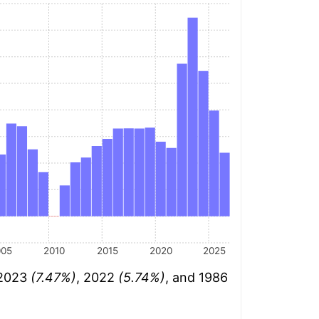
005
2010
2015
2020
2025
 2023
(7.47%)
, 2022
(5.74%)
, and 1986