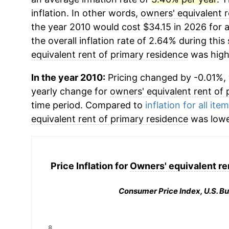
inflation. In other words,
owners' equivalent r
the year 2010 would cost $34.15 in 2026 for
the overall inflation rate of 2.64% during this
equivalent rent of primary residence
was high
In the year 2010:
Pricing changed by -0.01%, w
yearly change for
owners' equivalent rent of 
time period. Compared to
inflation for all ite
equivalent rent of primary residence
was lowe
Price Inflation for
Owners' equivalent re
Consumer Price Index, U.S. Bu
8