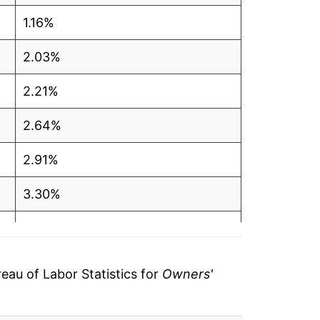
1.16%
2.03%
2.21%
2.64%
2.91%
3.30%
3.31%
3.30%
au of Labor Statistics for
Owners'
3.33%