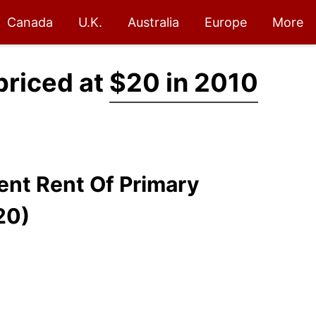
Canada
U.K.
Australia
Europe
More
priced at
$20 in 2010
lent Rent Of Primary
20)