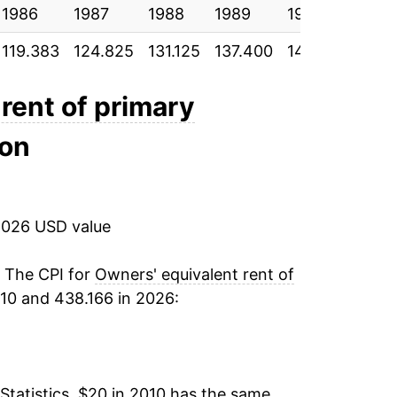
1986
2.81%
1987
1988
1989
1990
1991
119.383
124.825
131.125
137.400
144.800
150
2.57%
5.74%
rent of primary
ion
7.47%
5.46%
2026 USD value
3.97%
2.39%*
. The CPI for
Owners' equivalent rent of
10 and 438.166 in 2026:
tails.
ndicate incomplete underlying data. This
ater on.
Statistics, $20 in 2010 has the same