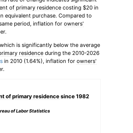
ent of primary residence
costing $20 in
 an equivalent purchase. Compared to
 same period, inflation for
owners'
er.
hich is significantly below the average
primary residence
during the 2010-2026
ms
in 2010 (1.64%), inflation for
owners'
r.
nt of primary residence
since 1982
reau of Labor Statistics