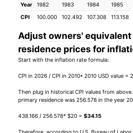
Year
2020
1982
1983
$26.10
1984
1985
CPI
100.000
102.492
107.308
113.158
2021
$26.77
2022
$28.31
Adjust
owners' equivalent 
residence
prices for inflat
2023
$30.42
Start with the inflation rate formula:
2024
$32.08
CPI in 2026 / CPI in 2010
2025
$33.36
* 2010 USD value = 
2026
$34.15
Then plug in historical CPI values from above
primary residence
was 256.578 in the year 20
* Not final. See
inflation summary
for latest de
** Extended periods of 0% inflation usually i
438.166 / 256.578
* $20 =
$34.15
can manifest as a sharp increase in inflation l
Therefore, according to U.S. Bureau of Labor 