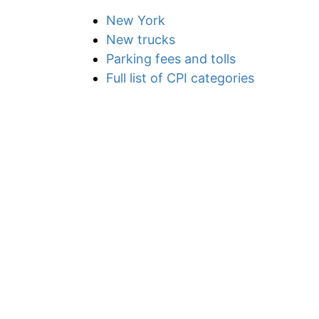
New York
New trucks
Parking fees and tolls
Full list of CPI categories