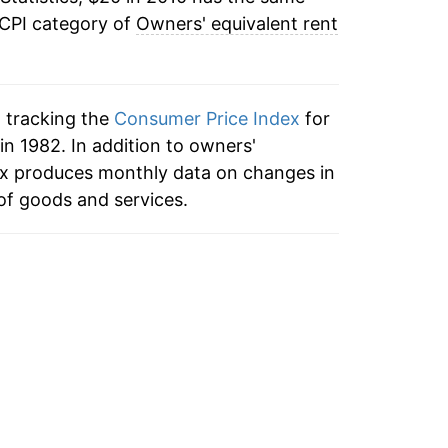
 CPI category of
Owners' equivalent rent
n tracking the
Consumer Price Index
for
in 1982. In addition to owners'
dex produces monthly data on changes in
of goods and services.