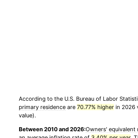
According to the U.S. Bureau of Labor Statisti
primary residence
are
70.77% higher
in 2026 v
value).
Between 2010 and 2026:
Owners' equivalent 
an average inflation rate of
3.40% per year
. 