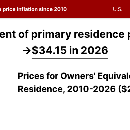
e
price inflation since 2010
U.S.
ent of primary residence 
→
$34.15 in 2026
Prices for Owners' Equiva
Residence, 2010-2026 ($