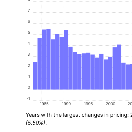
7
6
5
4
3
2
1
0
-1
1985
1990
1995
2000
2
Years with the largest changes in pricing:
(5.50%)
.