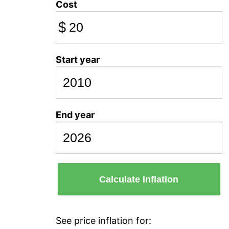
Cost
$
Start year
End year
Calculate Inflation
See price inflation for: