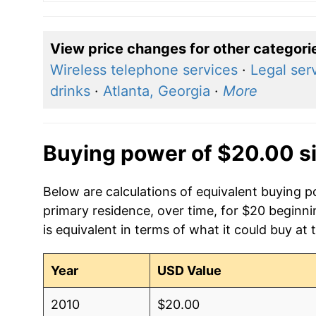
View price changes for other categori
Wireless telephone services
·
Legal ser
drinks
·
Atlanta, Georgia
·
More
Buying power of $20.00 s
Below are calculations of equivalent buying p
primary residence, over time, for $20 beginn
is equivalent in terms of what it could buy at 
Year
USD Value
2010
$20.00