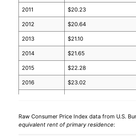
2011
$20.23
2012
$20.64
2013
$21.10
2014
$21.65
2015
$22.28
2016
$23.02
2017
$23.78
2018
$24.57
Raw Consumer Price Index data from U.S. Bure
equivalent rent of primary residence
:
2019
$25.39