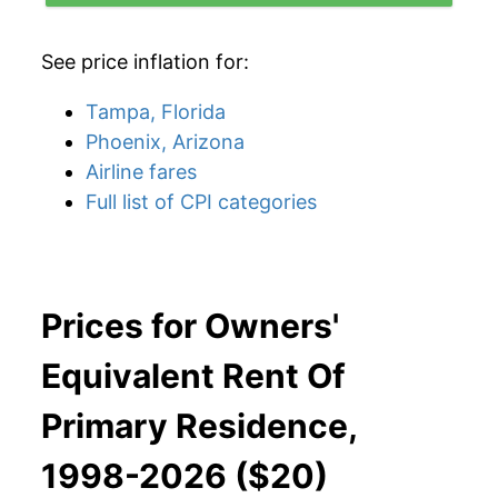
See price inflation for:
Tampa, Florida
Phoenix, Arizona
Airline fares
Full list of CPI categories
Prices for Owners'
Equivalent Rent Of
Primary Residence,
1998-2026 ($20)