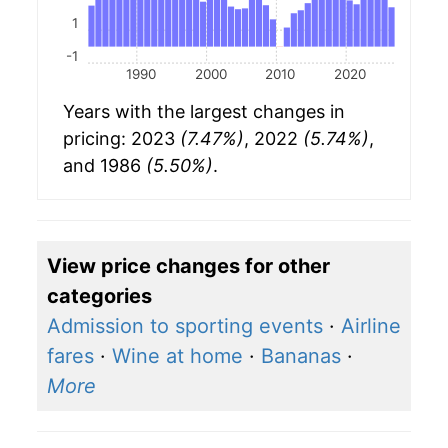
1
-1
1990
2000
2010
2020
Years with the largest changes in
pricing: 2023
(7.47%)
, 2022
(5.74%)
,
and 1986
(5.50%)
.
View price changes for other
categories
Admission to sporting events
·
Airline
fares
·
Wine at home
·
Bananas
·
More