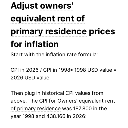
2011
$27.64
1.16%
Adjust
owners'
2012
$28.20
2.03%
equivalent rent of
2013
$28.82
2.21%
primary residence
prices
2014
$29.59
2.64%
for inflation
2015
$30.45
2.91%
Start with the inflation rate formula:
2016
$31.45
3.30%
CPI in 2026 / CPI in 1998
* 1998 USD value =
2026 USD value
2017
$32.49
3.31%
2018
$33.56
3.30%
Then plug in historical CPI values from
above. The CPI for
Owners' equivalent rent
2019
$34.68
3.33%
of primary residence
was 187.800 in the
year 1998 and 438.166 in 2026:
2020
$35.66
2.81%