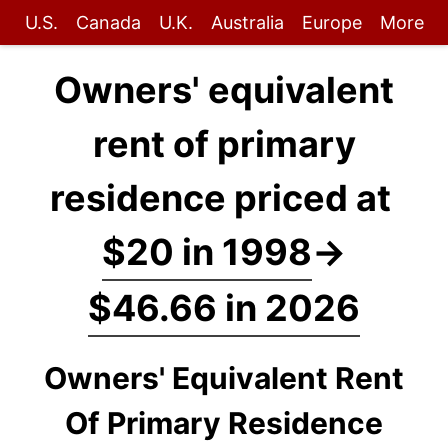
U.S.
Canada
U.K.
Australia
Europe
More
Owners' equivalent
rent of primary
residence priced at
$20 in 1998
→
$46.66 in 2026
Owners' Equivalent Rent
Of Primary Residence