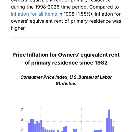
during the 1998-2026 time period. Compared to
inflation for all items
in 1998 (1.55%), inflation for
owners' equivalent rent of primary residence
was
higher.
Price Inflation for
Owners' equivalent rent
of primary residence
since 1982
Consumer Price Index, U.S. Bureau of Labor
Statistics
7
5
3