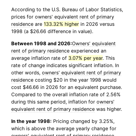
According to the U.S. Bureau of Labor Statistics,
prices for
owners' equivalent rent of primary
residence
are
133.32% higher
in 2026 versus
1998 (a $26.66 difference in value).
Between 1998 and 2026:
Owners' equivalent
rent of primary residence
experienced an
average inflation rate of
3.07% per year
. This
rate of change indicates significant inflation. In
other words,
owners' equivalent rent of primary
residence
costing $20 in the year 1998 would
cost $46.66 in 2026 for an equivalent purchase.
Compared to the overall inflation rate of 2.56%
during this same period, inflation for
owners'
equivalent rent of primary residence
was higher.
In the year 1998:
Pricing changed by 3.25%,
which is above the average yearly change for
owners' equivalent rent of primary residence