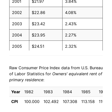
2001
$21.97
3.84%
2002
$22.86
4.08%
2003
$23.42
2.43%
2004
$23.95
2.27%
2005
$24.51
2.32%
2006
$25.36
3.49%
Raw Consumer Price Index data from U.S. Bureau
2007
$26.22
3.38%
of Labor Statistics for
Owners' equivalent rent of
primary residence
:
2008
$26.88
2.51%
2009
$27.33
1.66%
Year
1982
1983
1984
1985
1986
CPI
100.000
102.492
107.308
113.158
119.38
2010
$27.32
-0.01%