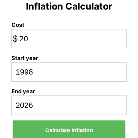
Inflation Calculator
Cost
$
Start year
End year
Calculate Inflation