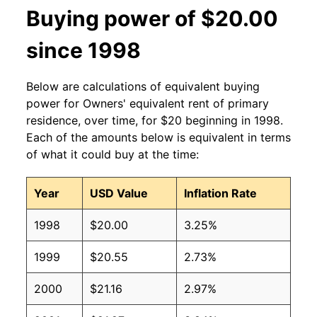
Buying power of $20.00
since 1998
Below are calculations of equivalent buying
power for Owners' equivalent rent of primary
residence, over time, for $20 beginning in 1998.
Each of the amounts below is equivalent in terms
of what it could buy at the time:
Year
USD Value
Inflation Rate
1998
$20.00
3.25%
1999
$20.55
2.73%
2000
$21.16
2.97%