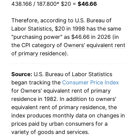
2021
$36.57
2.57%
438.166 / 187.800
* $20 =
$46.66
2022
$38.67
5.74%
Therefore, according to U.S. Bureau of
Labor Statistics, $20 in 1998 has the same
2023
$41.56
7.47%
"purchasing power" as $46.66 in 2026 (in
2024
$43.83
5.46%
the CPI category of
Owners' equivalent rent
of primary residence
).
2025
$45.57
3.97%
2026
$46.66
2.39%*
Source:
U.S. Bureau of Labor Statistics
began tracking the
Consumer Price Index
* Not final. See
inflation summary
for latest
for Owners' equivalent rent of primary
details.
residence in 1982. In addition to owners'
** Extended periods of 0% inflation usually
equivalent rent of primary residence, the
indicate incomplete underlying data. This can
index produces monthly data on changes in
manifest as a sharp increase in inflation later on.
prices paid by urban consumers for a
variety of goods and services.