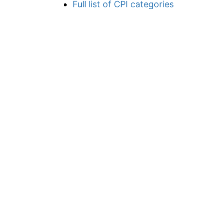
Full list of CPI categories