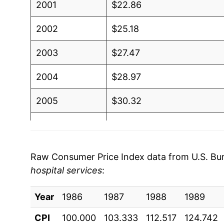
2001
$22.86
2002
$25.18
2003
$27.47
2004
$28.97
2005
$30.32
2006
$32.11
2007
$34.49
Raw Consumer Price Index data from U.S. Bure
hospital services
:
2008
$37.14
Year
2009
1986
1987
$39.89
1988
1989
CPI
100.000
103.333
112.517
124.742
2010
$42.32