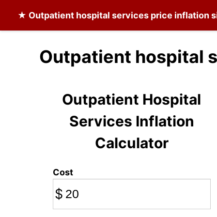
★
Outpatient hospital services
price inflation 
Outpatient hospital 
Outpatient Hospital
Services Inflation
Calculator
Cost
$