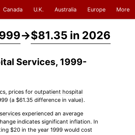
Canada
U.K.
Australia
Europe
More
1999
→
$81.35 in 2026
ital Services, 1999-
cs, prices for
outpatient hospital
99 (a $61.35 difference in value).
 services
experienced an average
change indicates significant inflation. In
ing $20 in the year 1999 would cost