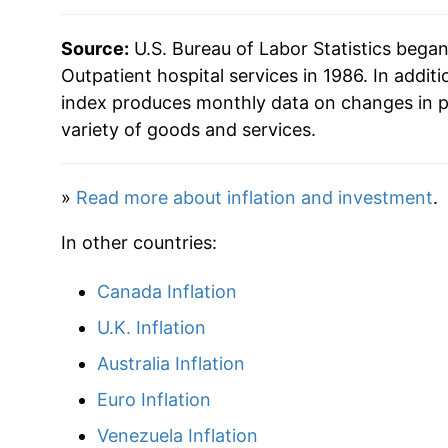
2020
$62.73
Source:
U.S. Bureau of Labor Statistics bega
2021
$64.29
Outpatient hospital services in 1986. In additi
index produces monthly data on changes in p
2022
$66.36
variety of goods and services.
2023
$69.86
»
Read more about inflation and investment
.
2024
$74.17
In other countries:
2025
$77.61
Canada Inflation
2026
$81.35
U.K. Inflation
Australia Inflation
* Not final. See
inflation summary
for latest de
** Extended periods of 0% inflation usually i
Euro Inflation
can manifest as a sharp increase in inflation l
Venezuela Inflation