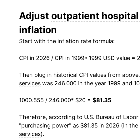
2011
$44.46
Adjust
outpatient hospital
inflation
2012
$46.67
Start with the inflation rate formula:
2013
$48.92
CPI in 2026 / CPI in 1999
2014
$51.13
* 1999 USD value = 
2015
$53.10
Then plug in historical CPI values from above
services
was 246.000 in the year 1999 and 10
2016
$54.66
1000.555 / 246.000
* $20 =
$81.35
2017
$57.38
Therefore, according to U.S. Bureau of Labor 
2018
$59.81
"purchasing power" as $81.35 in 2026 (in the
2019
$60.80
services
).