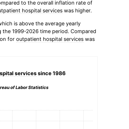
mpared to the overall inflation rate of
tpatient hospital services
was higher.
hich is above the average yearly
g the 1999-2026 time period. Compared
ion for
outpatient hospital services
was
spital services
since 1986
reau of Labor Statistics