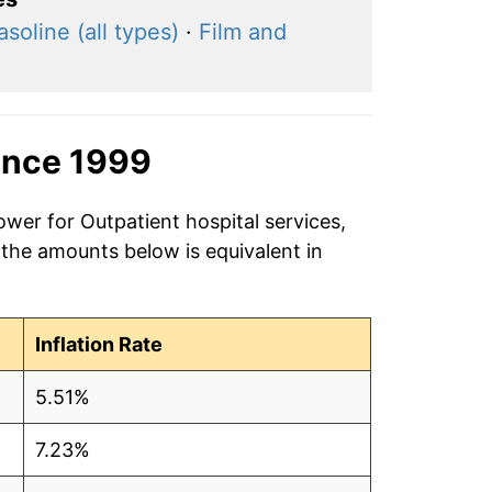
asoline (all types)
·
Film and
ince 1999
ower for Outpatient hospital services,
 the amounts below is equivalent in
Inflation Rate
5.51%
7.23%