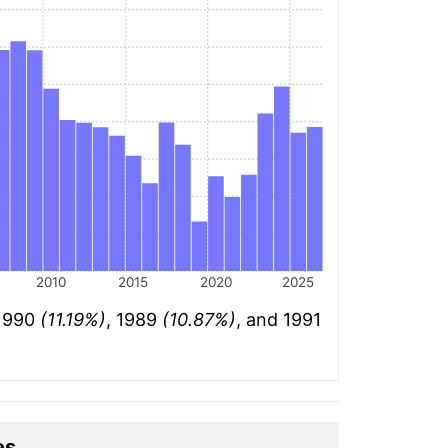
2010
2015
2020
2025
 1990
(11.19%)
, 1989
(10.87%)
, and 1991
es