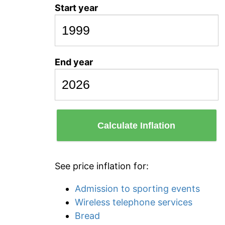
Start year
End year
Calculate Inflation
See price inflation for:
Admission to sporting events
Wireless telephone services
Bread