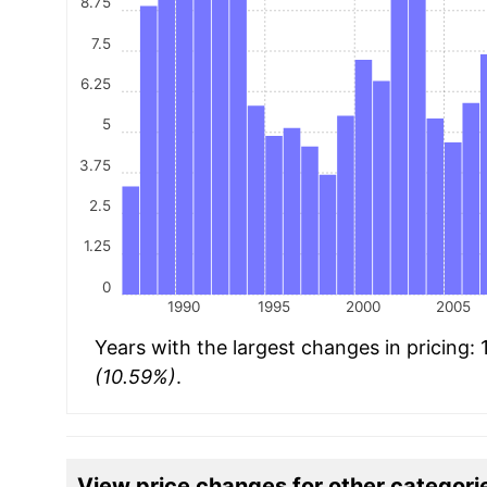
8.75
7.5
6.25
5
3.75
2.5
1.25
0
1990
1995
2000
2005
Years with the largest changes in pricing:
(10.59%)
.
View price changes for other categori