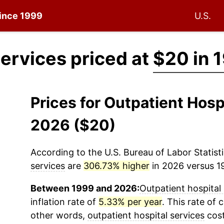
since 1999
U.S.
services priced at
$20 in 
Prices for Outpatient Hosp
2026 ($20)
According to the U.S. Bureau of Labor Statisti
services
are
306.73% higher
in 2026 versus 19
Between 1999 and 2026:
Outpatient hospital
inflation rate of
5.33% per year
. This rate of 
other words,
outpatient hospital services
cost