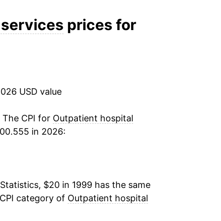
5.05%
 services
prices for
4.97%
4.82%
2026 USD value
4.53%
3.86%
. The CPI for
Outpatient hospital
00.555 in 2026:
2.94%
4.97%
Statistics, $20 in 1999 has the same
4.23%
 CPI category of
Outpatient hospital
1.66%