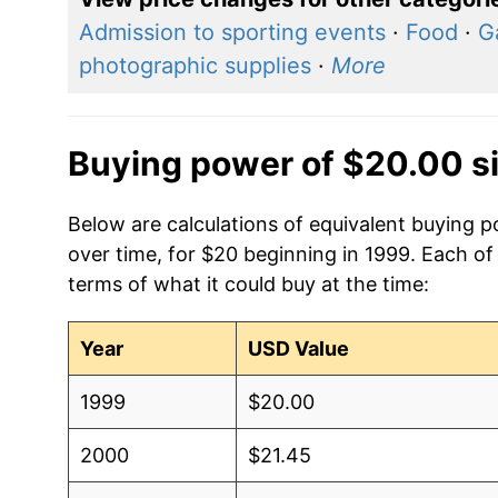
Admission to sporting events
·
Food
·
G
photographic supplies
·
More
Buying power of $20.00 s
Below are calculations of equivalent buying p
over time, for $20 beginning in 1999. Each of
terms of what it could buy at the time:
Year
USD Value
1999
$20.00
2000
$21.45