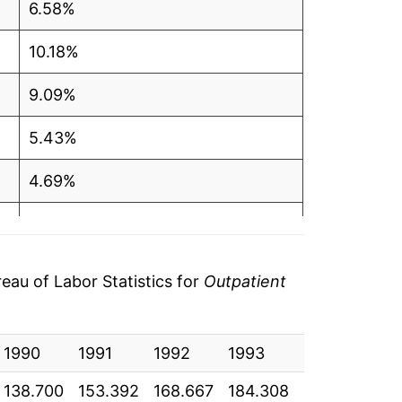
6.58%
10.18%
9.09%
5.43%
4.69%
5.91%
7.40%
au of Labor Statistics for
Outpatient
7.69%
1990
7.39%
1991
1992
1993
1994
19
138.700
153.392
168.667
184.308
195.025
20
6.10%