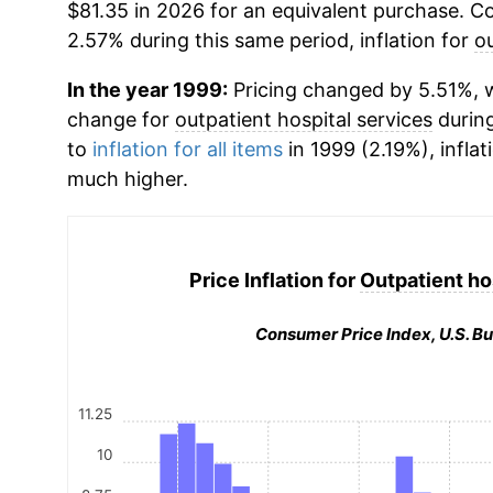
$81.35 in 2026 for an equivalent purchase. Co
2.57% during this same period, inflation for
ou
In the year 1999:
Pricing changed by 5.51%, w
change for
outpatient hospital services
durin
to
inflation for all items
in 1999 (2.19%), inflat
much higher.
Price Inflation for
Outpatient ho
Consumer Price Index, U.S. Bu
11.25
10