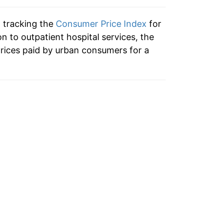
3.17%
n tracking the
Consumer Price Index
for
2.48%
on to outpatient hospital services, the
rices paid by urban consumers for a
3.22%
5.27%
6.18%
4.63%
4.82%*
tails.
ndicate incomplete underlying data. This
ater on.