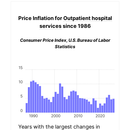
Price Inflation for
Outpatient hospital
services
since 1986
Consumer Price Index, U.S. Bureau of Labor
Statistics
15
10
5
0
1990
2000
2010
2020
Years with the largest changes in