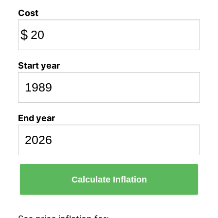
Cost
$
Start year
End year
Calculate Inflation