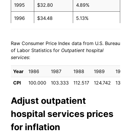
1995
$32.80
4.89%
1996
$34.48
5.13%
1997
$36.05
4.56%
Raw Consumer Price Index data from U.S. Bureau
1998
$37.38
3.69%
of Labor Statistics for
Outpatient hospital
services
:
1999
$39.44
5.51%
2000
$42.29
7.23%
Year
1986
1987
1988
1989
1990
CPI
100.000
103.333
112.517
124.742
138.70
2001
$45.08
6.58%
2002
$49.67
10.18%
Adjust
outpatient
2003
$54.18
9.09%
hospital services
prices
2004
$57.12
5.43%
for inflation