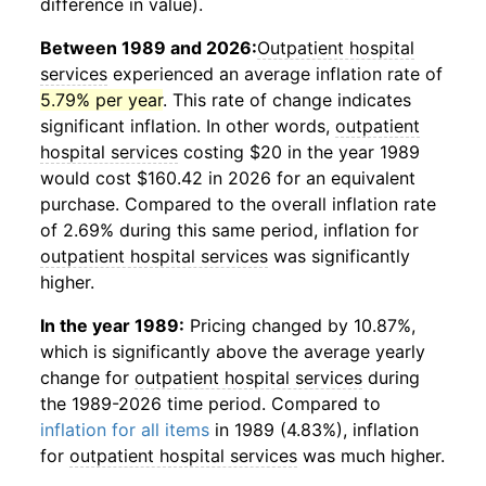
difference in value).
Between 1989 and 2026:
Outpatient hospital
services
experienced an average inflation rate of
5.79% per year
. This rate of change indicates
significant inflation. In other words,
outpatient
hospital services
costing $20 in the year 1989
would cost $160.42 in 2026 for an equivalent
purchase. Compared to the overall inflation rate
of 2.69% during this same period, inflation for
outpatient hospital services
was significantly
higher.
In the year 1989:
Pricing changed by 10.87%,
which is significantly above the average yearly
change for
outpatient hospital services
during
the 1989-2026 time period. Compared to
inflation for all items
in 1989 (4.83%), inflation
for
outpatient hospital services
was much higher.