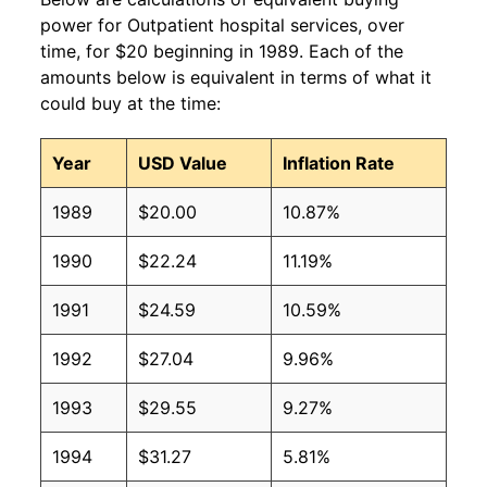
power for Outpatient hospital services, over
time, for $20 beginning in 1989. Each of the
amounts below is equivalent in terms of what it
could buy at the time:
Year
USD Value
Inflation Rate
1989
$20.00
10.87%
1990
$22.24
11.19%
1991
$24.59
10.59%
1992
$27.04
9.96%
1993
$29.55
9.27%
1994
$31.27
5.81%