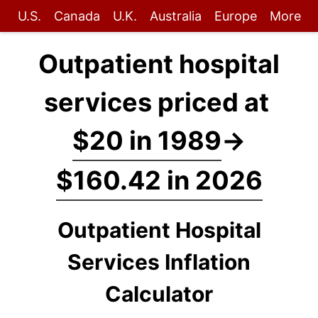
U.S.
Canada
U.K.
Australia
Europe
More
Outpatient hospital
services priced at
$20 in 1989
→
$160.42 in 2026
Outpatient Hospital
Services Inflation
Calculator