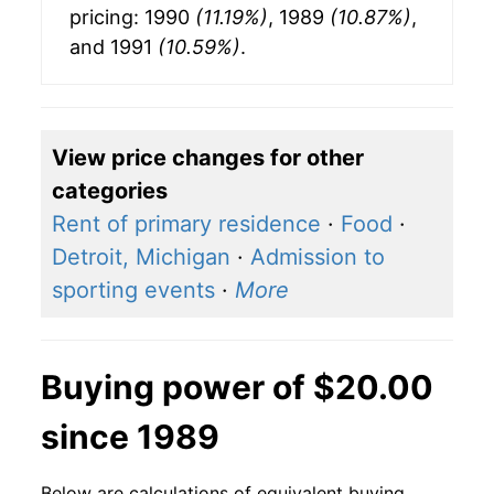
pricing: 1990
(11.19%)
, 1989
(10.87%)
,
and 1991
(10.59%)
.
View price changes for other
categories
Rent of primary residence
·
Food
·
Detroit, Michigan
·
Admission to
sporting events
·
More
Buying power of $20.00
since 1989
Below are calculations of equivalent buying