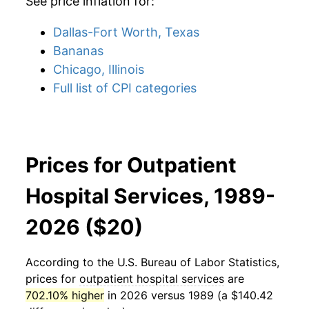
See price inflation for:
Dallas-Fort Worth, Texas
Bananas
Chicago, Illinois
Full list of CPI categories
Prices for Outpatient
Hospital Services, 1989-
2026 ($20)
According to the U.S. Bureau of Labor Statistics,
prices for
outpatient hospital services
are
702.10% higher
in 2026 versus 1989 (a $140.42