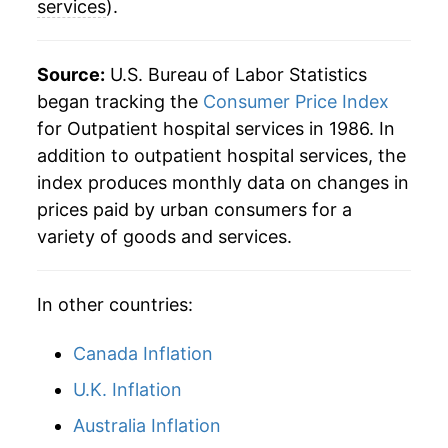
services
).
2015
$104.73
3.86%
2016
$107.80
2.94%
Source:
U.S. Bureau of Labor Statistics
began tracking the
Consumer Price Index
2017
$113.16
4.97%
for Outpatient hospital services in 1986. In
addition to outpatient hospital services, the
2018
$117.95
4.23%
index produces monthly data on changes in
2019
$119.90
1.66%
prices paid by urban consumers for a
variety of goods and services.
2020
$123.71
3.17%
2021
$126.78
2.48%
In other countries:
2022
$130.86
3.22%
Canada Inflation
2023
$137.76
5.27%
U.K. Inflation
Australia Inflation
2024
$146.27
6.18%