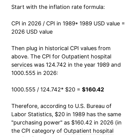
2005
$59.80
4.69%
Start with the inflation rate formula:
2006
$63.33
5.91%
CPI in 2026 / CPI in 1989
* 1989 USD value =
2026 USD value
2007
$68.02
7.40%
2008
$73.25
7.69%
Then plug in historical CPI values from
above. The CPI for
Outpatient hospital
2009
$78.66
7.39%
services
was 124.742 in the year 1989 and
1000.555 in 2026:
2010
$83.46
6.10%
2011
$87.68
5.05%
1000.555 / 124.742
* $20 =
$160.42
2012
$92.03
4.97%
Therefore, according to U.S. Bureau of
Labor Statistics, $20 in 1989 has the same
2013
$96.47
4.82%
"purchasing power" as $160.42 in 2026 (in
2014
$100.83
4.53%
the CPI category of
Outpatient hospital