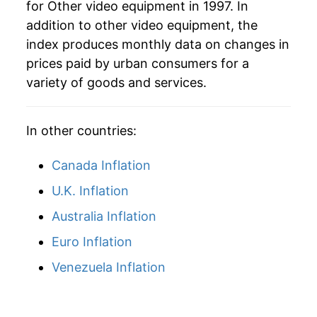
for Other video equipment in 1997. In
addition to other video equipment, the
2026
$1.85
3.91%*
index produces monthly data on changes in
prices paid by urban consumers for a
* Not final. See
inflation summary
for latest
variety of goods and services.
details.
** Extended periods of 0% inflation usually
indicate incomplete underlying data. This can
In other countries:
manifest as a sharp increase in inflation later on.
Canada Inflation
U.K. Inflation
Australia Inflation
Euro Inflation
Venezuela Inflation