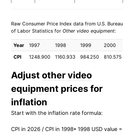
2006
$5.77
-13.11%
Raw Consumer Price Index data from U.S. Bureau
2007
$5.08
-12.05%
of Labor Statistics for
Other video equipment
:
2008
$4.40
-13.30%
Year
1997
1998
1999
2000
20
2009
$3.93
-10.71%
CPI
1248.900
1160.933
984.250
810.575
66
2010
$3.45
-12.24%
Adjust
other video
2011
$3.01
-12.69%
equipment
prices for
2012
$2.65
-11.85%
inflation
2013
$2.43
-8.37%
Start with the inflation rate formula:
2014
$2.40
-1.53%
CPI in 2026 / CPI in 1998
* 1998 USD value =
2015
$2.30
-4.09%