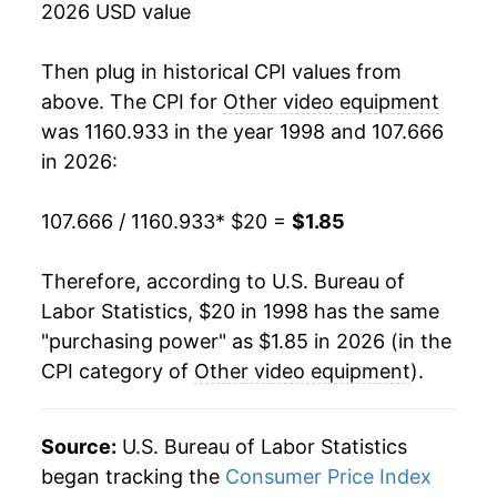
2026 USD value
2016
$2.22
-3.51%
Then plug in historical CPI values from
2017
$2.14
-3.59%
above. The CPI for
Other video equipment
was 1160.933 in the year 1998 and 107.666
2018
$2.08
-2.89%
in 2026:
2019
$2.07
-0.10%
107.666 / 1160.933
* $20 =
$1.85
2020
$2.09
0.59%
Therefore, according to U.S. Bureau of
2021
$2.12
1.60%
Labor Statistics, $20 in 1998 has the same
"purchasing power" as $1.85 in 2026 (in the
2022
$2.01
-5.18%
CPI category of
Other video equipment
).
2023
$1.93
-3.87%
2024
$1.79
-7.13%
Source:
U.S. Bureau of Labor Statistics
began tracking the
Consumer Price Index
2025
$1.79
-0.49%