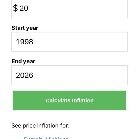
$
Start year
End year
Calculate Inflation
See price inflation for: