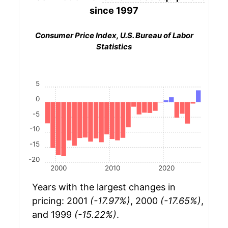
since 1997
Consumer Price Index, U.S. Bureau of Labor
Statistics
5
0
-5
-10
-15
-20
2000
2010
2020
Years with the largest changes in
pricing: 2001
(-17.97%)
, 2000
(-17.65%)
,
and 1999
(-15.22%)
.