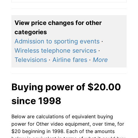
View price changes for other
categories
Admission to sporting events
·
Wireless telephone services
·
Televisions
·
Airline fares
·
More
Buying power of $20.00
since 1998
Below are calculations of equivalent buying
power for Other video equipment, over time, for
$20 beginning in 1998. Each of the amounts