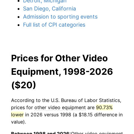
Detroit, Michigan
San Diego, California
Admission to sporting events
Full list of CPI categories
Prices for Other Video
Equipment, 1998-2026
($20)
According to the U.S. Bureau of Labor Statistics,
prices for
other video equipment
are
90.73%
lower
in 2026 versus 1998 (a $18.15 difference in
value).
Between 1998 and 2026:
Other video equipment