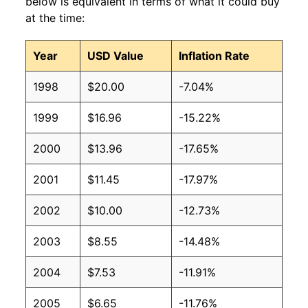
below is equivalent in terms of what it could buy
at the time:
Year
USD Value
Inflation Rate
1998
$20.00
-7.04%
1999
$16.96
-15.22%
2000
$13.96
-17.65%
2001
$11.45
-17.97%
2002
$10.00
-12.73%
2003
$8.55
-14.48%
2004
$7.53
-11.91%
2005
$6.65
-11.76%