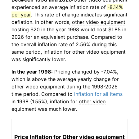
experienced an average inflation rate of
-8.14%
per year
. This rate of change indicates significant
deflation. In other words,
other video equipment
costing $20 in the year 1998 would cost $1.85 in
2026 for an equivalent purchase. Compared to
the overall inflation rate of 2.56% during this
same period, inflation for
other video equipment
was significantly lower.
In the year 1998:
Pricing changed by -7.04%,
which is above the average yearly change for
other video equipment
during the 1998-2026
time period. Compared to
inflation for all items
in 1998 (1.55%), inflation for
other video
equipment
was much lower.
Price Inflation for
Other video equipment