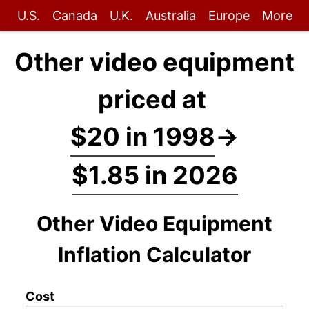
U.S.
Canada
U.K.
Australia
Europe
More
Other video equipment
priced at
$20 in 1998
→
$1.85 in 2026
Other Video Equipment
Inflation Calculator
Cost