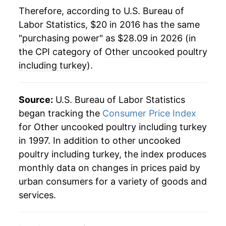
Therefore, according to U.S. Bureau of
Labor Statistics, $20 in 2016 has the same
"purchasing power" as $28.09 in 2026 (in
the CPI category of
Other uncooked poultry
including turkey
).
Source:
U.S. Bureau of Labor Statistics
began tracking the
Consumer Price Index
for Other uncooked poultry including turkey
in 1997. In addition to other uncooked
poultry including turkey, the index produces
monthly data on changes in prices paid by
urban consumers for a variety of goods and
services.