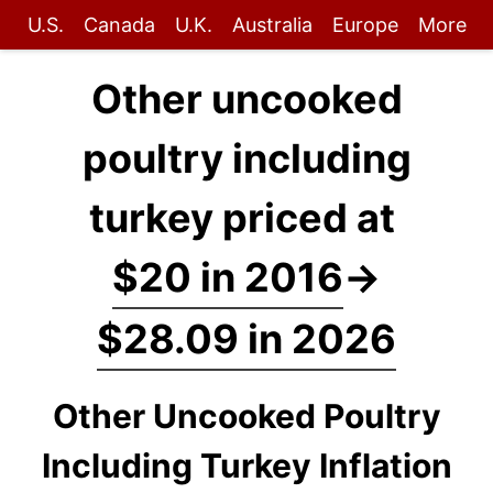
U.S.
Canada
U.K.
Australia
Europe
More
Other uncooked
poultry including
turkey priced at
$20 in 2016
→
$28.09 in 2026
Other Uncooked Poultry
Including Turkey Inflation