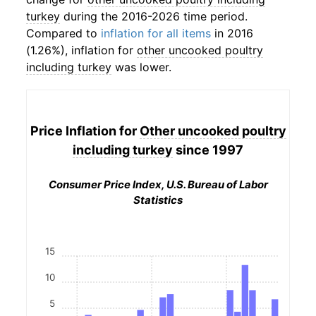
turkey
during the 2016-2026 time period.
Compared to
inflation for all items
in 2016
(1.26%), inflation for
other uncooked poultry
including turkey
was lower.
Price Inflation for
Other uncooked poultry
including turkey
since 1997
Consumer Price Index, U.S. Bureau of Labor
Statistics
15
10
5