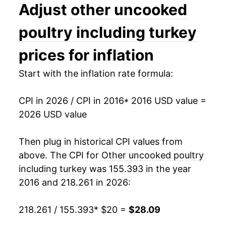
Adjust
other uncooked
manifest as a sharp increase in inflation later on.
poultry including turkey
prices for inflation
Start with the inflation rate formula:
CPI in 2026 / CPI in 2016
* 2016 USD value =
2026 USD value
Then plug in historical CPI values from
above. The CPI for
Other uncooked poultry
including turkey
was 155.393 in the year
2016 and 218.261 in 2026:
218.261 / 155.393
* $20 =
$28.09