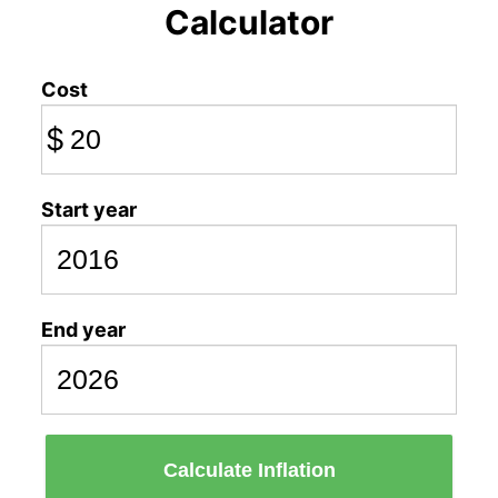
Calculator
Cost
$
Start year
End year
Calculate Inflation