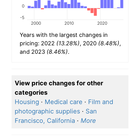
0
-5
2000
2010
2020
Years with the largest changes in
pricing: 2022
(13.28%)
, 2020
(8.48%)
,
and 2023
(8.46%)
.
View price changes for other
categories
Housing
·
Medical care
·
Film and
photographic supplies
·
San
Francisco, California
·
More