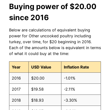
Buying power of $20.00
since 2016
Below are calculations of equivalent buying
power for Other uncooked poultry including
turkey, over time, for $20 beginning in 2016.
Each of the amounts below is equivalent in terms
of what it could buy at the time:
Year
USD Value
Inflation Rate
2016
$20.00
-1.01%
2017
$19.58
-2.11%
2018
$18.93
-3.30%