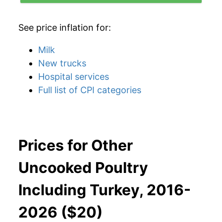
See price inflation for:
Milk
New trucks
Hospital services
Full list of CPI categories
Prices for Other
Uncooked Poultry
Including Turkey, 2016-
2026 ($20)