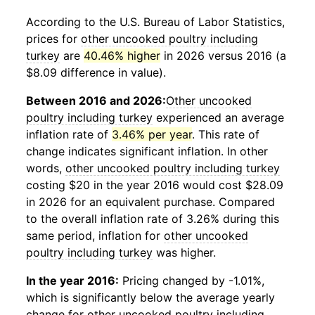
According to the U.S. Bureau of Labor Statistics,
prices for
other uncooked poultry including
turkey
are
40.46% higher
in 2026 versus 2016 (a
$8.09 difference in value).
Between 2016 and 2026:
Other uncooked
poultry including turkey
experienced an average
inflation rate of
3.46% per year
. This rate of
change indicates significant inflation. In other
words,
other uncooked poultry including turkey
costing $20 in the year 2016 would cost $28.09
in 2026 for an equivalent purchase. Compared
to the overall inflation rate of 3.26% during this
same period, inflation for
other uncooked
poultry including turkey
was higher.
In the year 2016:
Pricing changed by -1.01%,
which is significantly below the average yearly
change for
other uncooked poultry including