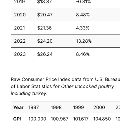
2019
$18.87
-0.31%
2020
$20.47
8.48%
2021
$21.36
4.33%
2022
$24.20
13.28%
2023
$26.24
8.46%
2024
$26.23
-0.04%
Raw Consumer Price Index data from U.S. Bureau
2025
$26.32
0.35%
of Labor Statistics for
Other uncooked poultry
including turkey
:
2026
$28.09
6.72%*
Year
1997
1998
1999
2000
2001
* Not final. See
inflation summary
for latest
details.
CPI
100.000
100.967
101.617
104.850
108.75
** Extended periods of 0% inflation usually
indicate incomplete underlying data. This can