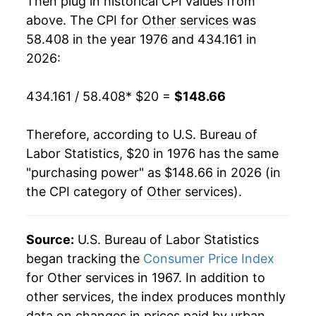
Then plug in historical CPI values from
1994
$63.49
4.77%
above. The CPI for
Other services
was
58.408 in the year 1976 and 434.161 in
1995
$66.17
4.22%
2026:
1996
$68.95
4.19%
434.161 / 58.408
* $20 =
$148.66
1997
$71.76
4.08%
Therefore, according to U.S. Bureau of
1998
$74.28
3.50%
Labor Statistics, $20 in 1976 has the same
"purchasing power" as $148.66 in 2026 (in
1999
$76.40
2.85%
the CPI category of
Other services
).
2000
$78.71
3.03%
2001
$81.51
3.56%
Source:
U.S. Bureau of Labor Statistics
began tracking the
Consumer Price Index
2002
$84.37
3.51%
for Other services in 1967. In addition to
other services, the index produces monthly
2003
$87.11
3.24%
data on changes in prices paid by urban