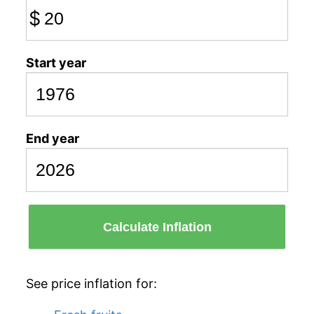
$
Start year
End year
Calculate Inflation
See price inflation for: