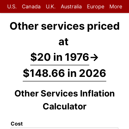
U.S.
Canada
U.K.
Australia
Europe
More
Other services priced
at
$20 in 1976
→
$148.66 in 2026
Other Services Inflation
Calculator
Cost