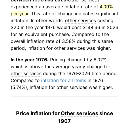
experienced an average inflation rate of
4.09%
per year
. This rate of change indicates significant
inflation. In other words,
other services
costing
$20 in the year 1976 would cost $148.66 in 2026
for an equivalent purchase. Compared to the
overall inflation rate of 3.58% during this same
period, inflation for
other services
was higher.
In the year 1976:
Pricing changed by 6.07%,
which is above the average yearly change for
other services
during the 1976-2026 time period.
Compared to
inflation for all items
in 1976
(5.74%), inflation for
other services
was higher.
Price Inflation for
Other services
since
1967