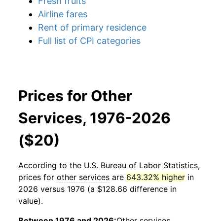
Fresh fruits
Airline fares
Rent of primary residence
Full list of CPI categories
Prices for Other
Services, 1976-2026
($20)
According to the U.S. Bureau of Labor Statistics,
prices for
other services
are
643.32% higher
in
2026 versus 1976 (a $128.66 difference in
value).
Between 1976 and 2026:
Other services