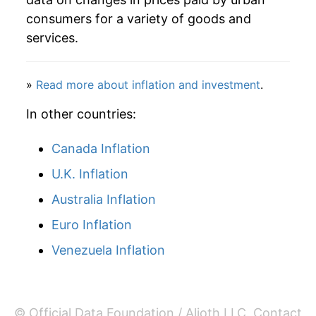
2004
$89.46
2.69%
consumers for a variety of goods and
services.
2005
$91.89
2.72%
2006
$95.02
3.40%
»
Read more about inflation and investment
.
2007
$97.78
2.91%
In other countries:
2008
$101.28
3.58%
Canada Inflation
U.K. Inflation
2009
$104.09
2.78%
Australia Inflation
2010
$106.01
1.85%
Euro Inflation
2011
$107.67
1.56%
Venezuela Inflation
2012
$110.36
2.50%
2013
$112.57
2.00%
© Official Data Foundation / Alioth LLC.
Contact