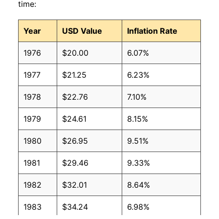
time:
Year
USD Value
Inflation Rate
1976
$20.00
6.07%
1977
$21.25
6.23%
1978
$22.76
7.10%
1979
$24.61
8.15%
1980
$26.95
9.51%
1981
$29.46
9.33%
1982
$32.01
8.64%
1983
$34.24
6.98%