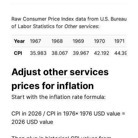
1984
$36.46
6.48%
Raw Consumer Price Index data from U.S. Bureau
1985
$38.69
6.11%
of Labor Statistics for
Other services
:
1986
$40.88
5.64%
Year
1967
1968
1969
1970
1971
1987
$43.04
5.31%
CPI
35.983
38.067
39.967
42.192
44.392
1988
$45.40
5.48%
Adjust
other services
1989
$48.25
6.26%
prices for inflation
1990
$51.42
6.58%
Start with the inflation rate formula:
1991
$54.72
6.42%
CPI in 2026 / CPI in 1976
* 1976 USD value =
1992
$57.70
5.45%
2026 USD value
1993
$60.60
5.02%