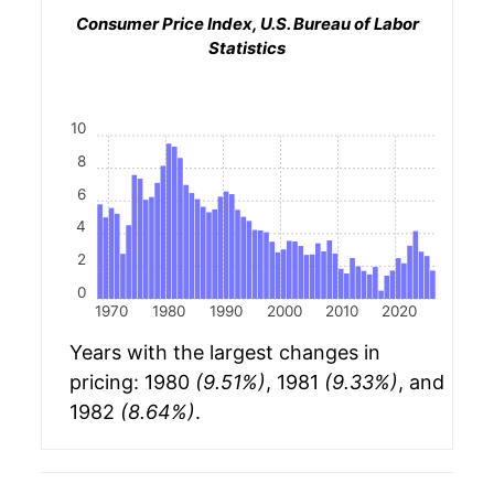
Consumer Price Index, U.S. Bureau of Labor
Statistics
10
8
6
4
2
0
1970
1980
1990
2000
2010
2020
Years with the largest changes in
pricing: 1980
(9.51%)
, 1981
(9.33%)
, and
1982
(8.64%)
.