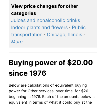
View price changes for other
categories
Juices and nonalcoholic drinks
·
Indoor plants and flowers
·
Public
transportation
·
Chicago, Illinois
·
More
Buying power of $20.00
since 1976
Below are calculations of equivalent buying
power for Other services, over time, for $20
beginning in 1976. Each of the amounts below is
equivalent in terms of what it could buy at the