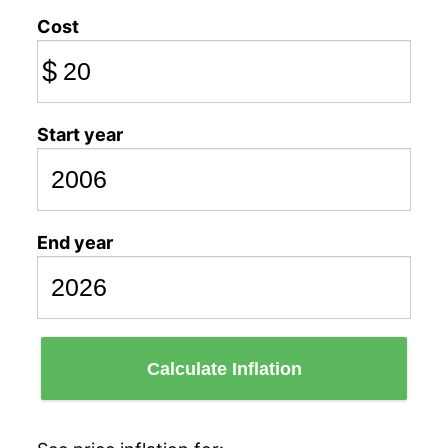
Cost
$
Start year
End year
Calculate Inflation