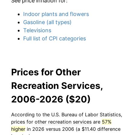
See price inflation for:
Indoor plants and flowers
Gasoline (all types)
Televisions
Full list of CPI categories
Prices for Other
Recreation Services,
2006-2026 ($20)
According to the U.S. Bureau of Labor Statistics,
prices for
other recreation services
are
57%
higher
in 2026 versus 2006 (a $11.40 difference