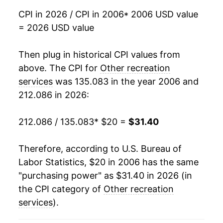
CPI in 2026 / CPI in 2006
* 2006 USD value
2023
$28.63
5.64%
= 2026 USD value
2024
$29.73
3.85%
Then plug in historical CPI values from
2025
$30.96
4.12%
above. The CPI for
Other recreation
services
was 135.083 in the year 2006 and
2026
$31.40
1.42%*
212.086 in 2026:
* Not final. See
inflation summary
for latest
212.086 / 135.083
* $20 =
$31.40
details.
** Extended periods of 0% inflation usually
indicate incomplete underlying data. This can
Therefore, according to U.S. Bureau of
manifest as a sharp increase in inflation later on.
Labor Statistics, $20 in 2006 has the same
"purchasing power" as $31.40 in 2026 (in
the CPI category of
Other recreation
services
).