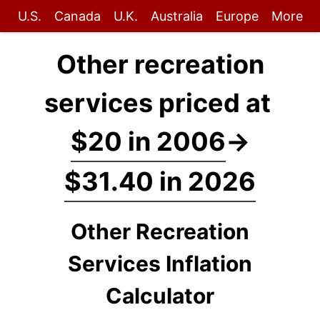
U.S.
Canada
U.K.
Australia
Europe
More
Other recreation
services priced at
$20 in 2006
→
$31.40 in 2026
Other Recreation
Services Inflation
Calculator