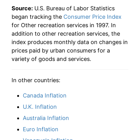
Source:
U.S. Bureau of Labor Statistics
began tracking the
Consumer Price Index
for Other recreation services in 1997. In
addition to other recreation services, the
index produces monthly data on changes in
prices paid by urban consumers for a
variety of goods and services.
In other countries:
Canada Inflation
U.K. Inflation
Australia Inflation
Euro Inflation