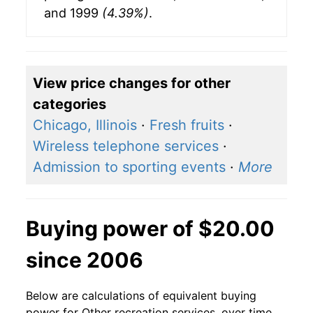
and 1999
(4.39%)
.
View price changes for other
categories
Chicago, Illinois
·
Fresh fruits
·
Wireless telephone services
·
Admission to sporting events
·
More
Buying power of $20.00
since 2006
Below are calculations of equivalent buying
power for Other recreation services, over time,