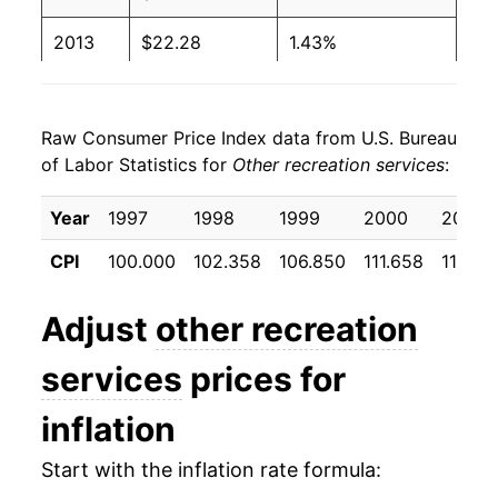
2013
$22.28
1.43%
2014
$22.61
1.45%
Raw Consumer Price Index data from U.S. Bureau
2015
$23.12
2.28%
of Labor Statistics for
Other recreation services
:
2016
$23.68
2.42%
Year
1997
1998
1999
2000
2001
2017
$24.29
2.57%
CPI
100.000
102.358
106.850
111.658
116.10
2018
$24.86
2.35%
Adjust
other recreation
2019
$25.44
2.33%
services
prices for
2020
$25.87
1.69%
inflation
2021
$26.08
0.82%
Start with the inflation rate formula:
2022
$27.10
3.92%