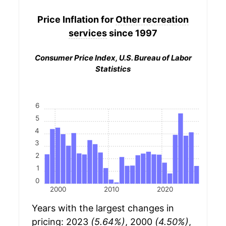
Price Inflation for
Other recreation
services
since 1997
Consumer Price Index, U.S. Bureau of Labor
Statistics
6
5
4
3
2
1
0
2000
2010
2020
Years with the largest changes in
pricing: 2023
(5.64%)
, 2000
(4.50%)
,