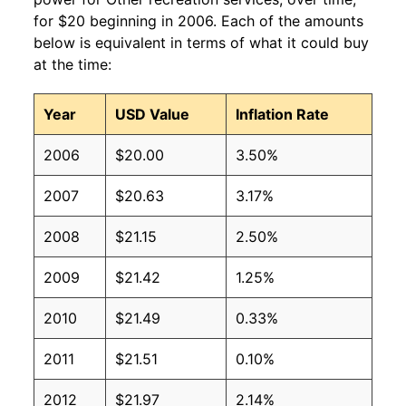
for $20 beginning in 2006. Each of the amounts
below is equivalent in terms of what it could buy
at the time:
Year
USD Value
Inflation Rate
2006
$20.00
3.50%
2007
$20.63
3.17%
2008
$21.15
2.50%
2009
$21.42
1.25%
2010
$21.49
0.33%
2011
$21.51
0.10%
2012
$21.97
2.14%