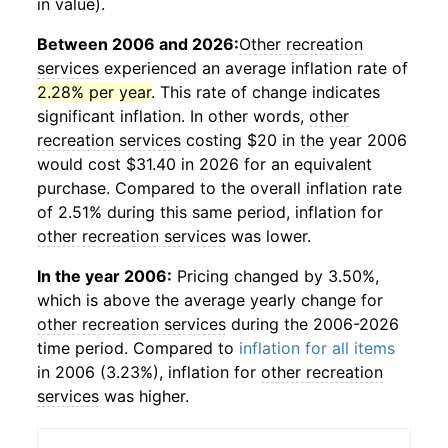
in value).
Between 2006 and 2026:
Other recreation
services
experienced an average inflation rate of
2.28% per year
. This rate of change indicates
significant inflation. In other words,
other
recreation services
costing $20 in the year 2006
would cost $31.40 in 2026 for an equivalent
purchase. Compared to the overall inflation rate
of 2.51% during this same period, inflation for
other recreation services
was lower.
In the year 2006:
Pricing changed by 3.50%,
which is above the average yearly change for
other recreation services
during the 2006-2026
time period. Compared to
inflation for all items
in 2006 (3.23%), inflation for
other recreation
services
was higher.