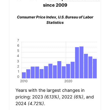
since 2009
Consumer Price Index, U.S. Bureau of Labor
Statistics
7
6
5
4
3
2
1
0
2010
2020
Years with the largest changes in
pricing: 2023
(6.13%)
, 2022
(6%)
, and
2024
(4.72%)
.