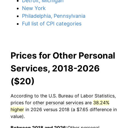
Detroit, Michigan
New York
Philadelphia, Pennsylvania
Full list of CPI categories
Prices for Other Personal
Services, 2018-2026
($20)
According to the U.S. Bureau of Labor Statistics,
prices for
other personal services
are
38.24%
higher
in 2026 versus 2018 (a $7.65 difference in
value).
Between 2018 and 2026:
Other personal