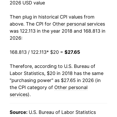
2026 USD value
Then plug in historical CPI values from
above. The CPI for
Other personal services
was 122.113 in the year 2018 and 168.813 in
2026:
168.813 / 122.113
* $20 =
$27.65
Therefore, according to U.S. Bureau of
Labor Statistics, $20 in 2018 has the same
"purchasing power" as $27.65 in 2026 (in
the CPI category of
Other personal
services
).
Source:
U.S. Bureau of Labor Statistics