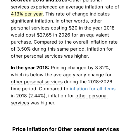
services
experienced an average inflation rate of
4.13% per year
. This rate of change indicates
significant inflation. In other words,
other
personal services
costing $20 in the year 2018
would cost $27.65 in 2026 for an equivalent
purchase. Compared to the overall inflation rate
of 3.50% during this same period, inflation for
other personal services
was higher.
In the year 2018:
Pricing changed by 3.32%,
which is below the average yearly change for
other personal services
during the 2018-2026
time period. Compared to
inflation for all items
in 2018 (2.44%), inflation for
other personal
services
was higher.
Price Inflation for
Other personal services