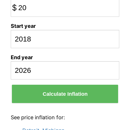
$
Start year
End year
Calculate Inflation
See price inflation for: