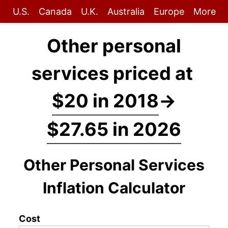
U.S.
Canada
U.K.
Australia
Europe
More
Other personal
services priced at
$20 in 2018
→
$27.65 in 2026
Other Personal Services
Inflation Calculator
Cost