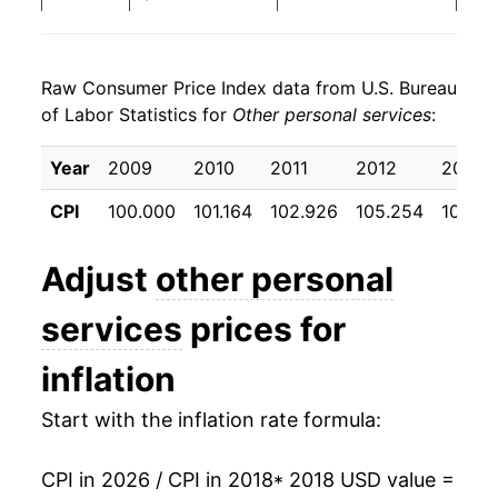
2026
$27.65
3.76%*
Raw Consumer Price Index data from U.S. Bureau
* Not final. See
inflation summary
for latest
of Labor Statistics for
Other personal services
:
details.
** Extended periods of 0% inflation usually
Year
2009
2010
2011
2012
2013
indicate incomplete underlying data. This can
manifest as a sharp increase in inflation later on.
CPI
100.000
101.164
102.926
105.254
107.64
Adjust
other personal
services
prices for
inflation
Start with the inflation rate formula:
CPI in 2026 / CPI in 2018
* 2018 USD value =