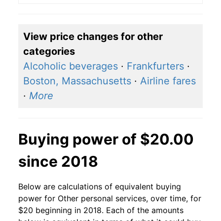
View price changes for other
categories
Alcoholic beverages
·
Frankfurters
·
Boston, Massachusetts
·
Airline fares
·
More
Buying power of $20.00
since 2018
Below are calculations of equivalent buying
power for Other personal services, over time, for
$20 beginning in 2018. Each of the amounts