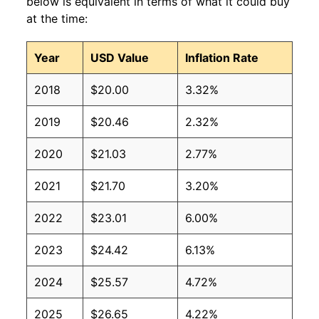
below is equivalent in terms of what it could buy
at the time:
Year
USD Value
Inflation Rate
2018
$20.00
3.32%
2019
$20.46
2.32%
2020
$21.03
2.77%
2021
$21.70
3.20%
2022
$23.01
6.00%
2023
$24.42
6.13%
2024
$25.57
4.72%
2025
$26.65
4.22%