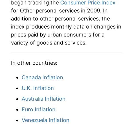
began tracking the
Consumer Price Index
for Other personal services in 2009. In
addition to other personal services, the
index produces monthly data on changes in
prices paid by urban consumers for a
variety of goods and services.
In other countries:
Canada Inflation
U.K. Inflation
Australia Inflation
Euro Inflation
Venezuela Inflation