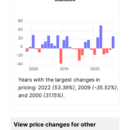
60
40
20
0
-20
-40
2000
2010
2020
Years with the largest changes in
pricing: 2022
(53.39%)
, 2009
(-35.52%)
,
and 2000
(31.15%)
.
View price changes for other