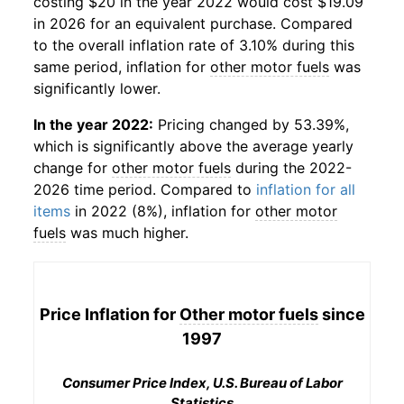
costing $20 in the year 2022 would cost $19.09
in 2026 for an equivalent purchase. Compared
to the overall inflation rate of 3.10% during this
same period, inflation for
other motor fuels
was
significantly lower.
In the year 2022:
Pricing changed by 53.39%,
which is significantly above the average yearly
change for
other motor fuels
during the 2022-
2026 time period. Compared to
inflation for all
items
in 2022 (8%), inflation for
other motor
fuels
was much higher.
Price Inflation for
Other motor fuels
since
1997
Consumer Price Index, U.S. Bureau of Labor
Statistics