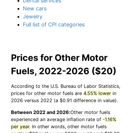
Dental services
New cars
Jewelry
Full list of CPI categories
Prices for Other Motor
Fuels, 2022-2026 ($20)
According to the U.S. Bureau of Labor Statistics,
prices for
other motor fuels
are
4.55% lower
in
2026 versus 2022 (a $0.91 difference in value).
Between 2022 and 2026:
Other motor fuels
experienced an average inflation rate of
-1.16%
per year
. In other words,
other motor fuels