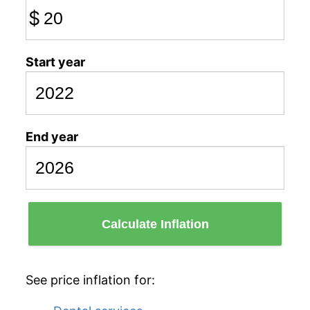
$
Start year
End year
Calculate Inflation
See price inflation for: