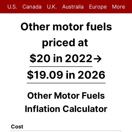
U.S.
Canada
U.K.
Australia
Europe
More
Other motor fuels
priced at
$20 in 2022
→
$19.09 in 2026
Other Motor Fuels
Inflation Calculator
Cost