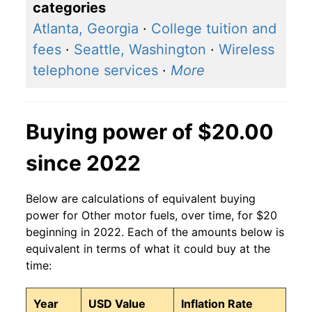
categories
Atlanta, Georgia
·
College tuition and
fees
·
Seattle, Washington
·
Wireless
telephone services
·
More
Buying power of $20.00
since 2022
Below are calculations of equivalent buying
power for Other motor fuels, over time, for $20
beginning in 2022. Each of the amounts below is
equivalent in terms of what it could buy at the
time:
Year
USD Value
Inflation Rate