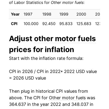
of Labor Statistics for
Other motor fuels
:
Year
1997
1998
1999
2000
2001
CPI
100.000
92.450
95.833
125.683
123.100
Adjust
other motor fuels
prices for inflation
Start with the inflation rate formula:
CPI in 2026 / CPI in 2022
* 2022 USD value
= 2026 USD value
Then plug in historical CPI values from
above. The CPI for
Other motor fuels
was
364.637 in the year 2022 and 348.037 in