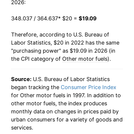
2026:
348.037 / 364.637
* $20 =
$19.09
Therefore, according to U.S. Bureau of
Labor Statistics, $20 in 2022 has the same
"purchasing power" as $19.09 in 2026 (in
the CPI category of
Other motor fuels
).
Source:
U.S. Bureau of Labor Statistics
began tracking the
Consumer Price Index
for Other motor fuels in 1997. In addition to
other motor fuels, the index produces
monthly data on changes in prices paid by
urban consumers for a variety of goods and
services.