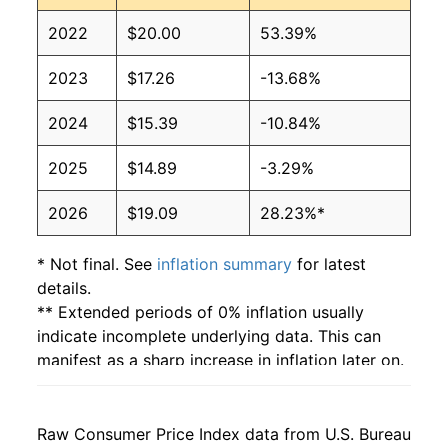
2022
$20.00
53.39%
2023
$17.26
-13.68%
2024
$15.39
-10.84%
2025
$14.89
-3.29%
2026
$19.09
28.23%*
* Not final. See
inflation summary
for latest
details.
** Extended periods of 0% inflation usually
indicate incomplete underlying data. This can
manifest as a sharp increase in inflation later on.
Raw Consumer Price Index data from U.S. Bureau