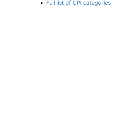
Full list of CPI categories