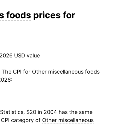
-0.08%
s foods
prices for
0.17%
-0.29%
 2026 USD value
0.49%
3.49%
. The CPI for
Other miscellaneous foods
2026:
2.65%
12.59%
Statistics, $20 in 2004 has the same
6.96%
e CPI category of
Other miscellaneous
0.90%