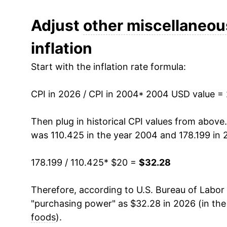
2016
$23.84
Adjust
other miscellaneou
inflation
2017
$23.88
Start with the inflation rate formula:
2018
$23.81
CPI in 2026 / CPI in 2004
2019
$23.93
* 2004 USD value =
2020
$24.77
Then plug in historical CPI values from above
was 110.425 in the year 2004 and 178.199 in 
2021
$25.42
178.199 / 110.425
* $20 =
$32.28
2022
$28.62
Therefore, according to U.S. Bureau of Labor 
2023
$30.61
"purchasing power" as $32.28 in 2026 (in th
2024
$30.89
foods
).