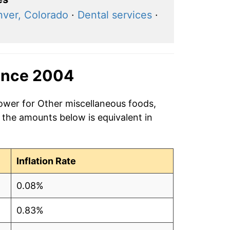
ver, Colorado
·
Dental services
·
ince 2004
power for Other miscellaneous foods,
 the amounts below is equivalent in
Inflation Rate
0.08%
0.83%