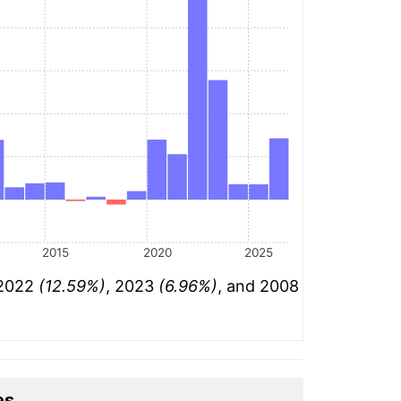
2015
2020
2025
 2022
(12.59%)
, 2023
(6.96%)
, and 2008
es