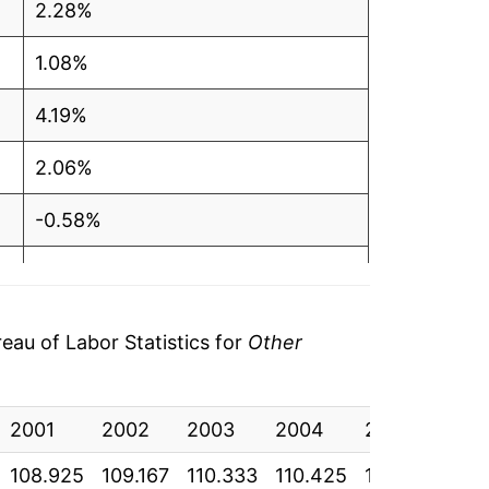
2.28%
1.08%
4.19%
2.06%
-0.58%
1.90%
3.47%
au of Labor Statistics for
Other
0.72%
2001
0.95%
2002
2003
2004
2005
200
108.925
109.167
110.333
110.425
111.342
113
1.00%