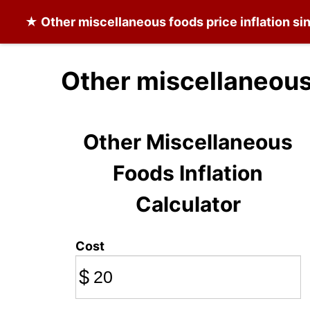
★
Other miscellaneous foods
price inflation s
Other miscellaneous
Other Miscellaneous
Foods Inflation
Calculator
Cost
$