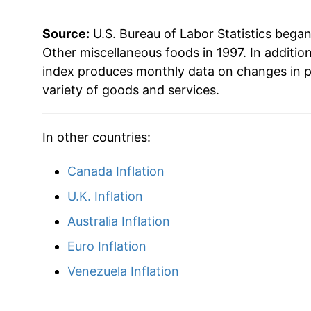
2025
$31.16
Source:
U.S. Bureau of Labor Statistics bega
2026
$32.28
Other miscellaneous foods in 1997. In additio
index produces monthly data on changes in p
* Not final. See
variety of goods and services.
inflation summary
for latest de
** Extended periods of 0% inflation usually i
can manifest as a sharp increase in inflation l
In other countries:
Canada Inflation
U.K. Inflation
Australia Inflation
Euro Inflation
Venezuela Inflation