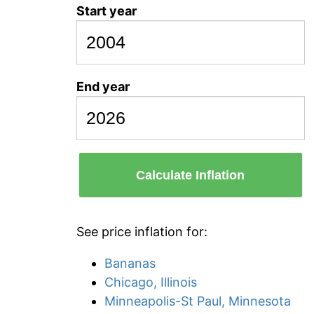
Start year
End year
Calculate Inflation
See price inflation for:
Bananas
Chicago, Illinois
Minneapolis-St Paul, Minnesota