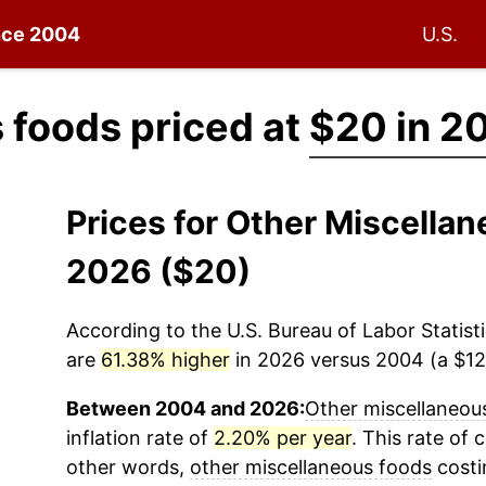
ince 2004
U.S.
 foods priced at
$20 in 2
Prices for Other Miscella
2026 ($20)
According to the U.S. Bureau of Labor Statisti
are
61.38% higher
in 2026 versus 2004 (a $12.
Between 2004 and 2026:
Other miscellaneou
inflation rate of
2.20% per year
. This rate of 
other words,
other miscellaneous foods
costi