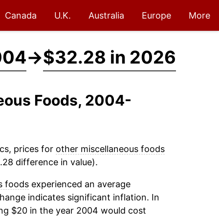
Canada
U.K.
Australia
Europe
More
004
→
$32.28 in 2026
neous Foods, 2004-
cs, prices for
other miscellaneous foods
28 difference in value).
s foods
experienced an average
change indicates significant inflation. In
ng $20 in the year 2004 would cost