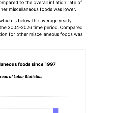
mpared to the overall inflation rate of
ther miscellaneous foods
was lower.
which is below the average yearly
the 2004-2026 time period. Compared
tion for
other miscellaneous foods
was
laneous foods
since 1997
reau of Labor Statistics