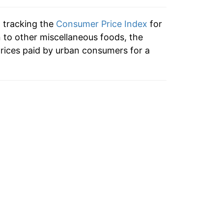
0.89%
n tracking the
Consumer Price Index
for
3.56%*
n to other miscellaneous foods, the
rices paid by urban consumers for a
tails.
ndicate incomplete underlying data. This
ater on.