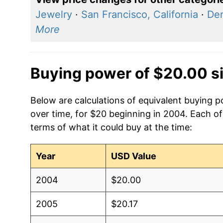
Jewelry
·
San Francisco, California
·
Den
More
Buying power of $20.00 s
Below are calculations of equivalent buying 
over time, for $20 beginning in 2004. Each of
terms of what it could buy at the time:
Year
USD Value
2004
$20.00
2005
$20.17