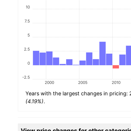
10
7.5
5
2.5
0
-2.5
2000
2005
2010
Years with the largest changes in pricing:
(4.19%)
.
View price changes for other categori