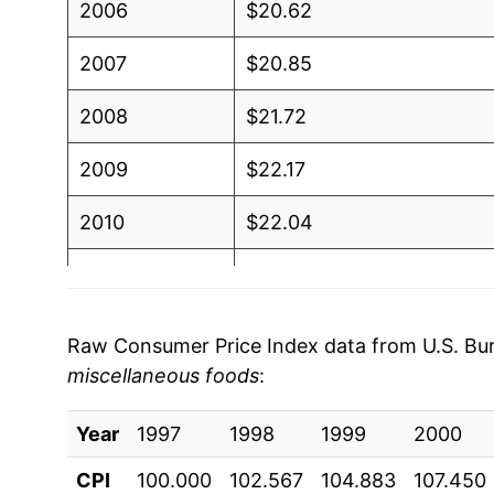
2006
$20.62
2007
$20.85
2008
$21.72
2009
$22.17
2010
$22.04
2011
$22.46
2012
$23.24
Raw Consumer Price Index data from U.S. Bure
miscellaneous foods
:
2013
$23.40
Year
2014
1997
1998
$23.63
1999
2000
CPI
100.000
102.567
104.883
107.450
2015
$23.86