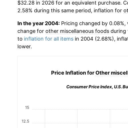
$32.28 in 2026 for an equivalent purchase. Co
2.58% during this same period, inflation for
o
In the year 2004:
Pricing changed by 0.08%, 
change for
other miscellaneous foods
during 
to
inflation for all items
in 2004 (2.68%), infla
lower.
Price Inflation for
Other miscel
Consumer Price Index, U.S. Bu
15
12.5