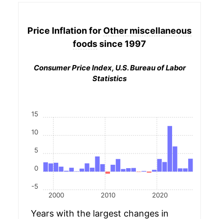
Price Inflation for
Other miscellaneous
foods
since 1997
Consumer Price Index, U.S. Bureau of Labor
Statistics
15
10
5
0
-5
2000
2010
2020
Years with the largest changes in