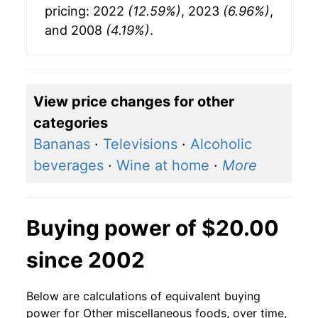
pricing: 2022
(12.59%)
, 2023
(6.96%)
,
and 2008
(4.19%)
.
View price changes for other
categories
Bananas
·
Televisions
·
Alcoholic
beverages
·
Wine at home
·
More
Buying power of $20.00
since 2002
Below are calculations of equivalent buying
power for Other miscellaneous foods, over time,