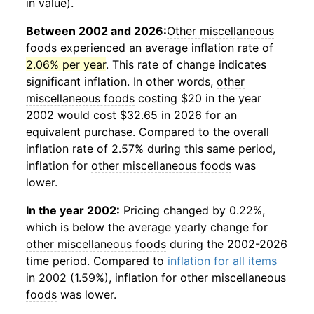
in value).
Between 2002 and 2026:
Other miscellaneous
foods
experienced an average inflation rate of
2.06% per year
. This rate of change indicates
significant inflation. In other words,
other
miscellaneous foods
costing $20 in the year
2002 would cost $32.65 in 2026 for an
equivalent purchase. Compared to the overall
inflation rate of 2.57% during this same period,
inflation for
other miscellaneous foods
was
lower.
In the year 2002:
Pricing changed by 0.22%,
which is below the average yearly change for
other miscellaneous foods
during the 2002-2026
time period. Compared to
inflation for all items
in 2002 (1.59%), inflation for
other miscellaneous
foods
was lower.