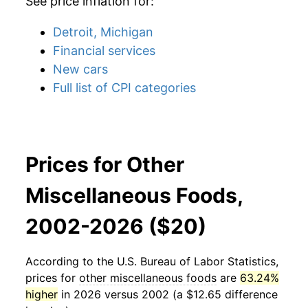
See price inflation for:
Detroit, Michigan
Financial services
New cars
Full list of CPI categories
Prices for Other
Miscellaneous Foods,
2002-2026 ($20)
According to the U.S. Bureau of Labor Statistics,
prices for
other miscellaneous foods
are
63.24%
higher
in 2026 versus 2002 (a $12.65 difference