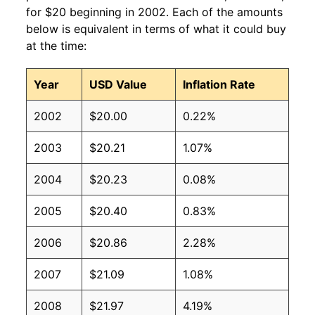
for $20 beginning in 2002. Each of the amounts
below is equivalent in terms of what it could buy
at the time:
Year
USD Value
Inflation Rate
2002
$20.00
0.22%
2003
$20.21
1.07%
2004
$20.23
0.08%
2005
$20.40
0.83%
2006
$20.86
2.28%
2007
$21.09
1.08%
2008
$21.97
4.19%