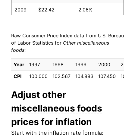
2009
$22.42
2.06%
2010
$22.29
-0.58%
Raw Consumer Price Index data from U.S. Bureau
2011
$22.72
1.90%
of Labor Statistics for
Other miscellaneous
foods
:
2012
$23.51
3.47%
2013
$23.67
0.72%
Year
1997
1998
1999
2000
2001
CPI
100.000
102.567
104.883
107.450
108.9
2014
$23.90
0.95%
2015
$24.14
1.00%
Adjust
other
2016
$24.12
-0.08%
miscellaneous foods
2017
$24.16
0.17%
prices for inflation
2018
$24.09
-0.29%
Start with the inflation rate formula: