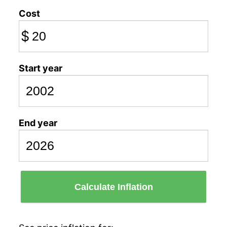
Cost
$
Start year
End year
Calculate Inflation