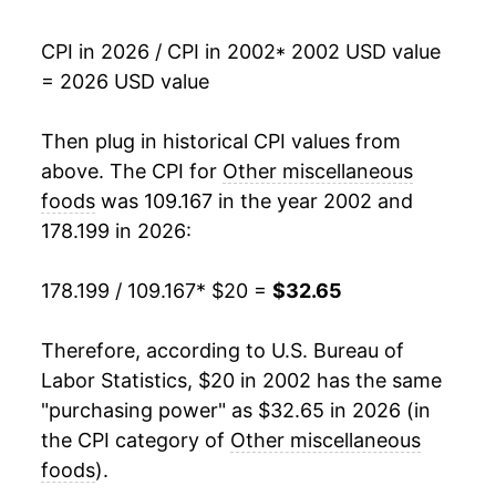
2019
$24.21
0.49%
CPI in 2026 / CPI in 2002
* 2002 USD value
= 2026 USD value
2020
$25.05
3.49%
2021
$25.72
2.65%
Then plug in historical CPI values from
above. The CPI for
Other miscellaneous
2022
$28.95
12.59%
foods
was 109.167 in the year 2002 and
178.199 in 2026:
2023
$30.97
6.96%
2024
$31.25
0.90%
178.199 / 109.167
* $20 =
$32.65
2025
$31.52
0.89%
Therefore, according to U.S. Bureau of
Labor Statistics, $20 in 2002 has the same
2026
$32.65
3.56%*
"purchasing power" as $32.65 in 2026 (in
the CPI category of
Other miscellaneous
* Not final. See
inflation summary
for latest
details.
foods
).