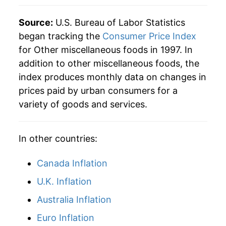
** Extended periods of 0% inflation usually
indicate incomplete underlying data. This can
Source:
U.S. Bureau of Labor Statistics
manifest as a sharp increase in inflation later on.
began tracking the
Consumer Price Index
for Other miscellaneous foods in 1997. In
addition to other miscellaneous foods, the
index produces monthly data on changes in
prices paid by urban consumers for a
variety of goods and services.
In other countries:
Canada Inflation
U.K. Inflation
Australia Inflation
Euro Inflation