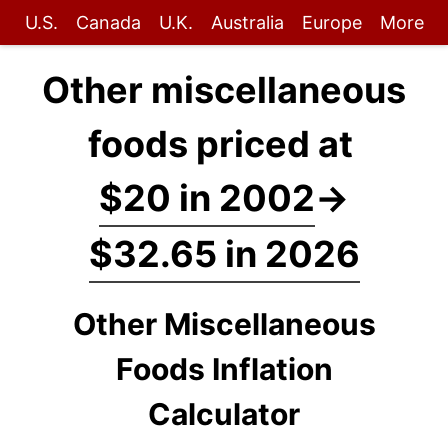
U.S.
Canada
U.K.
Australia
Europe
More
Other miscellaneous
foods priced at
$20 in 2002
→
$32.65 in 2026
Other Miscellaneous
Foods Inflation
Calculator