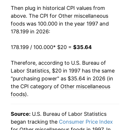
2016
$26.33
-0.08%
Then plug in historical CPI values from
above. The CPI for
Other miscellaneous
2017
$26.37
0.17%
foods
was 100.000 in the year 1997 and
178.199 in 2026:
2018
$26.30
-0.29%
2019
$26.43
0.49%
178.199 / 100.000
* $20 =
$35.64
2020
$27.35
3.49%
Therefore, according to U.S. Bureau of
Labor Statistics, $20 in 1997 has the same
2021
$28.07
2.65%
"purchasing power" as $35.64 in 2026 (in
2022
$31.61
12.59%
the CPI category of
Other miscellaneous
foods
).
2023
$33.81
6.96%
2024
$34.11
0.90%
Source:
U.S. Bureau of Labor Statistics
began tracking the
Consumer Price Index
2025
$34.41
0.89%
for Other miscellaneous foods in 1997. In