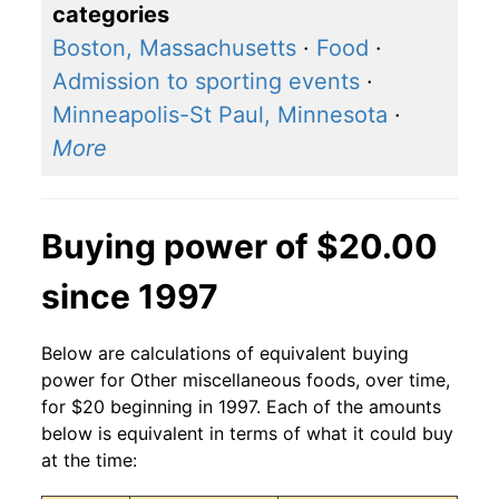
categories
Boston, Massachusetts
·
Food
·
Admission to sporting events
·
Minneapolis-St Paul, Minnesota
·
More
Buying power of $20.00
since 1997
Below are calculations of equivalent buying
power for Other miscellaneous foods, over time,
for $20 beginning in 1997. Each of the amounts
below is equivalent in terms of what it could buy
at the time: