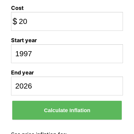
Cost
$
Start year
End year
Calculate Inflation