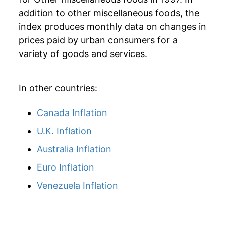
addition to other miscellaneous foods, the
2026
$35.64
3.56%*
index produces monthly data on changes in
* Not final. See
inflation summary
for latest
prices paid by urban consumers for a
details.
variety of goods and services.
** Extended periods of 0% inflation usually
indicate incomplete underlying data. This can
manifest as a sharp increase in inflation later on.
In other countries:
Canada Inflation
U.K. Inflation
Australia Inflation
Euro Inflation
Venezuela Inflation