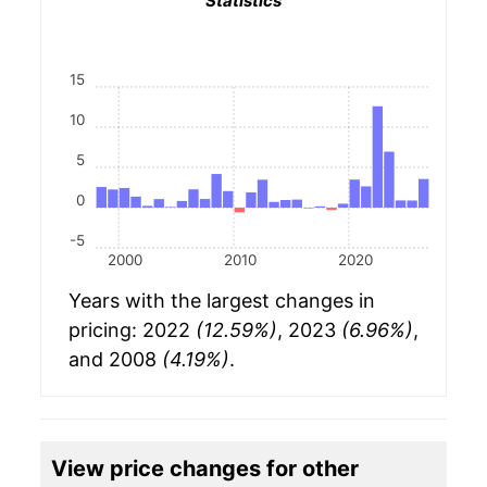
Statistics
15
10
5
0
-5
2000
2010
2020
Years with the largest changes in
pricing: 2022
(12.59%)
, 2023
(6.96%)
,
and 2008
(4.19%)
.
View price changes for other