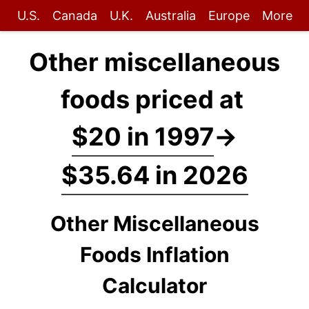
U.S.
Canada
U.K.
Australia
Europe
More
Other miscellaneous
foods priced at
$20 in 1997
→
$35.64 in 2026
Other Miscellaneous
Foods Inflation
Calculator