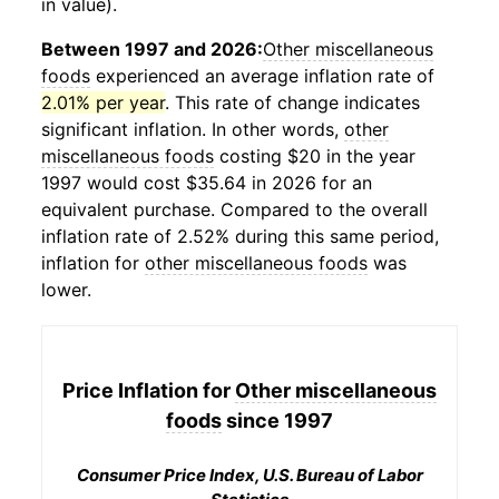
in value).
Between 1997 and 2026:
Other miscellaneous
foods
experienced an average inflation rate of
2.01% per year
. This rate of change indicates
significant inflation. In other words,
other
miscellaneous foods
costing $20 in the year
1997 would cost $35.64 in 2026 for an
equivalent purchase. Compared to the overall
inflation rate of 2.52% during this same period,
inflation for
other miscellaneous foods
was
lower.
Price Inflation for
Other miscellaneous
foods
since 1997
Consumer Price Index, U.S. Bureau of Labor