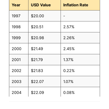
Year
USD Value
Inflation Rate
1997
$20.00
-
1998
$20.51
2.57%
1999
$20.98
2.26%
2000
$21.49
2.45%
2001
$21.79
1.37%
2002
$21.83
0.22%
2003
$22.07
1.07%
2004
$22.09
0.08%
2005
$22.27
0.83%