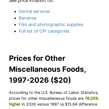
See price inflation for:
Dental services
Bananas
Film and photographic supplies
Full list of CPI categories
Prices for Other
Miscellaneous Foods,
1997-2026 ($20)
According to the U.S. Bureau of Labor Statistics,
prices for
other miscellaneous foods
are
78.20%
higher
in 2026 versus 1997 (a $15.64 difference