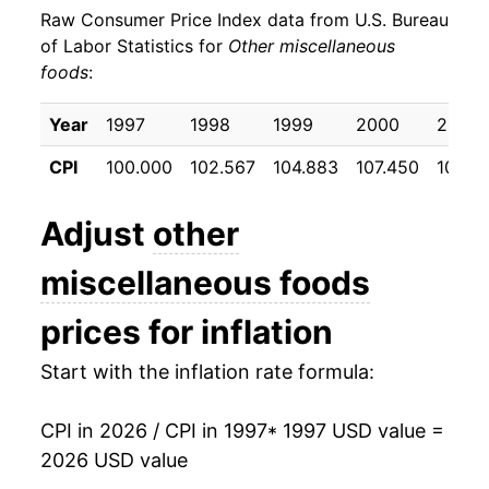
Raw Consumer Price Index data from U.S. Bureau
2006
$22.78
2.28%
of Labor Statistics for
Other miscellaneous
foods
:
2007
$23.02
1.08%
2008
$23.98
4.19%
Year
1997
1998
1999
2000
2001
CPI
100.000
102.567
104.883
107.450
108.9
2009
$24.48
2.06%
2010
$24.34
-0.58%
Adjust
other
2011
$24.80
1.90%
miscellaneous foods
2012
$25.66
3.47%
prices for inflation
2013
$25.84
0.72%
Start with the inflation rate formula:
2014
$26.09
0.95%
CPI in 2026 / CPI in 1997
* 1997 USD value =
2026 USD value
2015
$26.35
1.00%