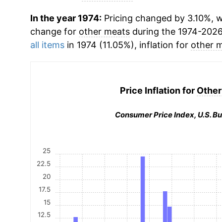
In the year 1974:
Pricing changed by 3.10%, w
change for
other meats
during the 1974-2026
all items
in 1974 (11.05%), inflation for
other 
Price Inflation for
Other
Consumer Price Index, U.S. Bu
25
22.5
20
17.5
15
12.5