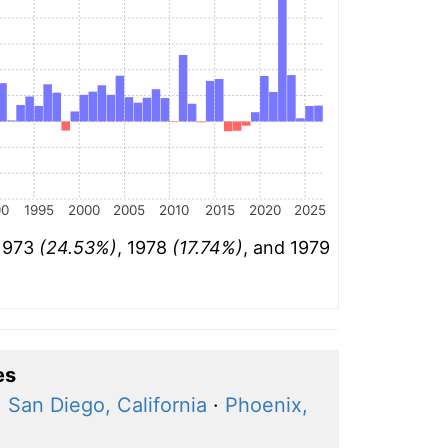
90
1995
2000
2005
2010
2015
2020
2025
 1973
(24.53%)
, 1978
(17.74%)
, and 1979
es
·
San Diego, California
·
Phoenix,