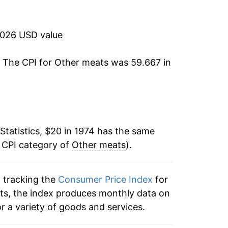
6.30%
2.68%
2026 USD value
2.77%
. The CPI for
Other meats
was 59.667 in
9.37%
3.71%
Statistics, $20 in 1974 has the same
0.10%
e CPI category of
Other meats
).
1.59%
n tracking the
Consumer Price Index
for
2.41%
ats, the index produces monthly data on
1.51%
r a variety of goods and services.