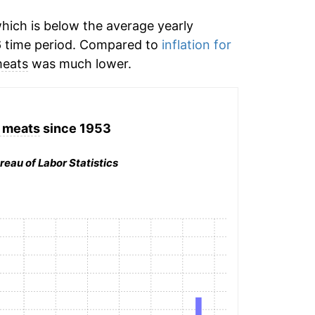
hich is below the average yearly
 time period. Compared to
inflation for
meats
was much lower.
 meats
since 1953
reau of Labor Statistics