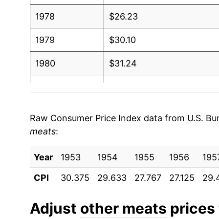
1978
$26.23
1979
$30.10
1980
$31.24
1981
$32.58
1982
$33.56
Raw Consumer Price Index data from U.S. Bure
meats
:
1983
$33.44
Year
1984
1953
1954
$33.56
1955
1956
195
CPI
30.375
29.633
27.767
27.125
29.
1985
$33.78
1986
$34.65
Adjust
other meats
prices 