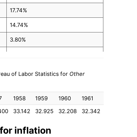
17.74%
14.74%
3.80%
4.27%
3.02%
au of Labor Statistics for
Other
-0.37%
7
0.38%
1958
1959
1960
1961
1962
19
400
33.142
32.925
32.208
32.342
32.600
32
0.65%
2.57%
for inflation