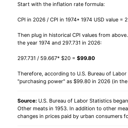
Start with the inflation rate formula:
1987
$36.84
1988
$37.82
CPI in 2026 / CPI in 1974
* 1974 USD value = 
1989
$38.87
Then plug in historical CPI values from above
the year 1974 and 297.731 in 2026:
1990
$42.51
297.731 / 59.667
* $20 =
$99.80
1991
$44.09
Therefore, according to U.S. Bureau of Labor 
1992
$44.13
"purchasing power" as $99.80 in 2026 (in th
1993
$44.83
Source:
U.S. Bureau of Labor Statistics bega
1994
$45.91
Other meats in 1953. In addition to other me
1995
$46.61
changes in prices paid by urban consumers fo