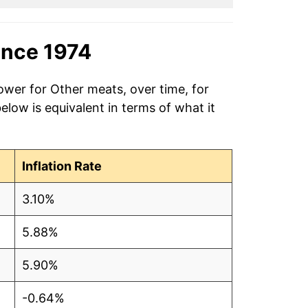
ince 1974
ower for Other meats, over time, for
low is equivalent in terms of what it
Inflation Rate
3.10%
5.88%
5.90%
-0.64%