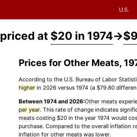
U.S.
priced at
$20 in 1974
→
$9
Prices for Other Meats, 1
According to the U.S. Bureau of Labor Statisti
higher
in 2026 versus 1974 (a $79.80 differenc
Between 1974 and 2026:
Other meats
experie
per year
. This rate of change indicates signifi
meats
costing $20 in the year 1974 would cos
purchase. Compared to the overall inflation r
inflation for
other meats
was lower.