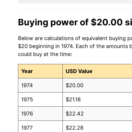
Buying power of $20.00 s
Below are calculations of equivalent buying p
$20 beginning in 1974. Each of the amounts be
could buy at the time:
Year
USD Value
1974
$20.00
1975
$21.18
1976
$22.42
1977
$22.28