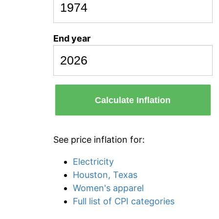
End year
Calculate Inflation
See price inflation for:
Electricity
Houston, Texas
Women's apparel
Full list of CPI categories