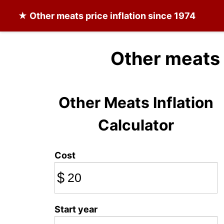
★
Other meats
price inflation since 1974
Other meats 
Other Meats Inflation
Calculator
Cost
$
Start year