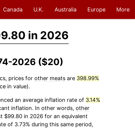
Canada
U.K.
Australia
Europe
More
9.80 in 2026
974-2026 ($20)
cs, prices for
other meats
are
398.99%
e in value).
nced an average inflation rate of
3.14%
cant inflation. In other words,
other
t $99.80 in 2026 for an equivalent
ate of 3.73% during this same period,