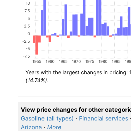
10
7.5
5
2.5
0
-2.5
-5
-7.5
1955
1960
1965
1970
1975
1980
1985
19
Years with the largest changes in pricing:
(14.74%)
.
View price changes for other categori
Gasoline (all types)
·
Financial services
Arizona
·
More