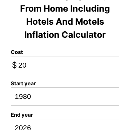
From Home Including
Hotels And Motels
Inflation Calculator
Cost
$
Start year
End year