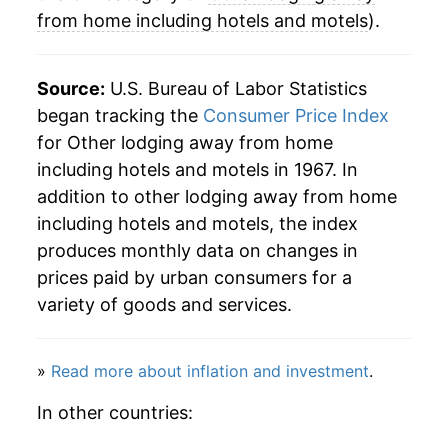
2008
$79.44
0.36%
from home including hotels and motels
).
2009
$73.70
-7.23%
Source:
U.S. Bureau of Labor Statistics
2010
$74.02
0.44%
began tracking the
Consumer Price Index
for Other lodging away from home
2011
$75.87
2.50%
including hotels and motels in 1967. In
2012
$77.22
1.79%
addition to other lodging away from home
including hotels and motels, the index
2013
$77.82
0.77%
produces monthly data on changes in
prices paid by urban consumers for a
2014
$81.24
4.39%
variety of goods and services.
2015
$83.78
3.13%
2016
$85.87
2.49%
»
Read more about inflation and investment
.
In other countries:
2017
$86.35
0.56%