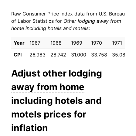
1988
$35.09
5.78%
Raw Consumer Price Index data from U.S. Bureau
1989
$36.54
4.14%
of Labor Statistics for
Other lodging away from
home including hotels and motels
:
1990
$40.26
10.18%
1991
$45.95
14.14%
Year
1967
1968
1969
1970
1971
1
CPI
26.983
28.742
31.000
33.758
35.083
3
1992
$48.62
5.81%
1993
$49.99
2.81%
Adjust
other lodging
1994
$51.49
3.01%
away from home
1995
$53.60
4.09%
including hotels and
1996
$56.39
5.22%
motels
prices for
1997
$59.15
4.89%
inflation