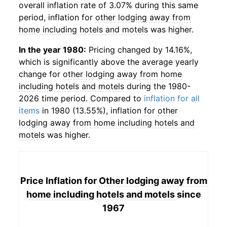
overall inflation rate of 3.07% during this same
period, inflation for
other lodging away from
home including hotels and motels
was higher.
In the year 1980:
Pricing changed by 14.16%,
which is significantly above the average yearly
change for
other lodging away from home
including hotels and motels
during the 1980-
2026 time period. Compared to
inflation for all
items
in 1980 (13.55%), inflation for
other
lodging away from home including hotels and
motels
was higher.
Price Inflation for
Other lodging away from
home including hotels and motels
since
1967