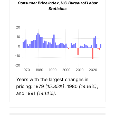
Consumer Price Index, U.S. Bureau of Labor
Statistics
20
10
0
-10
-20
1970
1980
1990
2000
2010
2020
Years with the largest changes in
pricing: 1979
(15.35%)
, 1980
(14.16%)
,
and 1991
(14.14%)
.