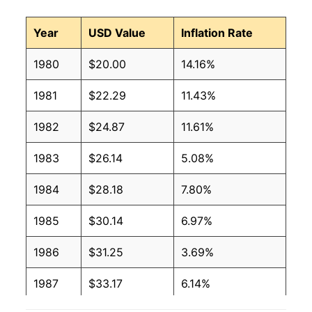
Year
USD Value
Inflation Rate
1980
$20.00
14.16%
1981
$22.29
11.43%
1982
$24.87
11.61%
1983
$26.14
5.08%
1984
$28.18
7.80%
1985
$30.14
6.97%
1986
$31.25
3.69%
1987
$33.17
6.14%