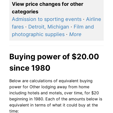
View price changes for other
categories
Admission to sporting events
·
Airline
fares
·
Detroit, Michigan
·
Film and
photographic supplies
·
More
Buying power of $20.00
since 1980
Below are calculations of equivalent buying
power for Other lodging away from home
including hotels and motels, over time, for $20
beginning in 1980. Each of the amounts below is
equivalent in terms of what it could buy at the
time: