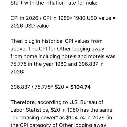
1998
$61.88
4.62%
Start with the inflation rate formula:
1999
$63.66
2.88%
CPI in 2026 / CPI in 1980
* 1980 USD value =
2026 USD value
2000
$66.62
4.65%
2001
$67.04
0.62%
Then plug in historical CPI values from
above. The CPI for
Other lodging away
2002
$66.34
-1.04%
from home including hotels and motels
was
75.775 in the year 1980 and 396.837 in
2003
$66.56
0.33%
2026:
2004
$70.02
5.19%
396.837 / 75.775
* $20 =
$104.74
2005
$72.36
3.35%
Therefore, according to U.S. Bureau of
2006
$75.37
4.16%
Labor Statistics, $20 in 1980 has the same
2007
$79.16
5.02%
"purchasing power" as $104.74 in 2026 (in
the CPI category of
Other lodging away