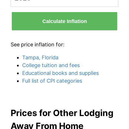
Calculate Inflation
See price inflation for:
Tampa, Florida
College tuition and fees
Educational books and supplies
Full list of CPI categories
Prices for Other Lodging
Away From Home