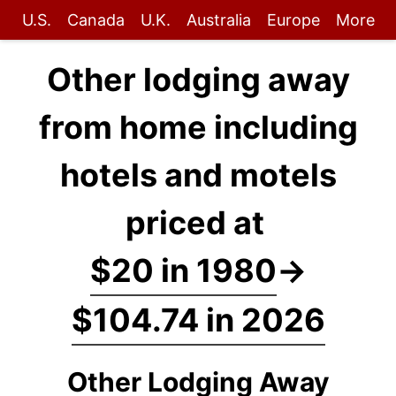
U.S.
Canada
U.K.
Australia
Europe
More
Other lodging away
from home including
hotels and motels
priced at
$20 in 1980
→
$104.74 in 2026
Other Lodging Away