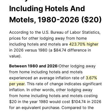
Including Hotels And
Motels, 1980-2026 ($20)
According to the U.S. Bureau of Labor Statistics,
prices for
other lodging away from home
including hotels and motels
are
423.70% higher
in 2026 versus 1980 (a $84.74 difference in
value).
Between 1980 and 2026:
Other lodging away
from home including hotels and motels
experienced an average inflation rate of
3.67%
per year
. This rate of change indicates significant
inflation. In other words,
other lodging away
from home including hotels and motels
costing
$20 in the year 1980 would cost $104.74 in 2026
for an equivalent purchase. Compared to the