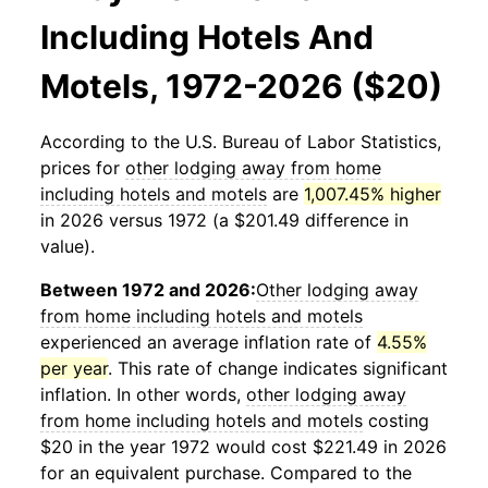
Including Hotels And
Motels, 1972-2026 ($20)
According to the U.S. Bureau of Labor Statistics,
prices for
other lodging away from home
including hotels and motels
are
1,007.45% higher
in 2026 versus 1972 (a $201.49 difference in
value).
Between 1972 and 2026:
Other lodging away
from home including hotels and motels
experienced an average inflation rate of
4.55%
per year
. This rate of change indicates significant
inflation. In other words,
other lodging away
from home including hotels and motels
costing
$20 in the year 1972 would cost $221.49 in 2026
for an equivalent purchase. Compared to the