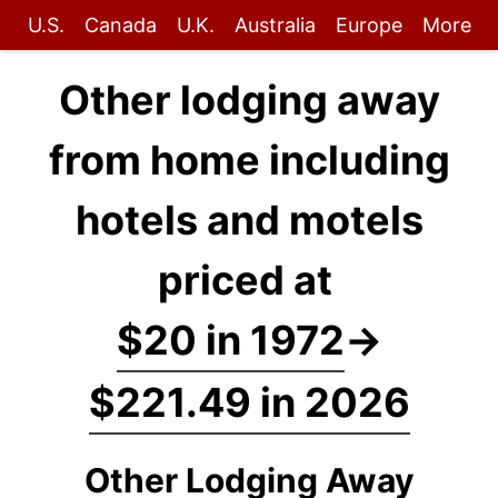
U.S.
Canada
U.K.
Australia
Europe
More
Other lodging away
from home including
hotels and motels
priced at
$20 in 1972
→
$221.49 in 2026
Other Lodging Away