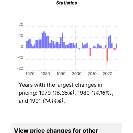
Statistics
20
10
0
-10
-20
1970
1980
1990
2000
2010
2020
Years with the largest changes in
pricing: 1979
(15.35%)
, 1980
(14.16%)
,
and 1991
(14.14%)
.
View price changes for other