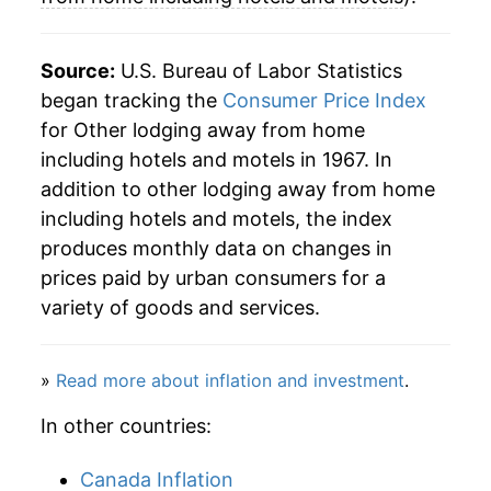
2001
$141.76
0.62%
Source:
U.S. Bureau of Labor Statistics
2002
$140.29
-1.04%
began tracking the
Consumer Price Index
for Other lodging away from home
2003
$140.76
0.33%
including hotels and motels in 1967. In
2004
$148.06
5.19%
addition to other lodging away from home
including hotels and motels, the index
2005
$153.01
3.35%
produces monthly data on changes in
prices paid by urban consumers for a
2006
$159.38
4.16%
variety of goods and services.
2007
$167.39
5.02%
2008
$167.98
0.36%
»
Read more about inflation and investment
.
In other countries:
2009
$155.84
-7.23%
2010
$156.52
0.44%
Canada Inflation