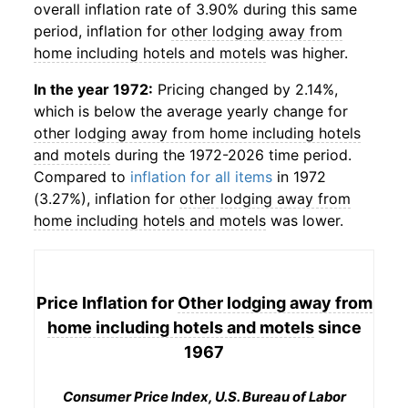
overall inflation rate of 3.90% during this same
period, inflation for
other lodging away from
home including hotels and motels
was higher.
In the year 1972:
Pricing changed by 2.14%,
which is below the average yearly change for
other lodging away from home including hotels
and motels
during the 1972-2026 time period.
Compared to
inflation for all items
in 1972
(3.27%), inflation for
other lodging away from
home including hotels and motels
was lower.
Price Inflation for
Other lodging away from
home including hotels and motels
since
1967
Consumer Price Index, U.S. Bureau of Labor