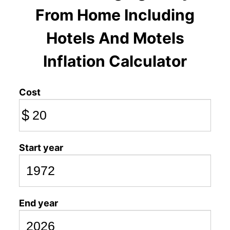
From Home Including
Hotels And Motels
Inflation Calculator
Cost
$
Start year
End year