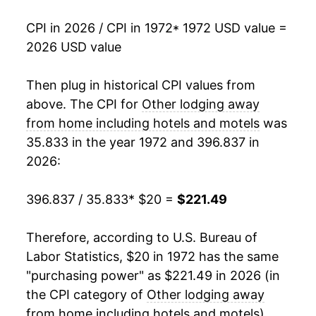
1991
$97.18
14.14%
CPI in 2026 / CPI in 1972
* 1972 USD value =
2026 USD value
1992
$102.82
5.81%
1993
$105.71
2.81%
Then plug in historical CPI values from
above. The CPI for
Other lodging away
1994
$108.88
3.01%
from home including hotels and motels
was
35.833 in the year 1972 and 396.837 in
1995
$113.34
4.09%
2026:
1996
$119.25
5.22%
396.837 / 35.833
* $20 =
$221.49
1997
$125.08
4.89%
Therefore, according to U.S. Bureau of
1998
$130.87
4.62%
Labor Statistics, $20 in 1972 has the same
1999
$134.63
2.88%
"purchasing power" as $221.49 in 2026 (in
the CPI category of
Other lodging away
2000
$140.89
4.65%
from home including hotels and motels
).