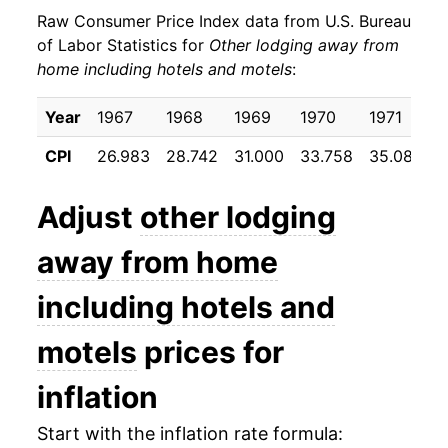
Raw Consumer Price Index data from U.S. Bureau
1981
$47.13
11.43%
of Labor Statistics for
Other lodging away from
home including hotels and motels
:
1982
$52.60
11.61%
1983
$55.27
5.08%
Year
1967
1968
1969
1970
1971
1
CPI
26.983
28.742
31.000
33.758
35.083
3
1984
$59.58
7.80%
1985
$63.73
6.97%
Adjust
other lodging
1986
$66.08
3.69%
away from home
1987
$70.14
6.14%
including hotels and
1988
$74.20
5.78%
motels
prices for
1989
$77.27
4.14%
inflation
1990
$85.14
10.18%
Start with the inflation rate formula: