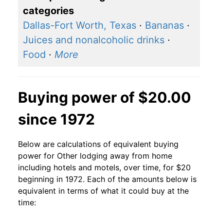
categories
Dallas-Fort Worth, Texas
·
Bananas
·
Juices and nonalcoholic drinks
·
Food
·
More
Buying power of $20.00
since 1972
Below are calculations of equivalent buying
power for Other lodging away from home
including hotels and motels, over time, for $20
beginning in 1972. Each of the amounts below is
equivalent in terms of what it could buy at the
time: