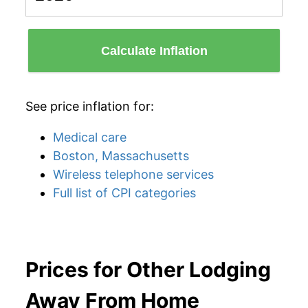
Calculate Inflation
See price inflation for:
Medical care
Boston, Massachusetts
Wireless telephone services
Full list of CPI categories
Prices for Other Lodging
Away From Home