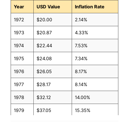
Year
USD Value
Inflation Rate
1972
$20.00
2.14%
1973
$20.87
4.33%
1974
$22.44
7.53%
1975
$24.08
7.34%
1976
$26.05
8.17%
1977
$28.17
8.14%
1978
$32.12
14.00%
1979
$37.05
15.35%
1980
$42.29
14.16%