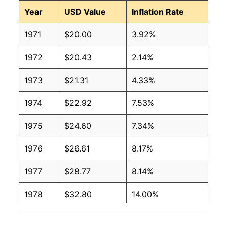
Year
USD Value
Inflation Rate
1971
$20.00
3.92%
1972
$20.43
2.14%
1973
$21.31
4.33%
1974
$22.92
7.53%
1975
$24.60
7.34%
1976
$26.61
8.17%
1977
$28.77
8.14%
1978
$32.80
14.00%
1979
$37.84
15.35%