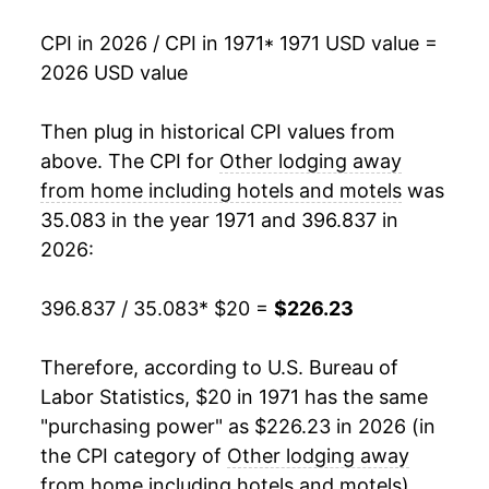
1990
$86.96
10.18%
CPI in 2026 / CPI in 1971
* 1971 USD value =
2026 USD value
1991
$99.25
14.14%
1992
$105.02
5.81%
Then plug in historical CPI values from
above. The CPI for
Other lodging away
1993
$107.97
2.81%
from home including hotels and motels
was
35.083 in the year 1971 and 396.837 in
1994
$111.21
3.01%
2026:
1995
$115.76
4.09%
396.837 / 35.083
* $20 =
$226.23
1996
$121.80
5.22%
Therefore, according to U.S. Bureau of
1997
$127.76
4.89%
Labor Statistics, $20 in 1971 has the same
1998
$133.66
4.62%
"purchasing power" as $226.23 in 2026 (in
the CPI category of
Other lodging away
1999
$137.51
2.88%
from home including hotels and motels
).