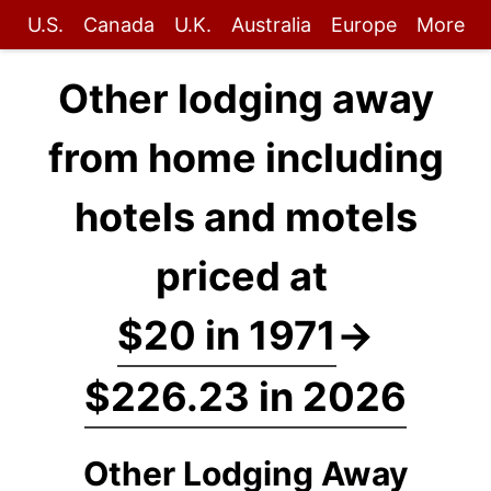
U.S.
Canada
U.K.
Australia
Europe
More
Other lodging away
from home including
hotels and motels
priced at
$20 in 1971
→
$226.23 in 2026
Other Lodging Away