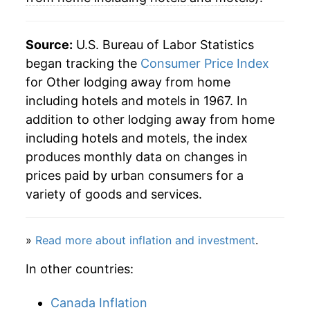
2000
$143.90
4.65%
Source:
U.S. Bureau of Labor Statistics
2001
$144.79
0.62%
began tracking the
Consumer Price Index
for Other lodging away from home
2002
$143.29
-1.04%
including hotels and motels in 1967. In
2003
$143.77
0.33%
addition to other lodging away from home
including hotels and motels, the index
2004
$151.23
5.19%
produces monthly data on changes in
prices paid by urban consumers for a
2005
$156.29
3.35%
variety of goods and services.
2006
$162.79
4.16%
2007
$170.97
5.02%
»
Read more about inflation and investment
.
In other countries:
2008
$171.57
0.36%
2009
$159.17
-7.23%
Canada Inflation