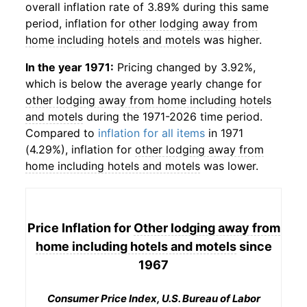
overall inflation rate of 3.89% during this same
period, inflation for
other lodging away from
home including hotels and motels
was higher.
In the year 1971:
Pricing changed by 3.92%,
which is below the average yearly change for
other lodging away from home including hotels
and motels
during the 1971-2026 time period.
Compared to
inflation for all items
in 1971
(4.29%), inflation for
other lodging away from
home including hotels and motels
was lower.
Price Inflation for
Other lodging away from
home including hotels and motels
since
1967
Consumer Price Index, U.S. Bureau of Labor