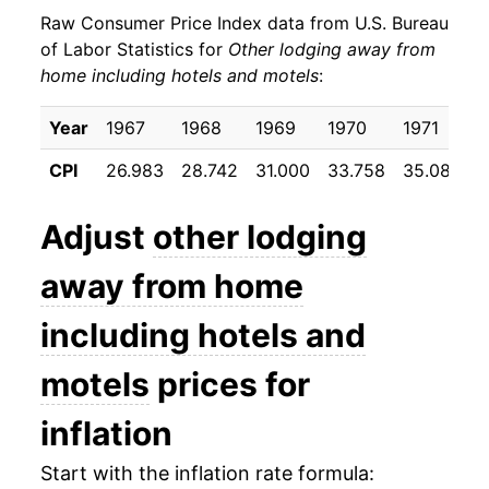
Raw Consumer Price Index data from U.S. Bureau
1980
$43.20
14.16%
of Labor Statistics for
Other lodging away from
home including hotels and motels
:
1981
$48.13
11.43%
1982
$53.72
11.61%
Year
1967
1968
1969
1970
1971
1
CPI
26.983
28.742
31.000
33.758
35.083
3
1983
$56.45
5.08%
1984
$60.86
7.80%
Adjust
other lodging
1985
$65.10
6.97%
away from home
1986
$67.50
3.69%
including hotels and
1987
$71.64
6.14%
motels
prices for
1988
$75.79
5.78%
inflation
1989
$78.92
4.14%
Start with the inflation rate formula: