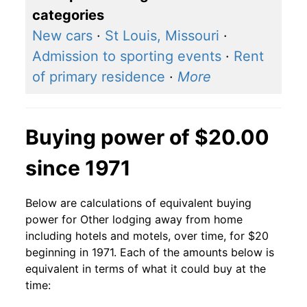
categories
New cars
·
St Louis, Missouri
·
Admission to sporting events
·
Rent
of primary residence
·
More
Buying power of $20.00
since 1971
Below are calculations of equivalent buying
power for Other lodging away from home
including hotels and motels, over time, for $20
beginning in 1971. Each of the amounts below is
equivalent in terms of what it could buy at the
time: