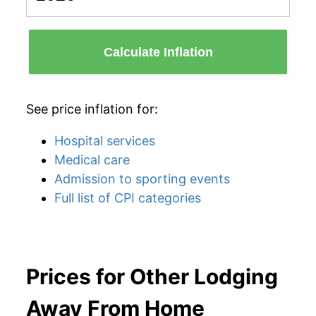
Calculate Inflation
See price inflation for:
Hospital services
Medical care
Admission to sporting events
Full list of CPI categories
Prices for Other Lodging
Away From Home