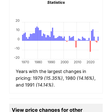
Statistics
20
10
0
-10
-20
1970
1980
1990
2000
2010
2020
Years with the largest changes in
pricing: 1979
(15.35%)
, 1980
(14.16%)
,
and 1991
(14.14%)
.
View price changes for other