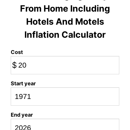
From Home Including
Hotels And Motels
Inflation Calculator
Cost
$
Start year
End year