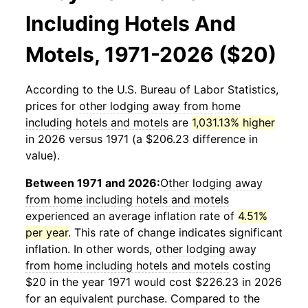
Including Hotels And
Motels, 1971-2026 ($20)
According to the U.S. Bureau of Labor Statistics,
prices for
other lodging away from home
including hotels and motels
are
1,031.13% higher
in 2026 versus 1971 (a $206.23 difference in
value).
Between 1971 and 2026:
Other lodging away
from home including hotels and motels
experienced an average inflation rate of
4.51%
per year
. This rate of change indicates significant
inflation. In other words,
other lodging away
from home including hotels and motels
costing
$20 in the year 1971 would cost $226.23 in 2026
for an equivalent purchase. Compared to the