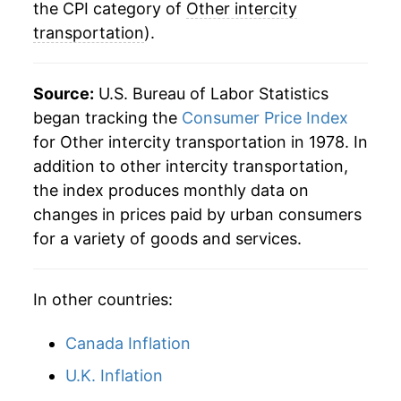
2013
$23.23
1.27%
the CPI category of
Other intercity
transportation
).
2014
$23.06
-0.73%
2015
$23.06
-0.04%
Source:
U.S. Bureau of Labor Statistics
began tracking the
Consumer Price Index
2016
$23.88
3.56%
for Other intercity transportation in 1978. In
addition to other intercity transportation,
2017
$24.08
0.85%
the index produces monthly data on
2018
$24.16
0.33%
changes in prices paid by urban consumers
for a variety of goods and services.
2019
$24.00
-0.66%
2020
$22.94
-4.41%
In other countries:
2021
$24.52
6.88%
Canada Inflation
2022
$24.26
-1.06%
U.K. Inflation