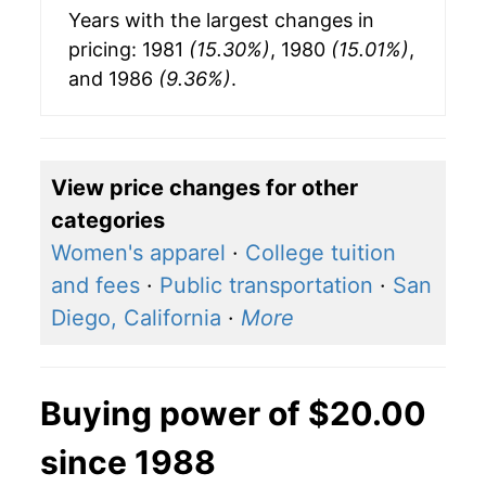
Years with the largest changes in
pricing: 1981
(15.30%)
, 1980
(15.01%)
,
and 1986
(9.36%)
.
View price changes for other
categories
Women's apparel
·
College tuition
and fees
·
Public transportation
·
San
Diego, California
·
More
Buying power of $20.00
since 1988