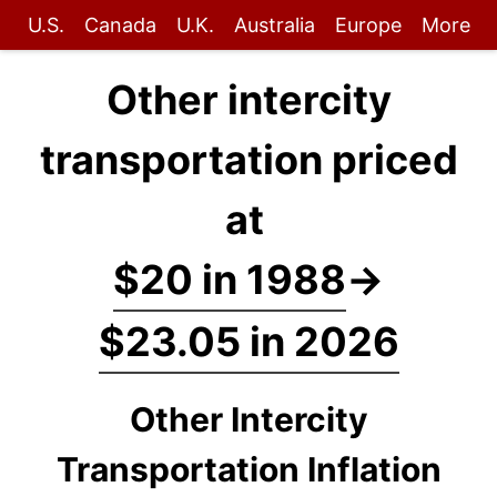
U.S.
Canada
U.K.
Australia
Europe
More
Other intercity
transportation priced
at
$20 in 1988
→
$23.05 in 2026
Other Intercity
Transportation Inflation