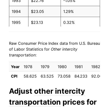
1993
$22.76
-1.05%
1994
$23.05
1.29%
1995
$23.13
0.32%
1996
$23.53
1.73%
Raw Consumer Price Index data from U.S. Bureau
1997
$23.39
-0.58%
of Labor Statistics for
Other intercity
transportation
:
1998
$24.20
3.46%
1999
$24.22
0.08%
Year
1978
1979
1980
1981
1982
CPI
58.625
63.525
73.058
84.233
92.000
2000
$23.58
-2.62%
2001
$23.29
-1.25%
Adjust
other intercity
2002
$23.37
0.38%
transportation
prices for