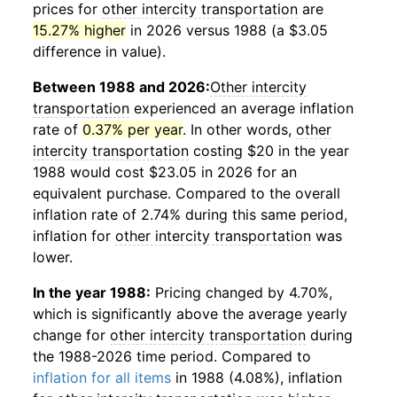
prices for
other intercity transportation
are
15.27% higher
in 2026 versus 1988 (a $3.05
difference in value).
Between 1988 and 2026:
Other intercity
transportation
experienced an average inflation
rate of
0.37% per year
. In other words,
other
intercity transportation
costing $20 in the year
1988 would cost $23.05 in 2026 for an
equivalent purchase. Compared to the overall
inflation rate of 2.74% during this same period,
inflation for
other intercity transportation
was
lower.
In the year 1988:
Pricing changed by 4.70%,
which is significantly above the average yearly
change for
other intercity transportation
during
the 1988-2026 time period. Compared to
inflation for all items
in 1988 (4.08%), inflation