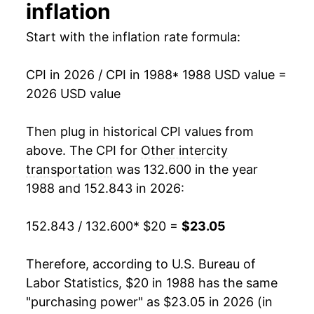
2003
$22.63
-3.18%
inflation
2004
$22.08
-2.43%
Start with the inflation rate formula:
2005
$22.41
1.47%
CPI in 2026 / CPI in 1988
* 1988 USD value =
2026 USD value
2006
$23.32
4.09%
2007
$23.21
-0.48%
Then plug in historical CPI values from
above. The CPI for
Other intercity
2008
$23.68
2.00%
transportation
was 132.600 in the year
1988 and 152.843 in 2026:
2009
$22.35
-5.61%
2010
$23.00
2.93%
152.843 / 132.600
* $20 =
$23.05
2011
$23.15
0.64%
Therefore, according to U.S. Bureau of
Labor Statistics, $20 in 1988 has the same
2012
$22.94
-0.90%
"purchasing power" as $23.05 in 2026 (in