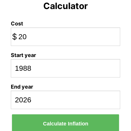
Calculator
Cost
$
Start year
End year
Calculate Inflation