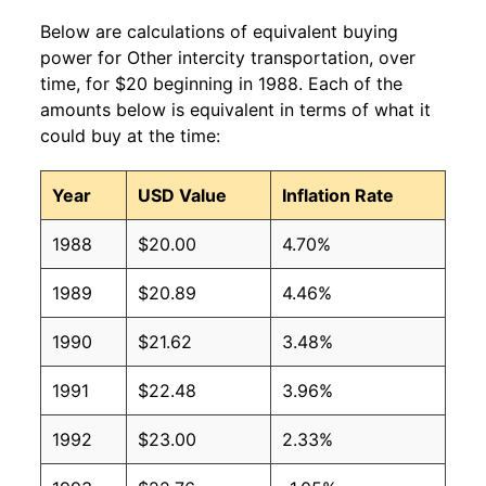
Below are calculations of equivalent buying
power for Other intercity transportation, over
time, for $20 beginning in 1988. Each of the
amounts below is equivalent in terms of what it
could buy at the time:
Year
USD Value
Inflation Rate
1988
$20.00
4.70%
1989
$20.89
4.46%
1990
$21.62
3.48%
1991
$22.48
3.96%
1992
$23.00
2.33%