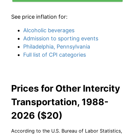
See price inflation for:
Alcoholic beverages
Admission to sporting events
Philadelphia, Pennsylvania
Full list of CPI categories
Prices for Other Intercity
Transportation, 1988-
2026 ($20)
According to the U.S. Bureau of Labor Statistics,