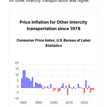
for
other intercity transportation
was higher.
Price Inflation for
Other intercity
transportation
since 1978
Consumer Price Index, U.S. Bureau of Labor
Statistics
20
15
10
5
0
-5
-10
1980
1990
2000
2010
2020