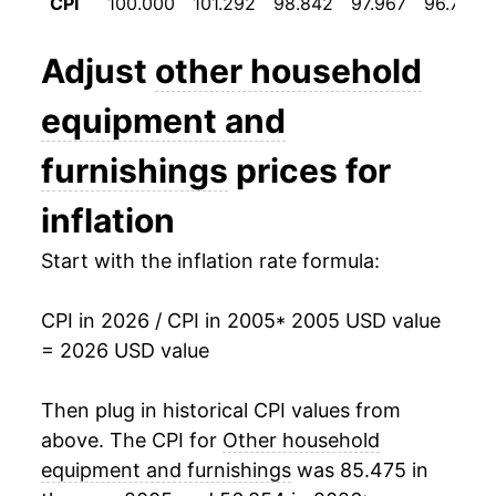
CPI
100.000
101.292
98.842
97.967
96.725
2017
$12.73
-4.77%
2018
$12.04
-5.38%
Adjust
other household
2019
$11.86
-1.48%
equipment and
2020
$11.76
-0.87%
furnishings
prices for
2021
$12.09
2.83%
inflation
2022
$12.95
7.08%
Start with the inflation rate formula:
2023
$12.92
-0.27%
CPI in 2026 / CPI in 2005
* 2005 USD value
= 2026 USD value
2024
$12.71
-1.61%
2025
$12.95
1.91%
Then plug in historical CPI values from
above. The CPI for
Other household
2026
$13.30
2.72%*
equipment and furnishings
was 85.475 in