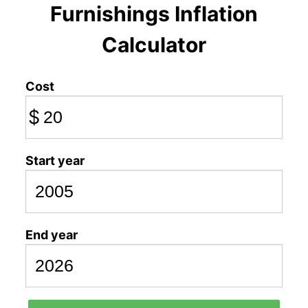
Furnishings Inflation
Calculator
Cost
$
Start year
End year