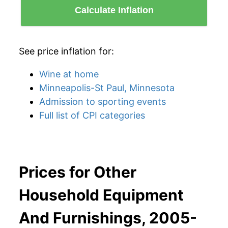
Calculate Inflation
See price inflation for:
Wine at home
Minneapolis-St Paul, Minnesota
Admission to sporting events
Full list of CPI categories
Prices for Other
Household Equipment
And Furnishings, 2005-