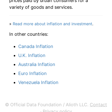
prices paid by urban consumers for a
variety of goods and services.
»
Read more about inflation and investment
.
In other countries:
Canada Inflation
U.K. Inflation
Australia Inflation
Euro Inflation
Venezuela Inflation
© Official Data Foundation / Alioth LLC.
Contact
·
Privacy policy