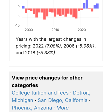
0
-5
-10
2000
2010
2020
Years with the largest changes in
pricing: 2022
(7.08%)
, 2006
(-5.96%)
,
and 2018
(-5.38%)
.
View price changes for other
categories
College tuition and fees
·
Detroit,
Michigan
·
San Diego, California
·
Phoenix, Arizona
·
More