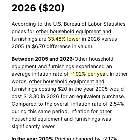
2026 ($20)
According to the U.S. Bureau of Labor Statistics,
prices for
other household equipment and
furnishings
are
33.48% lower
in 2026 versus
2005 (a $6.70 difference in value).
Between 2005 and 2026:
Other household
equipment and furnishings
experienced an
average inflation rate of
-1.92% per year
. In other
words,
other household equipment and
furnishings
costing $20 in the year 2005 would
cost $13.30 in 2026 for an equivalent purchase.
Compared to the overall inflation rate of 2.54%
during this same period, inflation for
other
household equipment and furnishings
was
significantly lower.
In the year 2005:
Pricing changed by -2.17%,