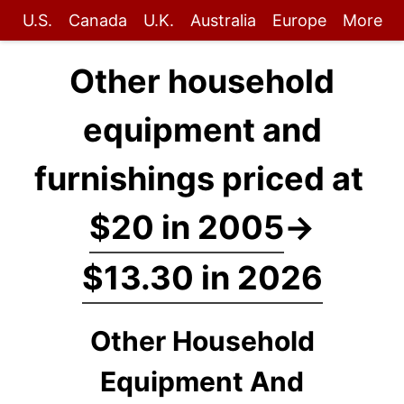
U.S.
Canada
U.K.
Australia
Europe
More
Other household
equipment and
furnishings priced at
$20 in 2005
→
$13.30 in 2026
Other Household
Equipment And