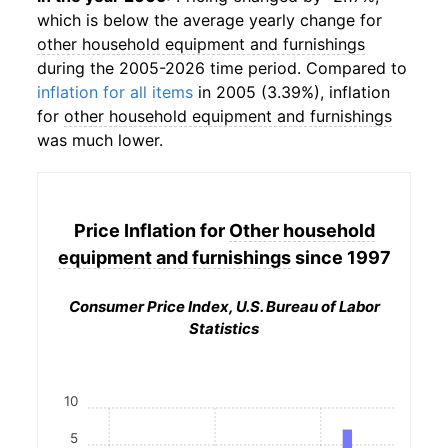
which is below the average yearly change for
other household equipment and furnishings
during the 2005-2026 time period. Compared to
inflation for all items
in 2005 (3.39%), inflation
for
other household equipment and furnishings
was much lower.
Price Inflation for
Other household
equipment and furnishings
since 1997
Consumer Price Index, U.S. Bureau of Labor
Statistics
10
5