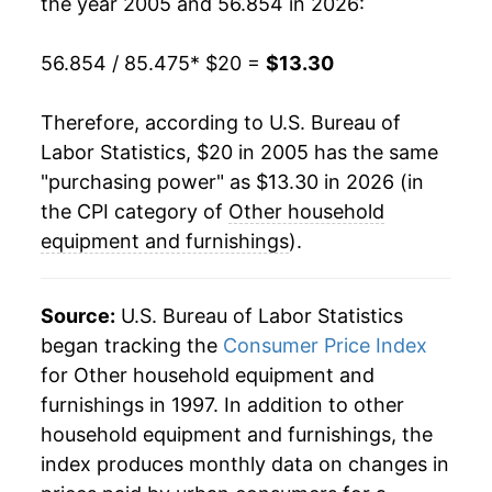
the year 2005 and 56.854 in 2026:
* Not final. See
inflation summary
for latest
details.
56.854 / 85.475
* $20 =
$13.30
** Extended periods of 0% inflation usually
indicate incomplete underlying data. This can
manifest as a sharp increase in inflation later on.
Therefore, according to U.S. Bureau of
Labor Statistics, $20 in 2005 has the same
"purchasing power" as $13.30 in 2026 (in
the CPI category of
Other household
equipment and furnishings
).
Source:
U.S. Bureau of Labor Statistics
began tracking the
Consumer Price Index
for Other household equipment and
furnishings in 1997. In addition to other
household equipment and furnishings, the
index produces monthly data on changes in