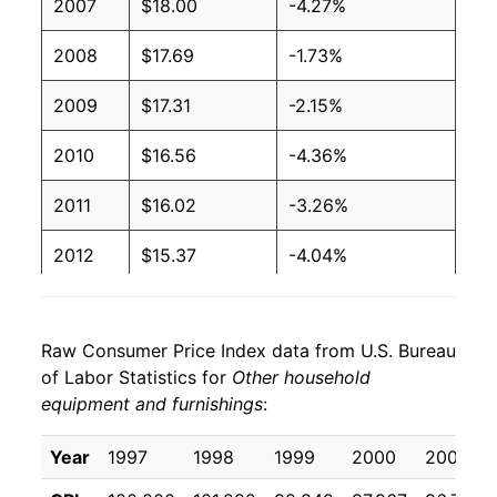
2007
$18.00
-4.27%
2008
$17.69
-1.73%
2009
$17.31
-2.15%
2010
$16.56
-4.36%
2011
$16.02
-3.26%
2012
$15.37
-4.04%
2013
$14.86
-3.31%
Raw Consumer Price Index data from U.S. Bureau
2014
$14.21
-4.37%
of Labor Statistics for
Other household
equipment and furnishings
:
2015
$13.82
-2.76%
2016
$13.36
-3.28%
Year
1997
1998
1999
2000
2001