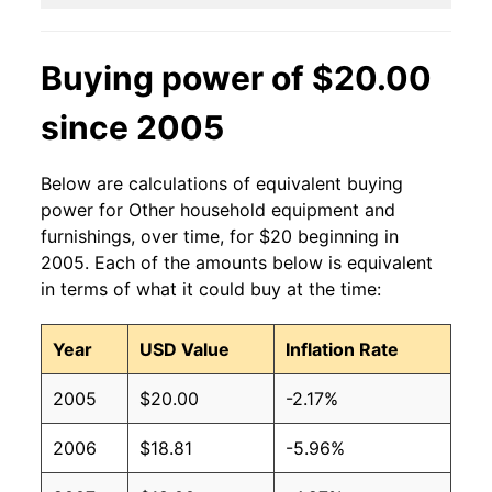
Buying power of $20.00
since 2005
Below are calculations of equivalent buying
power for Other household equipment and
furnishings, over time, for $20 beginning in
2005. Each of the amounts below is equivalent
in terms of what it could buy at the time:
Year
USD Value
Inflation Rate
2005
$20.00
-2.17%
2006
$18.81
-5.96%