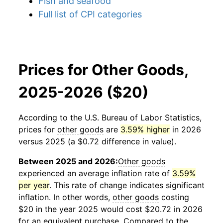
Fish and seafood
Full list of CPI categories
Prices for Other Goods,
2025-2026 ($20)
According to the U.S. Bureau of Labor Statistics,
prices for
other goods
are
3.59% higher
in 2026
versus 2025 (a $0.72 difference in value).
Between 2025 and 2026:
Other goods
experienced an average inflation rate of
3.59%
per year
. This rate of change indicates significant
inflation. In other words,
other goods
costing
$20 in the year 2025 would cost $20.72 in 2026
for an equivalent purchase. Compared to the