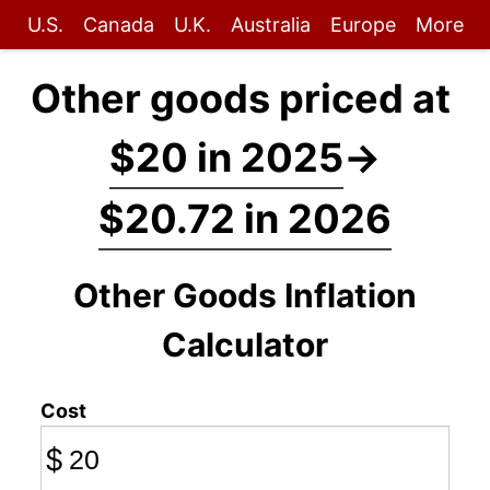
U.S.
Canada
U.K.
Australia
Europe
More
Other goods priced at
$20 in 2025
→
$20.72 in 2026
Other Goods Inflation
Calculator
Cost
$