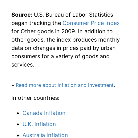
Source:
U.S. Bureau of Labor Statistics
began tracking the
Consumer Price Index
for Other goods in 2009. In addition to
other goods, the index produces monthly
data on changes in prices paid by urban
consumers for a variety of goods and
services.
»
Read more about inflation and investment
.
In other countries:
Canada Inflation
U.K. Inflation
Australia Inflation