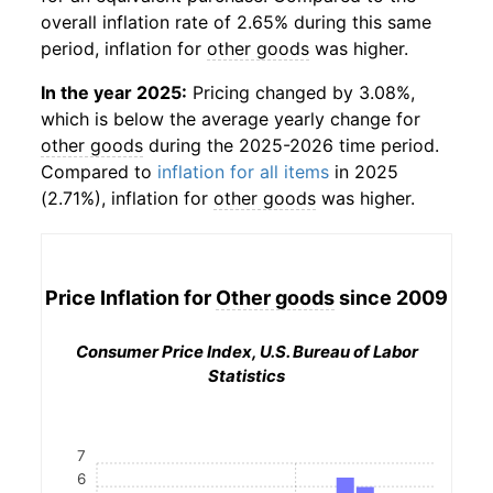
overall inflation rate of 2.65% during this same
period, inflation for
other goods
was higher.
In the year 2025:
Pricing changed by 3.08%,
which is below the average yearly change for
other goods
during the 2025-2026 time period.
Compared to
inflation for all items
in 2025
(2.71%), inflation for
other goods
was higher.
Price Inflation for
Other goods
since 2009
Consumer Price Index, U.S. Bureau of Labor
Statistics
7
6