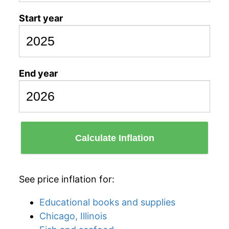
Start year
End year
Calculate Inflation
See price inflation for:
Educational books and supplies
Chicago, Illinois