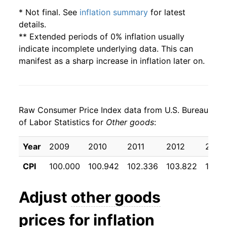
* Not final. See
inflation summary
for latest
details.
** Extended periods of 0% inflation usually
indicate incomplete underlying data. This can
manifest as a sharp increase in inflation later on.
Raw Consumer Price Index data from U.S. Bureau
of Labor Statistics for
Other goods
:
Year
2009
2010
2011
2012
2013
CPI
100.000
100.942
102.336
103.822
104.9
Adjust
other goods
prices for inflation