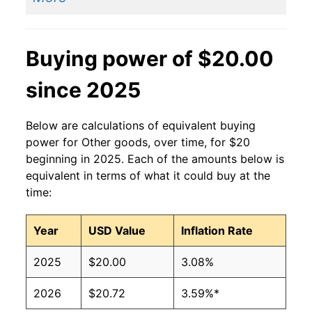
Buying power of $20.00
since 2025
Below are calculations of equivalent buying
power for Other goods, over time, for $20
beginning in 2025. Each of the amounts below is
equivalent in terms of what it could buy at the
time:
Year
USD Value
Inflation Rate
2025
$20.00
3.08%
2026
$20.72
3.59%*