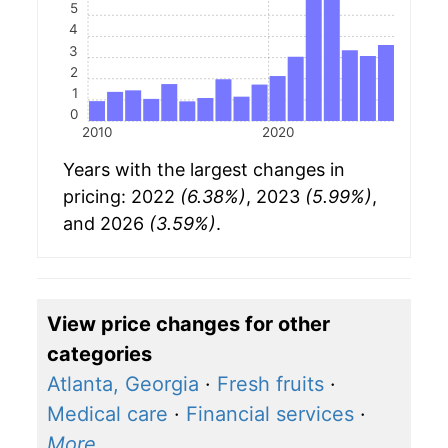
5
4
3
2
1
0
2010
2020
Years with the largest changes in
pricing: 2022
(6.38%)
, 2023
(5.99%)
,
and 2026
(3.59%)
.
View price changes for other
categories
Atlanta, Georgia
·
Fresh fruits
·
Medical care
·
Financial services
·
More