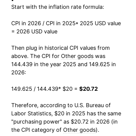
Start with the inflation rate formula:
CPI in 2026 / CPI in 2025
* 2025 USD value
= 2026 USD value
Then plug in historical CPI values from
above. The CPI for
Other goods
was
144.439 in the year 2025 and 149.625 in
2026:
149.625 / 144.439
* $20 =
$20.72
Therefore, according to U.S. Bureau of
Labor Statistics, $20 in 2025 has the same
"purchasing power" as $20.72 in 2026 (in
the CPI category of
Other goods
).