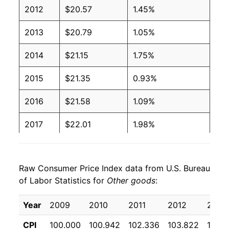
2012
$20.57
1.45%
2013
$20.79
1.05%
2014
$21.15
1.75%
2015
$21.35
0.93%
2016
$21.58
1.09%
2017
$22.01
1.98%
2018
$22.26
1.15%
Raw Consumer Price Index data from U.S. Bureau
2019
$22.64
1.72%
of Labor Statistics for
Other goods
:
2020
$23.13
2.13%
Year
2009
2010
2011
2012
2013
2021
$23.83
3.03%
CPI
100.000
100.942
102.336
103.822
104.9