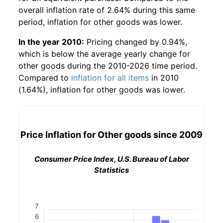
overall inflation rate of 2.64% during this same
period, inflation for
other goods
was lower.
In the year 2010:
Pricing changed by 0.94%,
which is below the average yearly change for
other goods
during the 2010-2026 time period.
Compared to
inflation for all items
in 2010
(1.64%), inflation for
other goods
was lower.
Price Inflation for
Other goods
since 2009
Consumer Price Index, U.S. Bureau of Labor
Statistics
7
6