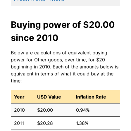
Buying power of $20.00
since 2010
Below are calculations of equivalent buying
power for Other goods, over time, for $20
beginning in 2010. Each of the amounts below is
equivalent in terms of what it could buy at the
time:
Year
USD Value
Inflation Rate
2010
$20.00
0.94%
2011
$20.28
1.38%