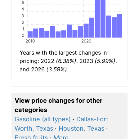
5
4
3
2
1
0
2010
2020
Years with the largest changes in
pricing: 2022
(6.38%)
, 2023
(5.99%)
,
and 2026
(3.59%)
.
View price changes for other
categories
Gasoline (all types)
·
Dallas-Fort
Worth, Texas
·
Houston, Texas
·
Fresh fruits
·
More