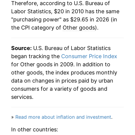
Therefore, according to U.S. Bureau of
Labor Statistics, $20 in 2010 has the same
"purchasing power" as $29.65 in 2026 (in
the CPI category of
Other goods
).
Source:
U.S. Bureau of Labor Statistics
began tracking the
Consumer Price Index
for Other goods in 2009. In addition to
other goods, the index produces monthly
data on changes in prices paid by urban
consumers for a variety of goods and
services.
»
Read more about inflation and investment
.
In other countries: