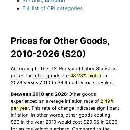
St Louis, Missouri
Full list of CPI categories
Prices for Other Goods,
2010-2026 ($20)
According to the U.S. Bureau of Labor Statistics,
prices for
other goods
are
48.23% higher
in
2026 versus 2010 (a $9.65 difference in value).
Between 2010 and 2026:
Other goods
experienced an average inflation rate of
2.49%
per year
. This rate of change indicates significant
inflation. In other words,
other goods
costing
$20 in the year 2010 would cost $29.65 in 2026
for an equivalent purchase. Compared to the