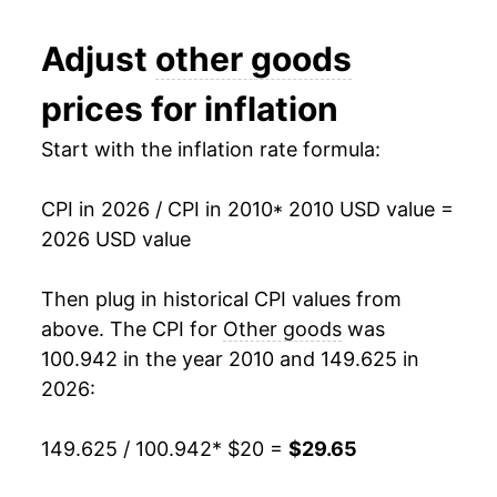
2022
$25.35
6.38%
Adjust
other goods
2023
$26.87
5.99%
prices for inflation
2024
$27.76
3.34%
Start with the inflation rate formula:
2025
$28.62
3.08%
CPI in 2026 / CPI in 2010
* 2010 USD value =
2026
$29.65
3.59%*
2026 USD value
* Not final. See
inflation summary
for latest
Then plug in historical CPI values from
details.
above. The CPI for
Other goods
was
** Extended periods of 0% inflation usually
indicate incomplete underlying data. This can
100.942 in the year 2010 and 149.625 in
manifest as a sharp increase in inflation later on.
2026:
149.625 / 100.942
* $20 =
$29.65