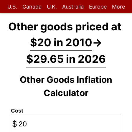
U.S.
Canada
U.K.
Australia
Europe
More
Other goods priced at
$20 in 2010
→
$29.65 in 2026
Other Goods Inflation
Calculator
Cost
$