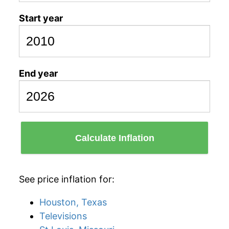
Start year
End year
Calculate Inflation
See price inflation for:
Houston, Texas
Televisions