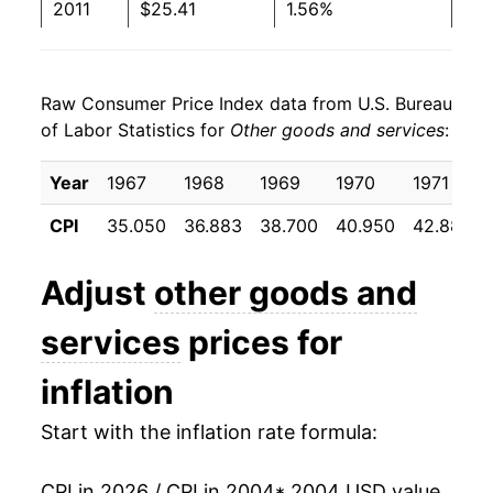
2011
$25.41
1.56%
2012
$25.88
1.85%
Raw Consumer Price Index data from U.S. Bureau
2013
$26.32
1.68%
of Labor Statistics for
Other goods and services
:
2014
$26.78
1.77%
Year
1967
1968
1969
1970
1971
2015
$27.23
1.67%
CPI
35.050
36.883
38.700
40.950
42.883
2016
$27.77
1.97%
Adjust
other goods and
2017
$28.39
2.25%
services
prices for
2018
$29.03
2.25%
inflation
2019
$29.62
2.03%
Start with the inflation rate formula:
2020
$30.35
2.46%
CPI in 2026 / CPI in 2004
* 2004 USD value