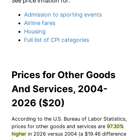
See price inflation for:
Admission to sporting events
Airline fares
Housing
Full list of CPI categories
Prices for Other Goods
And Services, 2004-
2026 ($20)
According to the U.S. Bureau of Labor Statistics,
prices for
other goods and services
are
97.30%
higher
in 2026 versus 2004 (a $19.46 difference