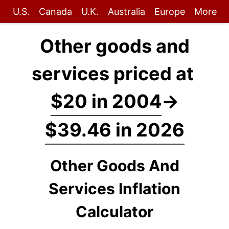
U.S.
Canada
U.K.
Australia
Europe
More
Other goods and
services priced at
$20 in 2004
→
$39.46 in 2026
Other Goods And
Services Inflation
Calculator