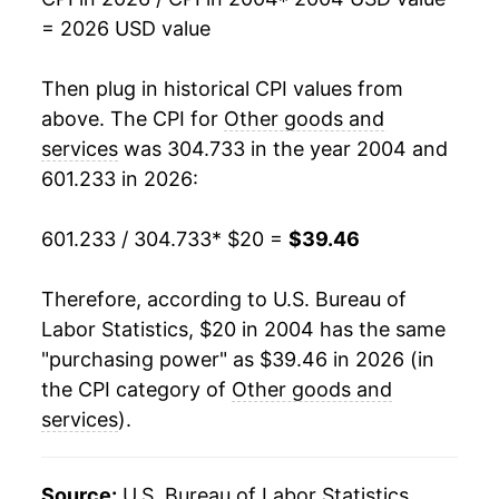
2021
$31.29
3.12%
= 2026 USD value
2022
$33.24
6.20%
Then plug in historical CPI values from
2023
$35.26
6.10%
above. The CPI for
Other goods and
services
was 304.733 in the year 2004 and
2024
$36.70
4.08%
601.233 in 2026:
2025
$38.06
3.70%
601.233 / 304.733
* $20 =
$39.46
2026
$39.46
3.69%*
Therefore, according to U.S. Bureau of
* Not final. See
inflation summary
for latest
Labor Statistics, $20 in 2004 has the same
details.
"purchasing power" as $39.46 in 2026 (in
** Extended periods of 0% inflation usually
the CPI category of
Other goods and
indicate incomplete underlying data. This can
services
).
manifest as a sharp increase in inflation later on.
Source:
U.S. Bureau of Labor Statistics