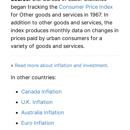
began tracking the
Consumer Price Index
for Other goods and services in 1967. In
addition to other goods and services, the
index produces monthly data on changes in
prices paid by urban consumers for a
variety of goods and services.
»
Read more about inflation and investment
.
In other countries:
Canada Inflation
U.K. Inflation
Australia Inflation
Euro Inflation