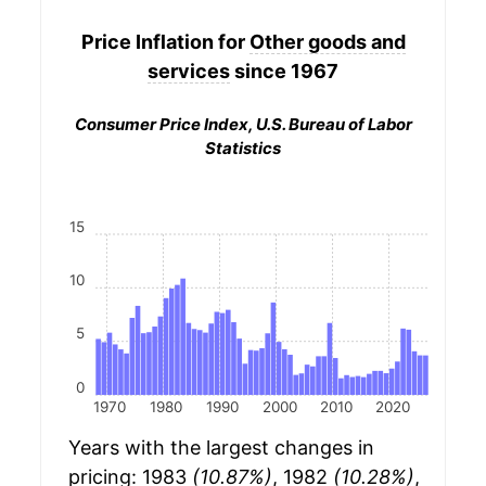
Price Inflation for
Other goods and
services
since 1967
Consumer Price Index, U.S. Bureau of Labor
Statistics
15
10
5
0
1970
1980
1990
2000
2010
2020
Years with the largest changes in
pricing: 1983
(10.87%)
, 1982
(10.28%)
,