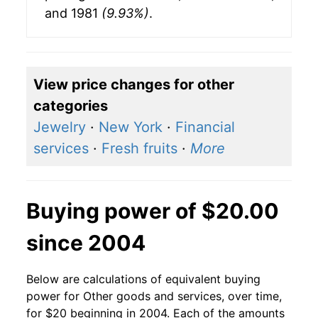
and 1981
(9.93%)
.
View price changes for other
categories
Jewelry
·
New York
·
Financial
services
·
Fresh fruits
·
More
Buying power of $20.00
since 2004
Below are calculations of equivalent buying
power for Other goods and services, over time,
for $20 beginning in 2004. Each of the amounts