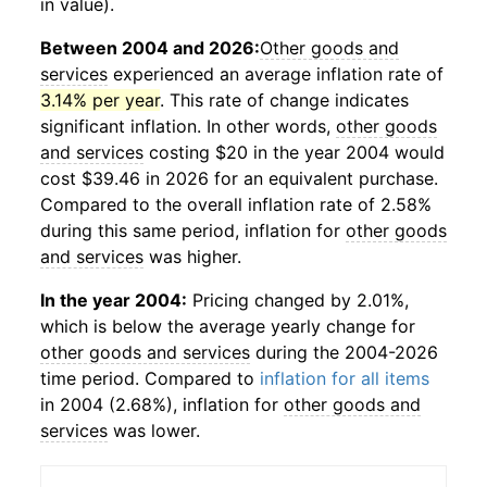
in value).
Between 2004 and 2026:
Other goods and
services
experienced an average inflation rate of
3.14% per year
. This rate of change indicates
significant inflation. In other words,
other goods
and services
costing $20 in the year 2004 would
cost $39.46 in 2026 for an equivalent purchase.
Compared to the overall inflation rate of 2.58%
during this same period, inflation for
other goods
and services
was higher.
In the year 2004:
Pricing changed by 2.01%,
which is below the average yearly change for
other goods and services
during the 2004-2026
time period. Compared to
inflation for all items
in 2004 (2.68%), inflation for
other goods and
services
was lower.