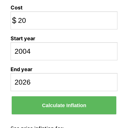
Cost
$
Start year
End year
Calculate Inflation