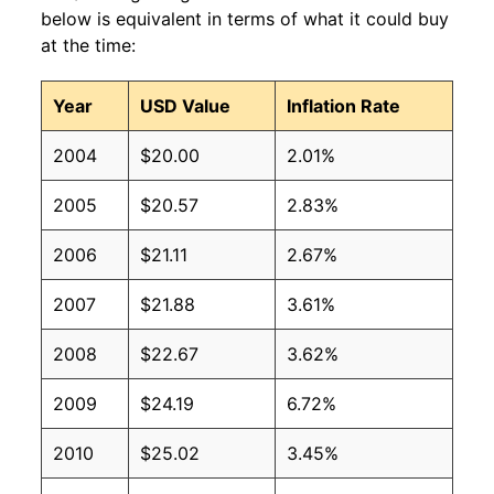
below is equivalent in terms of what it could buy
at the time:
Year
USD Value
Inflation Rate
2004
$20.00
2.01%
2005
$20.57
2.83%
2006
$21.11
2.67%
2007
$21.88
3.61%
2008
$22.67
3.62%
2009
$24.19
6.72%
2010
$25.02
3.45%