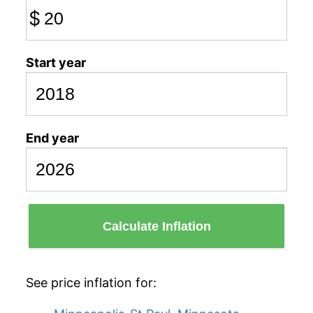
$
Start year
End year
Calculate Inflation
See price inflation for: