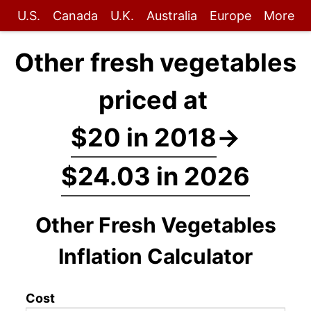
U.S.
Canada
U.K.
Australia
Europe
More
Other fresh vegetables
priced at
$20 in 2018
→
$24.03 in 2026
Other Fresh Vegetables
Inflation Calculator
Cost