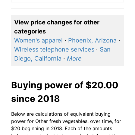
View price changes for other
categories
Women's apparel
·
Phoenix, Arizona
·
Wireless telephone services
·
San
Diego, California
·
More
Buying power of $20.00
since 2018
Below are calculations of equivalent buying
power for Other fresh vegetables, over time, for
$20 beginning in 2018. Each of the amounts