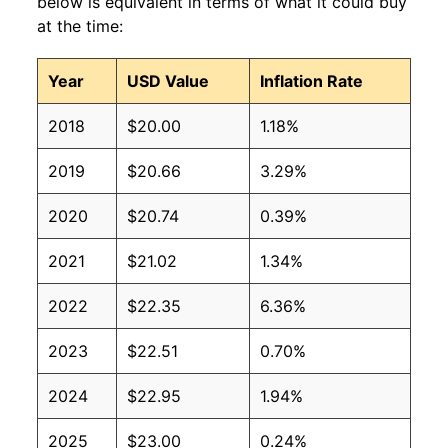
below is equivalent in terms of what it could buy
at the time:
Year
USD Value
Inflation Rate
2018
$20.00
1.18%
2019
$20.66
3.29%
2020
$20.74
0.39%
2021
$21.02
1.34%
2022
$22.35
6.36%
2023
$22.51
0.70%
2024
$22.95
1.94%
2025
$23.00
0.24%