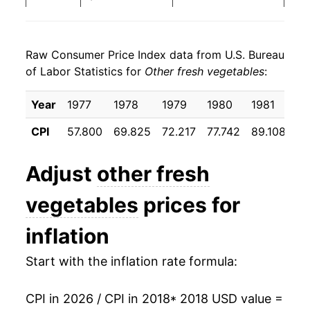
2026
$24.03
4.47%*
Raw Consumer Price Index data from U.S. Bureau
* Not final. See
inflation summary
for latest
of Labor Statistics for
Other fresh vegetables
:
details.
** Extended periods of 0% inflation usually
Year
1977
1978
1979
1980
1981
19
indicate incomplete underlying data. This can
manifest as a sharp increase in inflation later on.
CPI
57.800
69.825
72.217
77.742
89.108
92
Adjust
other fresh
vegetables
prices for
inflation
Start with the inflation rate formula:
CPI in 2026 / CPI in 2018
* 2018 USD value =