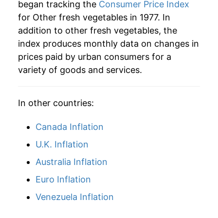
began tracking the
Consumer Price Index
for Other fresh vegetables in 1977. In
addition to other fresh vegetables, the
index produces monthly data on changes in
prices paid by urban consumers for a
variety of goods and services.
In other countries:
Canada Inflation
U.K. Inflation
Australia Inflation
Euro Inflation
Venezuela Inflation