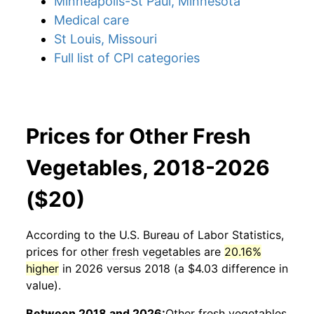
Minneapolis-St Paul, Minnesota
Medical care
St Louis, Missouri
Full list of CPI categories
Prices for Other Fresh
Vegetables, 2018-2026
($20)
According to the U.S. Bureau of Labor Statistics,
prices for
other fresh vegetables
are
20.16%
higher
in 2026 versus 2018 (a $4.03 difference in
value).
Between 2018 and 2026:
Other fresh vegetables