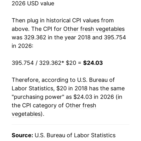
2026 USD value
Then plug in historical CPI values from
above. The CPI for
Other fresh vegetables
was 329.362 in the year 2018 and 395.754
in 2026:
395.754 / 329.362
* $20 =
$24.03
Therefore, according to U.S. Bureau of
Labor Statistics, $20 in 2018 has the same
"purchasing power" as $24.03 in 2026 (in
the CPI category of
Other fresh
vegetables
).
Source:
U.S. Bureau of Labor Statistics