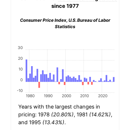
since 1977
Consumer Price Index, U.S. Bureau of Labor
Statistics
30
20
10
0
-10
1980
1990
2000
2010
2020
Years with the largest changes in
pricing: 1978
(20.80%)
, 1981
(14.62%)
,
and 1995
(13.43%)
.