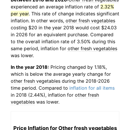
experienced an average inflation rate of
2.32%
per year
. This rate of change indicates significant
inflation. In other words,
other fresh vegetables
costing $20 in the year 2018 would cost $24.03
in 2026 for an equivalent purchase. Compared
to the overall inflation rate of 3.50% during this
same period, inflation for
other fresh vegetables
was lower.
In the year 2018:
Pricing changed by 1.18%,
which is below the average yearly change for
other fresh vegetables
during the 2018-2026
time period. Compared to
inflation for all items
in 2018 (2.44%), inflation for
other fresh
vegetables
was lower.
Price Inflation for
Other fresh vegetables