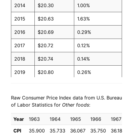
2014
$20.30
1.00%
2015
$20.63
1.63%
2016
$20.69
0.29%
2017
$20.72
0.12%
2018
$20.74
0.14%
2019
$20.80
0.26%
2020
$21.45
3.12%
Raw Consumer Price Index data from U.S. Bureau
2021
$21.91
2.18%
of Labor Statistics for
Other foods
:
2022
$24.69
12.65%
Year
1963
1964
1965
1966
1967
1
2023
$26.31
6.57%
CPI
35.900
35.733
36.067
35.750
36.183
3