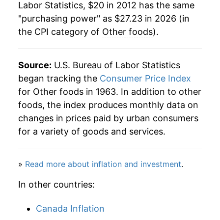
Labor Statistics, $20 in 2012 has the same
"purchasing power" as $27.23 in 2026 (in
the CPI category of
Other foods
).
Source:
U.S. Bureau of Labor Statistics
began tracking the
Consumer Price Index
for Other foods in 1963. In addition to other
foods, the index produces monthly data on
changes in prices paid by urban consumers
for a variety of goods and services.
»
Read more about inflation and investment
.
In other countries:
Canada Inflation