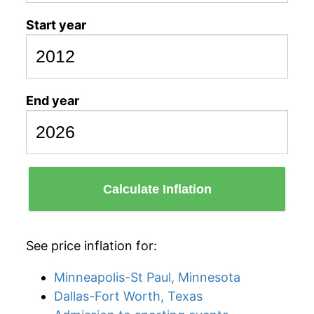
Start year
End year
Calculate Inflation
See price inflation for:
Minneapolis-St Paul, Minnesota
Dallas-Fort Worth, Texas