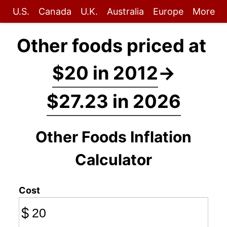
U.S.
Canada
U.K.
Australia
Europe
More
Other foods priced at
$20 in 2012
→
$27.23 in 2026
Other Foods Inflation
Calculator
Cost
$