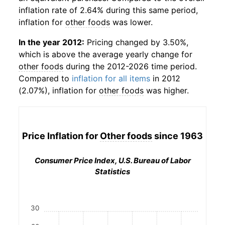
inflation rate of 2.64% during this same period,
inflation for
other foods
was lower.
In the year 2012:
Pricing changed by 3.50%,
which is above the average yearly change for
other foods
during the 2012-2026 time period.
Compared to
inflation for all items
in 2012
(2.07%), inflation for
other foods
was higher.
Price Inflation for
Other foods
since 1963
Consumer Price Index, U.S. Bureau of Labor
Statistics
30