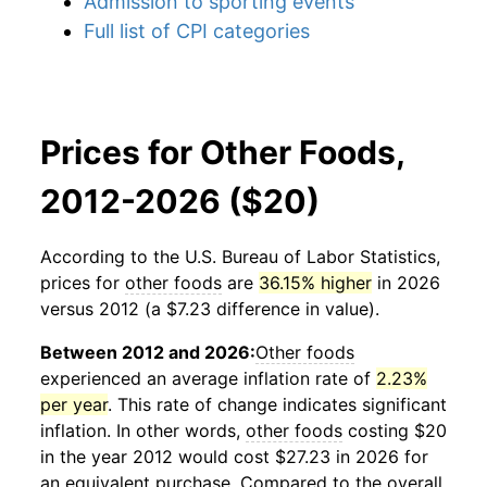
Admission to sporting events
Full list of CPI categories
Prices for Other Foods,
2012-2026 ($20)
According to the U.S. Bureau of Labor Statistics,
prices for
other foods
are
36.15% higher
in 2026
versus 2012 (a $7.23 difference in value).
Between 2012 and 2026:
Other foods
experienced an average inflation rate of
2.23%
per year
. This rate of change indicates significant
inflation. In other words,
other foods
costing $20
in the year 2012 would cost $27.23 in 2026 for
an equivalent purchase. Compared to the overall