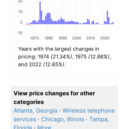
20
10
0
-10
1970
1980
1990
2000
2010
2020
Years with the largest changes in
pricing: 1974
(21.34%)
, 1975
(12.88%)
,
and 2022
(12.65%)
.
View price changes for other
categories
Atlanta, Georgia
·
Wireless telephone
services
·
Chicago, Illinois
·
Tampa,
Florida
·
More