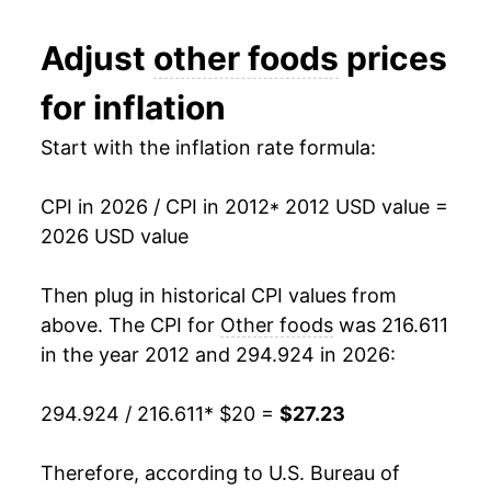
2024
$26.48
0.63%
Adjust
other foods
prices
2025
$26.72
0.93%
for inflation
2026
$27.23
1.91%*
Start with the inflation rate formula:
* Not final. See
inflation summary
for latest
details.
CPI in 2026 / CPI in 2012
* 2012 USD value =
** Extended periods of 0% inflation usually
2026 USD value
indicate incomplete underlying data. This can
manifest as a sharp increase in inflation later on.
Then plug in historical CPI values from
above. The CPI for
Other foods
was 216.611
in the year 2012 and 294.924 in 2026:
294.924 / 216.611
* $20 =
$27.23
Therefore, according to U.S. Bureau of