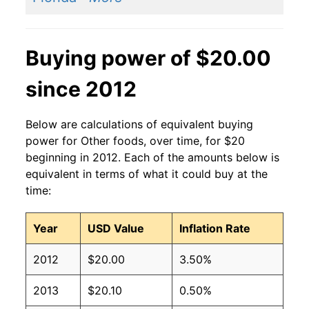
Buying power of $20.00
since 2012
Below are calculations of equivalent buying
power for Other foods, over time, for $20
beginning in 2012. Each of the amounts below is
equivalent in terms of what it could buy at the
time:
Year
USD Value
Inflation Rate
2012
$20.00
3.50%
2013
$20.10
0.50%