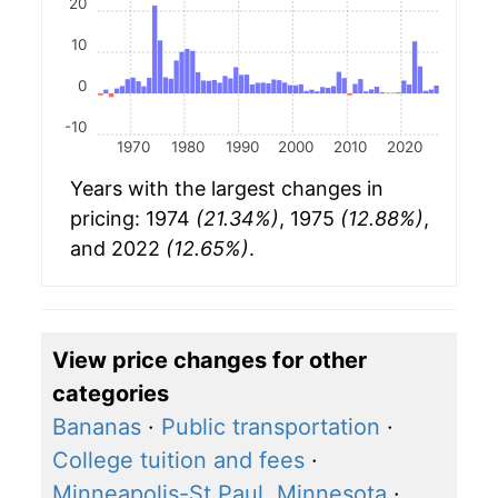
20
10
0
-10
1970
1980
1990
2000
2010
2020
Years with the largest changes in
pricing: 1974
(21.34%)
, 1975
(12.88%)
,
and 2022
(12.65%)
.
View price changes for other
categories
Bananas
·
Public transportation
·
College tuition and fees
·
Minneapolis-St Paul, Minnesota
·