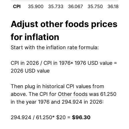
1987
$37.16
4.24%
CPI
35.900
35.733
36.067
35.750
36.183
3
1988
$38.53
3.67%
Adjust
other foods
prices
1989
$40.98
6.36%
for inflation
1990
$42.82
4.51%
Start with the inflation rate formula:
1991
$44.78
4.57%
CPI in 2026 / CPI in 1976
* 1976 USD value =
1992
$45.76
2.18%
2026 USD value
1993
$46.93
2.56%
Then plug in historical CPI values from
1994
$48.16
2.63%
above. The CPI for
Other foods
was 61.250
in the year 1976 and 294.924 in 2026:
1995
$49.34
2.44%
294.924 / 61.250
* $20 =
$96.30
1996
$51.01
3.39%