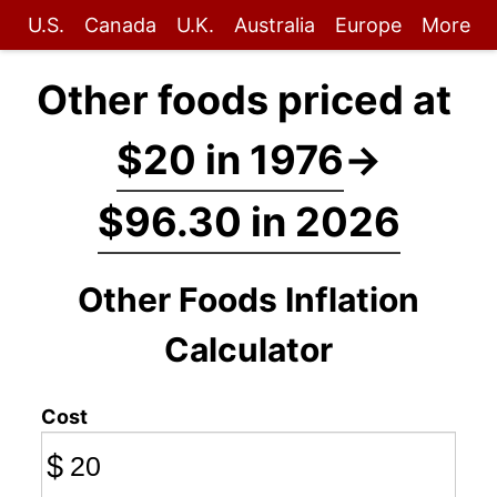
U.S.
Canada
U.K.
Australia
Europe
More
Other foods priced at
$20 in 1976
→
$96.30 in 2026
Other Foods Inflation
Calculator
Cost
$