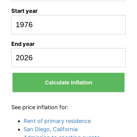
Start year
End year
Calculate Inflation
See price inflation for:
Rent of primary residence
San Diego, California