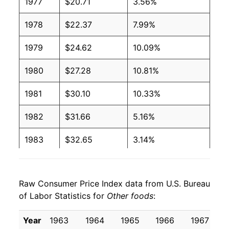
1977
$20.71
3.56%
1978
$22.37
7.99%
1979
$24.62
10.09%
1980
$27.28
10.81%
1981
$30.10
10.33%
1982
$31.66
5.16%
1983
$32.65
3.14%
1984
$33.65
3.05%
Raw Consumer Price Index data from U.S. Bureau
1985
$34.74
3.25%
of Labor Statistics for
Other foods
:
1986
$35.65
2.62%
Year
1963
1964
1965
1966
1967
1