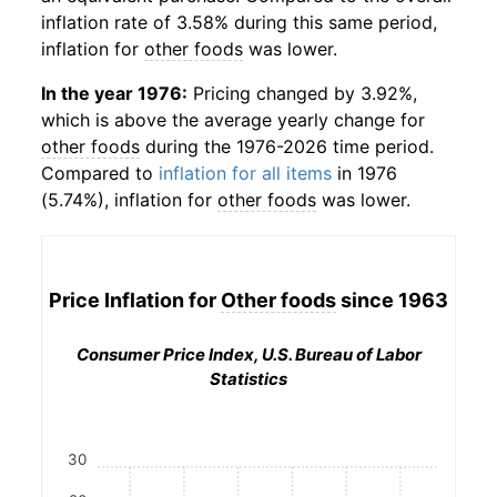
inflation rate of 3.58% during this same period,
inflation for
other foods
was lower.
In the year 1976:
Pricing changed by 3.92%,
which is above the average yearly change for
other foods
during the 1976-2026 time period.
Compared to
inflation for all items
in 1976
(5.74%), inflation for
other foods
was lower.
Price Inflation for
Other foods
since 1963
Consumer Price Index, U.S. Bureau of Labor
Statistics
30