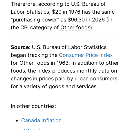
1997
$52.65
3.21%
Therefore, according to U.S. Bureau of
Labor Statistics, $20 in 1976 has the same
1998
$54.04
2.65%
"purchasing power" as $96.30 in 2026 (in
the CPI category of
Other foods
).
1999
$55.15
2.04%
2000
$56.24
1.98%
Source:
U.S. Bureau of Labor Statistics
2001
$57.48
2.22%
began tracking the
Consumer Price Index
for Other foods in 1963. In addition to other
2002
$57.84
0.62%
foods, the index produces monthly data on
changes in prices paid by urban consumers
2003
$58.37
0.91%
for a variety of goods and services.
2004
$58.67
0.52%
In other countries:
2005
$59.58
1.54%
2006
$60.39
1.37%
Canada Inflation