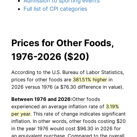
Admission to sporting events
Full list of CPI categories
Prices for Other Foods,
1976-2026 ($20)
According to the U.S. Bureau of Labor Statistics,
prices for
other foods
are
381.51% higher
in
2026 versus 1976 (a $76.30 difference in value).
Between 1976 and 2026:
Other foods
experienced an average inflation rate of
3.19%
per year
. This rate of change indicates significant
inflation. In other words,
other foods
costing $20
in the year 1976 would cost $96.30 in 2026 for
an equivalent purchase. Compared to the overall