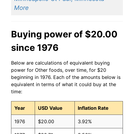
More
Buying power of $20.00
since 1976
Below are calculations of equivalent buying
power for Other foods, over time, for $20
beginning in 1976. Each of the amounts below is
equivalent in terms of what it could buy at the
time:
Year
USD Value
Inflation Rate
1976
$20.00
3.92%