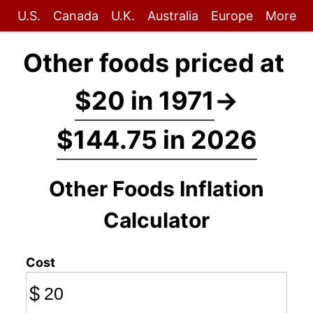
U.S.
Canada
U.K.
Australia
Europe
More
Other foods priced at
$20 in 1971
→
$144.75 in 2026
Other Foods Inflation
Calculator
Cost
$