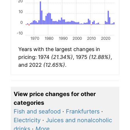
20
10
0
-10
1970
1980
1990
2000
2010
2020
Years with the largest changes in
pricing: 1974
(21.34%)
, 1975
(12.88%)
,
and 2022
(12.65%)
.
View price changes for other
categories
Fish and seafood
·
Frankfurters
·
Electricity
·
Juices and nonalcoholic
drinks
·
More