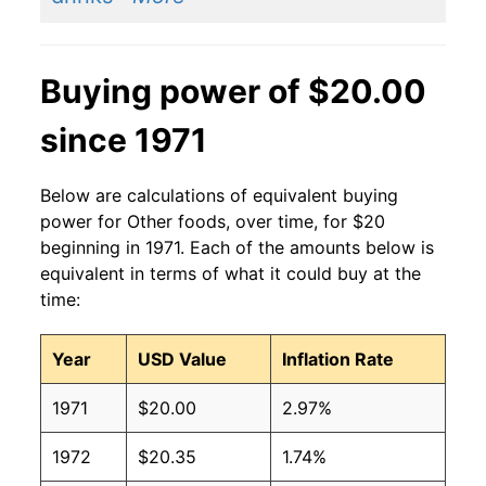
Buying power of $20.00
since 1971
Below are calculations of equivalent buying
power for Other foods, over time, for $20
beginning in 1971. Each of the amounts below is
equivalent in terms of what it could buy at the
time:
Year
USD Value
Inflation Rate
1971
$20.00
2.97%
1972
$20.35
1.74%