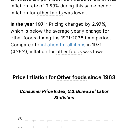
inflation rate of 3.89% during this same period,
inflation for
other foods
was lower.
In the year 1971:
Pricing changed by 2.97%,
which is below the average yearly change for
other foods
during the 1971-2026 time period.
Compared to
inflation for all items
in 1971
(4.29%), inflation for
other foods
was lower.
Price Inflation for
Other foods
since 1963
Consumer Price Index, U.S. Bureau of Labor
Statistics
30