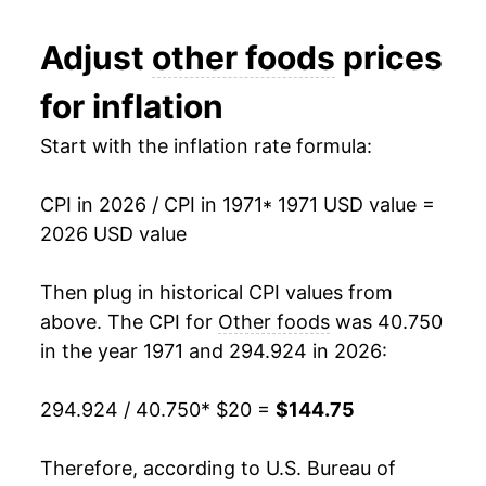
1983
$49.08
3.14%
Adjust
other foods
prices
1984
$50.57
3.05%
for inflation
1985
$52.22
3.25%
Start with the inflation rate formula:
1986
$53.58
2.62%
CPI in 2026 / CPI in 1971
* 1971 USD value =
1987
$55.86
4.24%
2026 USD value
1988
$57.91
3.67%
Then plug in historical CPI values from
1989
$61.59
6.36%
above. The CPI for
Other foods
was 40.750
in the year 1971 and 294.924 in 2026:
1990
$64.37
4.51%
294.924 / 40.750
* $20 =
$144.75
1991
$67.31
4.57%
1992
$68.77
2.18%
Therefore, according to U.S. Bureau of