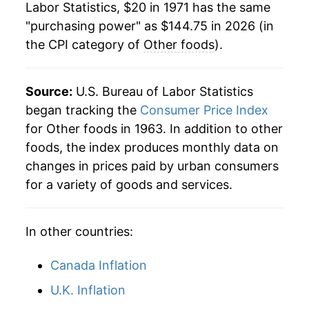
Labor Statistics, $20 in 1971 has the same
1993
$70.54
2.56%
"purchasing power" as $144.75 in 2026 (in
the CPI category of
Other foods
).
1994
$72.39
2.63%
1995
$74.16
2.44%
Source:
U.S. Bureau of Labor Statistics
1996
$76.67
3.39%
began tracking the
Consumer Price Index
for Other foods in 1963. In addition to other
1997
$79.13
3.21%
foods, the index produces monthly data on
changes in prices paid by urban consumers
1998
$81.23
2.65%
for a variety of goods and services.
1999
$82.89
2.04%
In other countries:
2000
$84.53
1.98%
2001
$86.40
2.22%
Canada Inflation
U.K. Inflation
2002
$86.94
0.62%