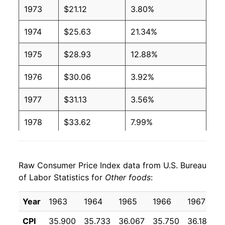
1973
$21.12
3.80%
1974
$25.63
21.34%
1975
$28.93
12.88%
1976
$30.06
3.92%
1977
$31.13
3.56%
1978
$33.62
7.99%
1979
$37.01
10.09%
Raw Consumer Price Index data from U.S. Bureau
1980
$41.01
10.81%
of Labor Statistics for
Other foods
:
1981
$45.25
10.33%
Year
1963
1964
1965
1966
1967
1
1982
$47.58
5.16%
CPI
35.900
35.733
36.067
35.750
36.183
3