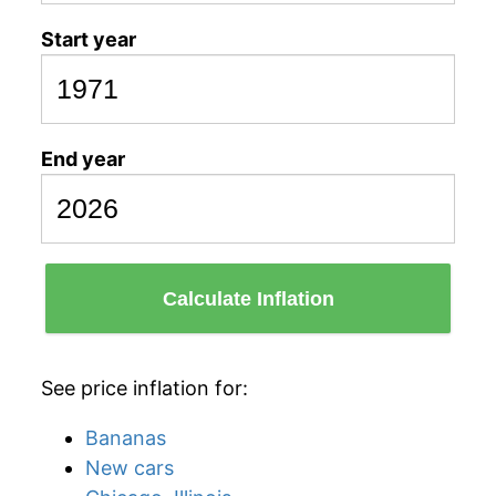
Start year
End year
Calculate Inflation
See price inflation for:
Bananas
New cars