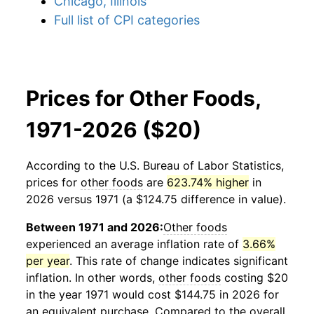
Chicago, Illinois
Full list of CPI categories
Prices for Other Foods,
1971-2026 ($20)
According to the U.S. Bureau of Labor Statistics,
prices for
other foods
are
623.74% higher
in
2026 versus 1971 (a $124.75 difference in value).
Between 1971 and 2026:
Other foods
experienced an average inflation rate of
3.66%
per year
. This rate of change indicates significant
inflation. In other words,
other foods
costing $20
in the year 1971 would cost $144.75 in 2026 for
an equivalent purchase. Compared to the overall