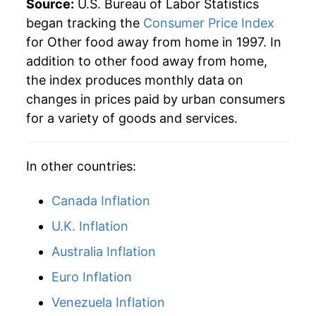
Source:
U.S. Bureau of Labor Statistics
began tracking the
Consumer Price Index
for Other food away from home in 1997. In
addition to other food away from home,
the index produces monthly data on
changes in prices paid by urban consumers
for a variety of goods and services.
In other countries:
Canada Inflation
U.K. Inflation
Australia Inflation
Euro Inflation
Venezuela Inflation