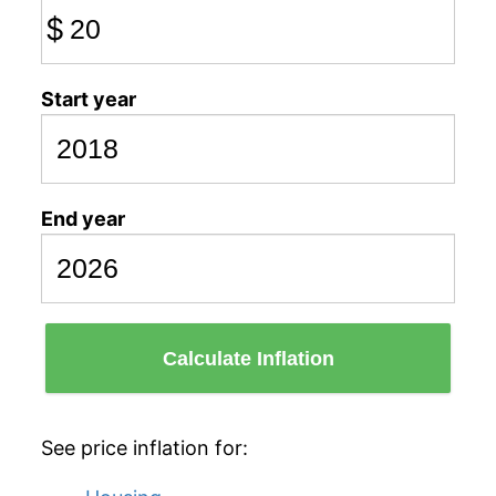
$
Start year
End year
Calculate Inflation
See price inflation for: