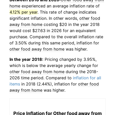
home
experienced an average inflation rate of
4.12% per year
. This rate of change indicates
significant inflation. In other words,
other food
away from home
costing $20 in the year 2018
would cost $27.63 in 2026 for an equivalent
purchase. Compared to the overall inflation rate
of 3.50% during this same period, inflation for
other food away from home
was higher.
In the year 2018:
Pricing changed by 3.95%,
which is below the average yearly change for
other food away from home
during the 2018-
2026 time period. Compared to
inflation for all
items
in 2018 (2.44%), inflation for
other food
away from home
was higher.
Price Inflation for
Other food away from