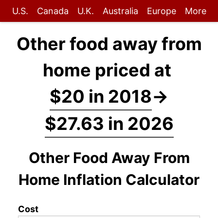
U.S.
Canada
U.K.
Australia
Europe
More
Other food away from
home priced at
$20 in 2018
→
$27.63 in 2026
Other Food Away From
Home Inflation Calculator
Cost