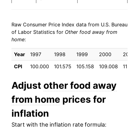
2026
$27.63
3.39%*
Raw Consumer Price Index data from U.S. Bureau
* Not final. See
inflation summary
for latest
of Labor Statistics for
Other food away from
details.
home
:
** Extended periods of 0% inflation usually
indicate incomplete underlying data. This can
Year
1997
1998
1999
2000
2001
manifest as a sharp increase in inflation later on.
CPI
100.000
101.575
105.158
109.008
113.40
Adjust
other food away
from home
prices for
inflation
Start with the inflation rate formula: