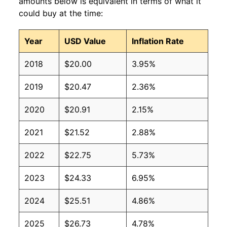
amounts below is equivalent in terms of what it
could buy at the time:
Year
USD Value
Inflation Rate
2018
$20.00
3.95%
2019
$20.47
2.36%
2020
$20.91
2.15%
2021
$21.52
2.88%
2022
$22.75
5.73%
2023
$24.33
6.95%
2024
$25.51
4.86%
2025
$26.73
4.78%