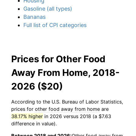
Housing
Gasoline (all types)
Bananas
Full list of CPI categories
Prices for Other Food
Away From Home, 2018-
2026 ($20)
According to the U.S. Bureau of Labor Statistics,
prices for
other food away from home
are
38.17% higher
in 2026 versus 2018 (a $7.63
difference in value).
Between 2018 and 2026:
Other food away from