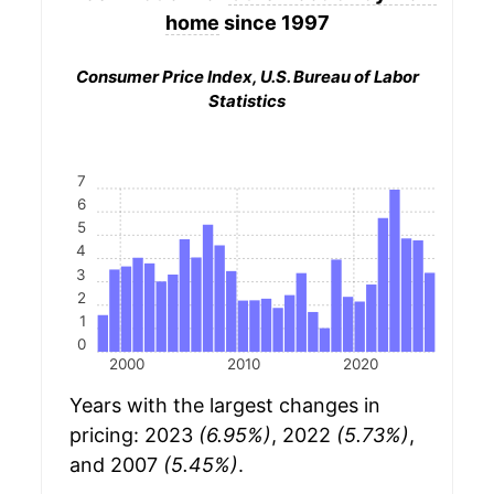
home
since 1997
Consumer Price Index, U.S. Bureau of Labor
Statistics
7
6
5
4
3
2
1
0
2000
2010
2020
Years with the largest changes in
pricing: 2023
(6.95%)
, 2022
(5.73%)
,
and 2007
(5.45%)
.