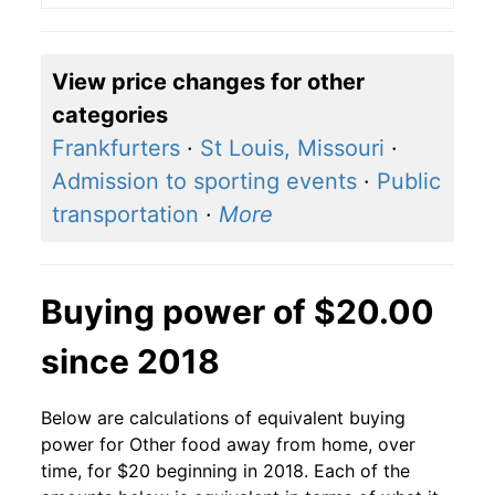
View price changes for other
categories
Frankfurters
·
St Louis, Missouri
·
Admission to sporting events
·
Public
transportation
·
More
Buying power of $20.00
since 2018
Below are calculations of equivalent buying
power for Other food away from home, over
time, for $20 beginning in 2018. Each of the