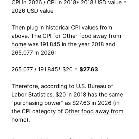
CPI in 2026 / CPI in 2018
* 2018 USD value =
2026 USD value
Then plug in historical CPI values from
above. The CPI for
Other food away from
home
was 191.845 in the year 2018 and
265.077 in 2026:
265.077 / 191.845
* $20 =
$27.63
Therefore, according to U.S. Bureau of
Labor Statistics, $20 in 2018 has the same
"purchasing power" as $27.63 in 2026 (in
the CPI category of
Other food away from
home
).