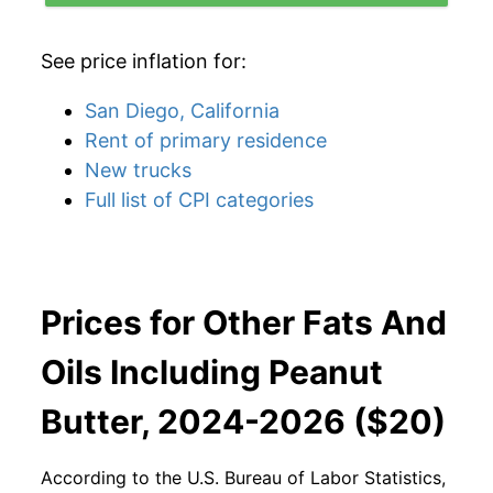
See price inflation for:
San Diego, California
Rent of primary residence
New trucks
Full list of CPI categories
Prices for Other Fats And
Oils Including Peanut
Butter, 2024-2026 ($20)
According to the U.S. Bureau of Labor Statistics,