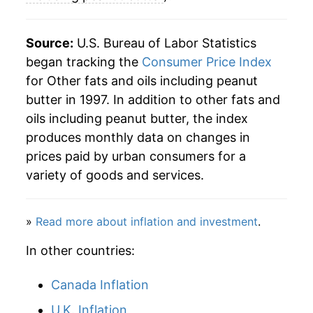
Source:
U.S. Bureau of Labor Statistics
began tracking the
Consumer Price Index
for Other fats and oils including peanut
butter in 1997. In addition to other fats and
oils including peanut butter, the index
produces monthly data on changes in
prices paid by urban consumers for a
variety of goods and services.
»
Read more about inflation and investment
.
In other countries:
Canada Inflation
U.K. Inflation