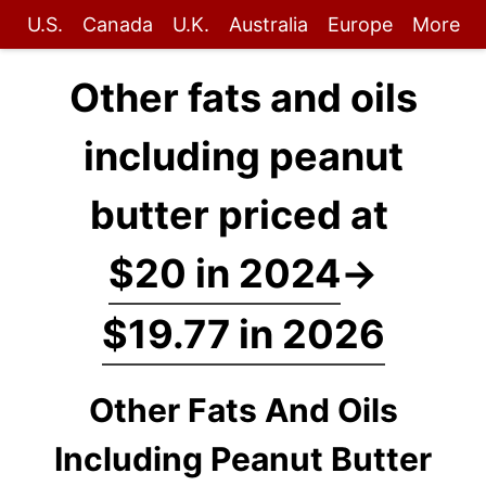
U.S.
Canada
U.K.
Australia
Europe
More
Other fats and oils
including peanut
butter priced at
$20 in 2024
→
$19.77 in 2026
Other Fats And Oils
Including Peanut Butter