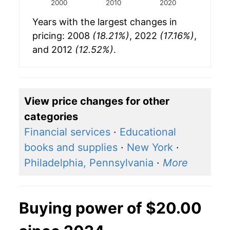
2000
2010
2020
Years with the largest changes in
pricing: 2008
(18.21%)
, 2022
(17.16%)
,
and 2012
(12.52%)
.
View price changes for other
categories
Financial services
·
Educational
books and supplies
·
New York
·
Philadelphia, Pennsylvania
·
More
Buying power of $20.00