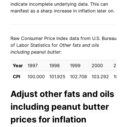
indicate incomplete underlying data. This can
manifest as a sharp increase in inflation later on.
Raw Consumer Price Index data from U.S. Bureau
of Labor Statistics for
Other fats and oils
including peanut butter
:
Year
1997
1998
1999
2000
2001
CPI
100.000
101.925
102.708
103.292
103.8
Adjust
other fats and oils
including peanut butter
prices for inflation