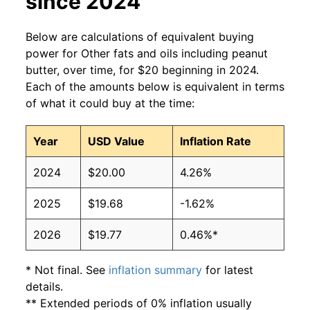
since 2024
Below are calculations of equivalent buying
power for Other fats and oils including peanut
butter, over time, for $20 beginning in 2024.
Each of the amounts below is equivalent in terms
of what it could buy at the time:
Year
USD Value
Inflation Rate
2024
$20.00
4.26%
2025
$19.68
-1.62%
2026
$19.77
0.46%*
* Not final. See
inflation summary
for latest
details.
** Extended periods of 0% inflation usually