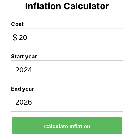
Inflation Calculator
Cost
$
Start year
End year
Calculate Inflation