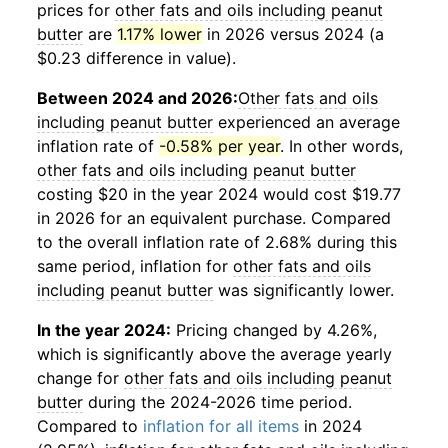
prices for
other fats and oils including peanut
butter
are
1.17% lower
in 2026 versus 2024 (a
$0.23 difference in value).
Between 2024 and 2026:
Other fats and oils
including peanut butter
experienced an average
inflation rate of
-0.58% per year
. In other words,
other fats and oils including peanut butter
costing $20 in the year 2024 would cost $19.77
in 2026 for an equivalent purchase. Compared
to the overall inflation rate of 2.68% during this
same period, inflation for
other fats and oils
including peanut butter
was significantly lower.
In the year 2024:
Pricing changed by 4.26%,
which is significantly above the average yearly
change for
other fats and oils including peanut
butter
during the 2024-2026 time period.
Compared to
inflation for all items
in 2024