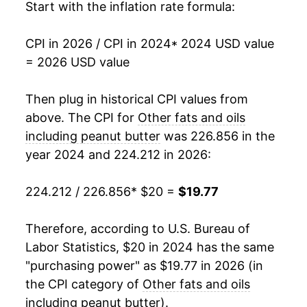
Start with the inflation rate formula:
CPI in 2026 / CPI in 2024
* 2024 USD value
= 2026 USD value
Then plug in historical CPI values from
above. The CPI for
Other fats and oils
including peanut butter
was 226.856 in the
year 2024 and 224.212 in 2026:
224.212 / 226.856
* $20 =
$19.77
Therefore, according to U.S. Bureau of
Labor Statistics, $20 in 2024 has the same
"purchasing power" as $19.77 in 2026 (in
the CPI category of
Other fats and oils
including peanut butter
).