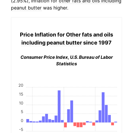
(2.95%), inflation for
other fats and oils including
peanut butter
was higher.
Price Inflation for
Other fats and oils
including peanut butter
since 1997
Consumer Price Index, U.S. Bureau of Labor
Statistics
20
15
10
5
0
-5