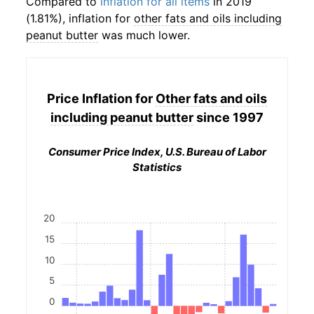
Compared to
inflation for all items
in 2019
(1.81%), inflation for
other fats and oils including
peanut butter
was much lower.
Price Inflation for
Other fats and oils
including peanut butter
since 1997
Consumer Price Index, U.S. Bureau of Labor
Statistics
20
15
10
5
0