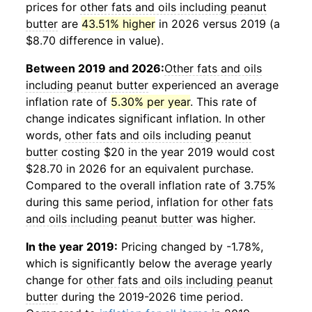
prices for
other fats and oils including peanut
butter
are
43.51% higher
in 2026 versus 2019 (a
$8.70 difference in value).
Between 2019 and 2026:
Other fats and oils
including peanut butter
experienced an average
inflation rate of
5.30% per year
. This rate of
change indicates significant inflation. In other
words,
other fats and oils including peanut
butter
costing $20 in the year 2019 would cost
$28.70 in 2026 for an equivalent purchase.
Compared to the overall inflation rate of 3.75%
during this same period, inflation for
other fats
and oils including peanut butter
was higher.
In the year 2019:
Pricing changed by -1.78%,
which is significantly below the average yearly
change for
other fats and oils including peanut
butter
during the 2019-2026 time period.