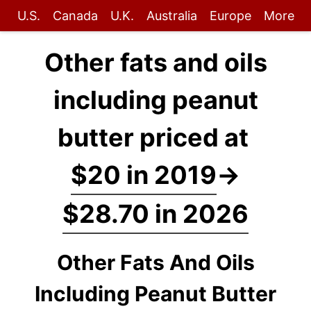
U.S.
Canada
U.K.
Australia
Europe
More
Other fats and oils
including peanut
butter priced at
$20 in 2019
→
$28.70 in 2026
Other Fats And Oils
Including Peanut Butter