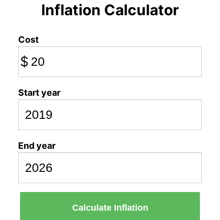
Inflation Calculator
Cost
$
Start year
End year
Calculate Inflation