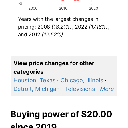
-5
2000
2010
2020
Years with the largest changes in
pricing: 2008
(18.21%)
, 2022
(17.16%)
,
and 2012
(12.52%)
.
View price changes for other
categories
Houston, Texas
·
Chicago, Illinois
·
Detroit, Michigan
·
Televisions
·
More
Buying power of $20.00
since 2019