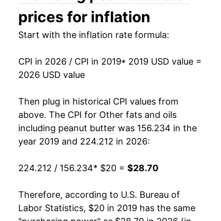
prices for inflation
Start with the inflation rate formula:
CPI in 2026 / CPI in 2019
* 2019 USD value =
2026 USD value
Then plug in historical CPI values from
above. The CPI for
Other fats and oils
including peanut butter
was 156.234 in the
year 2019 and 224.212 in 2026:
224.212 / 156.234
* $20 =
$28.70
Therefore, according to U.S. Bureau of
Labor Statistics, $20 in 2019 has the same