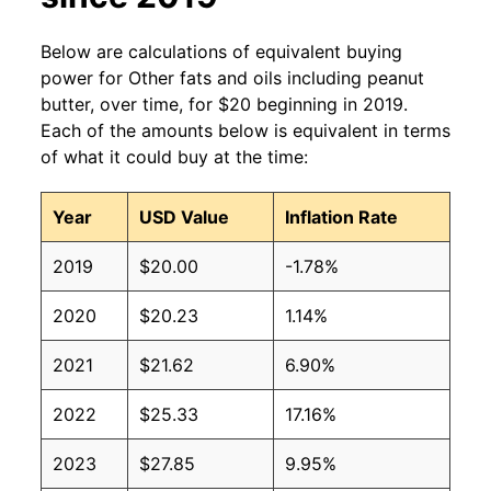
Below are calculations of equivalent buying
power for Other fats and oils including peanut
butter, over time, for $20 beginning in 2019.
Each of the amounts below is equivalent in terms
of what it could buy at the time:
Year
USD Value
Inflation Rate
2019
$20.00
-1.78%
2020
$20.23
1.14%
2021
$21.62
6.90%
2022
$25.33
17.16%
2023
$27.85
9.95%