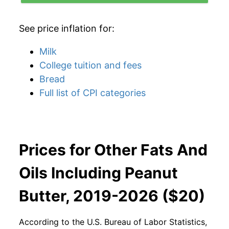
See price inflation for:
Milk
College tuition and fees
Bread
Full list of CPI categories
Prices for Other Fats And
Oils Including Peanut
Butter, 2019-2026 ($20)
According to the U.S. Bureau of Labor Statistics,