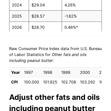
2024
$29.04
4.26%
2025
$28.57
-1.62%
2026
$28.70
0.46%*
* Not final. See
inflation summary
for latest
details.
Raw Consumer Price Index data from U.S. Bureau
** Extended periods of 0% inflation usually
of Labor Statistics for
Other fats and oils
indicate incomplete underlying data. This can
including peanut butter
:
manifest as a sharp increase in inflation later on.
Year
1997
1998
1999
2000
2001
CPI
100.000
101.925
102.708
103.292
103.8
Adjust
other fats and oils
including peanut butter