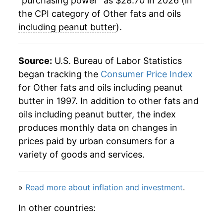
"purchasing power" as $28.70 in 2026 (in
the CPI category of
Other fats and oils
including peanut butter
).
Source:
U.S. Bureau of Labor Statistics
began tracking the
Consumer Price Index
for Other fats and oils including peanut
butter in 1997. In addition to other fats and
oils including peanut butter, the index
produces monthly data on changes in
prices paid by urban consumers for a
variety of goods and services.
»
Read more about inflation and investment
.
In other countries: