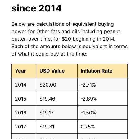
since 2014
Below are calculations of equivalent buying
power for Other fats and oils including peanut
butter, over time, for $20 beginning in 2014.
Each of the amounts below is equivalent in terms
of what it could buy at the time:
Year
USD Value
Inflation Rate
2014
$20.00
-2.71%
2015
$19.46
-2.69%
2016
$19.17
-1.50%
2017
$19.31
0.75%