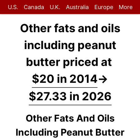
U.S.
Canada
U.K.
Australia
Europe
More
Other fats and oils
including peanut
butter priced at
$20 in 2014
→
$27.33 in 2026
Other Fats And Oils
Including Peanut Butter