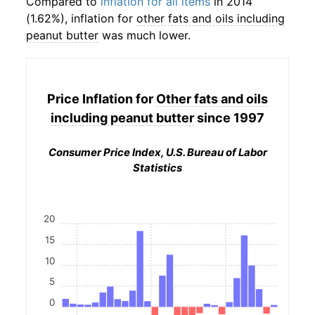
Compared to
inflation for all items
in 2014
(1.62%), inflation for
other fats and oils including
peanut butter
was much lower.
Price Inflation for
Other fats and oils
including peanut butter
since 1997
Consumer Price Index, U.S. Bureau of Labor
Statistics
20
15
10
5
0