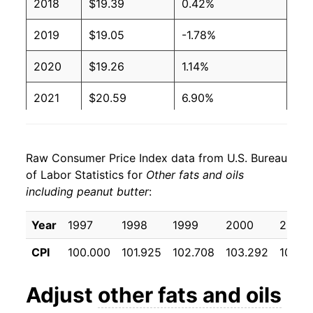
2018
$19.39
0.42%
2019
$19.05
-1.78%
2020
$19.26
1.14%
2021
$20.59
6.90%
2022
$24.13
17.16%
Raw Consumer Price Index data from U.S. Bureau
2023
$26.53
9.95%
of Labor Statistics for
Other fats and oils
including peanut butter
:
2024
$27.66
4.26%
2025
$27.21
-1.62%
Year
1997
1998
1999
2000
2001
CPI
100.000
101.925
102.708
103.292
103.8
2026
$27.33
0.46%*
Adjust
other fats and oils
* Not final. See
inflation summary
for latest
details.