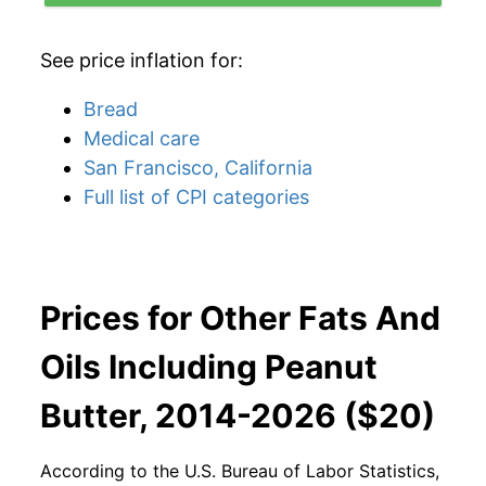
See price inflation for:
Bread
Medical care
San Francisco, California
Full list of CPI categories
Prices for Other Fats And
Oils Including Peanut
Butter, 2014-2026 ($20)
According to the U.S. Bureau of Labor Statistics,