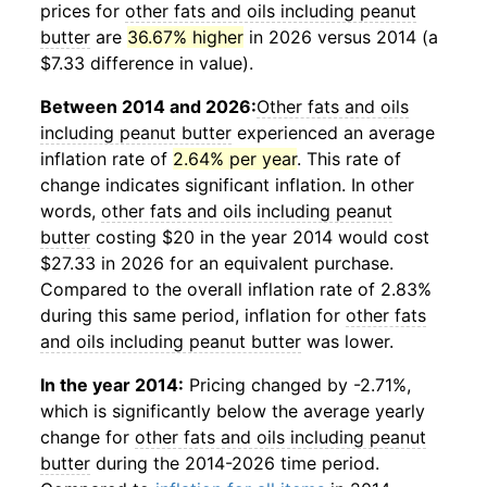
prices for
other fats and oils including peanut
butter
are
36.67% higher
in 2026 versus 2014 (a
$7.33 difference in value).
Between 2014 and 2026:
Other fats and oils
including peanut butter
experienced an average
inflation rate of
2.64% per year
. This rate of
change indicates significant inflation. In other
words,
other fats and oils including peanut
butter
costing $20 in the year 2014 would cost
$27.33 in 2026 for an equivalent purchase.
Compared to the overall inflation rate of 2.83%
during this same period, inflation for
other fats
and oils including peanut butter
was lower.
In the year 2014:
Pricing changed by -2.71%,
which is significantly below the average yearly
change for
other fats and oils including peanut
butter
during the 2014-2026 time period.