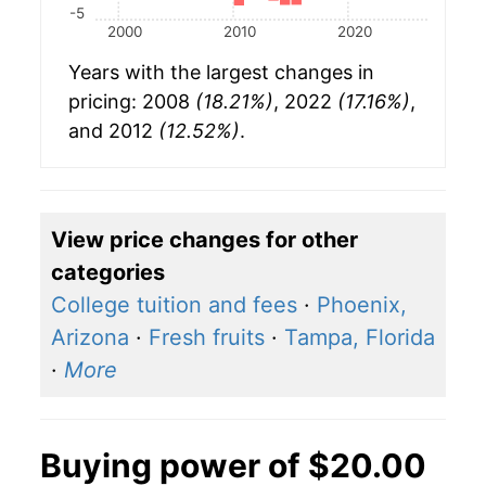
-5
2000
2010
2020
Years with the largest changes in
pricing: 2008
(18.21%)
, 2022
(17.16%)
,
and 2012
(12.52%)
.
View price changes for other
categories
College tuition and fees
·
Phoenix,
Arizona
·
Fresh fruits
·
Tampa, Florida
·
More
Buying power of $20.00