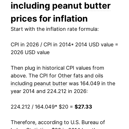
including peanut butter
** Extended periods of 0% inflation usually
indicate incomplete underlying data. This can
prices for inflation
manifest as a sharp increase in inflation later on.
Start with the inflation rate formula:
CPI in 2026 / CPI in 2014
* 2014 USD value =
2026 USD value
Then plug in historical CPI values from
above. The CPI for
Other fats and oils
including peanut butter
was 164.049 in the
year 2014 and 224.212 in 2026:
224.212 / 164.049
* $20 =
$27.33
Therefore, according to U.S. Bureau of