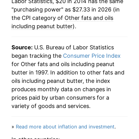
Labor Statistics, $20 in 2014 has the same
"purchasing power" as $27.33 in 2026 (in
the CPI category of
Other fats and oils
including peanut butter
).
Source:
U.S. Bureau of Labor Statistics
began tracking the
Consumer Price Index
for Other fats and oils including peanut
butter in 1997. In addition to other fats and
oils including peanut butter, the index
produces monthly data on changes in
prices paid by urban consumers for a
variety of goods and services.
»
Read more about inflation and investment
.