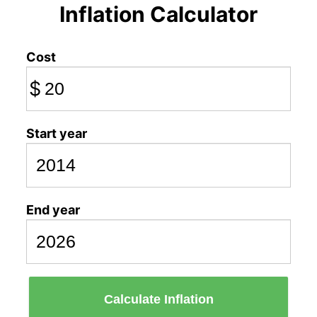
Inflation Calculator
Cost
$
Start year
End year
Calculate Inflation