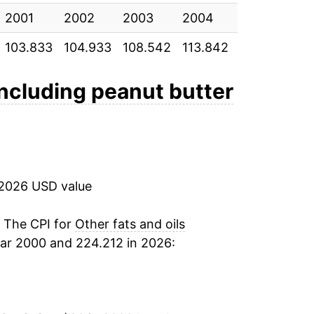
2001
-2.80%
2002
2003
2004
2005
20
103.833
104.933
108.542
113.842
115.967
11
7.50%
12.52%
 including peanut butter
-2.05%
-2.71%
 2026 USD value
-2.69%
-1.50%
. The CPI for
Other fats and oils
ar 2000 and 224.212 in 2026:
0.75%
0.42%