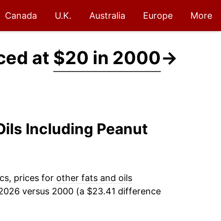
Canada
U.K.
Australia
Europe
More
iced at
$20 in 2000
→
Oils Including Peanut
cs, prices for
other fats and oils
2026 versus 2000 (a $23.41 difference