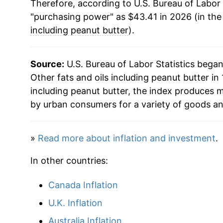
Therefore, according to U.S. Bureau of Labor 
2019
$30.25
"purchasing power" as $43.41 in 2026 (in the
2020
$30.60
including peanut butter
).
2021
$32.71
Source:
U.S. Bureau of Labor Statistics bega
2022
$38.32
Other fats and oils including peanut butter in 
including peanut butter, the index produces 
2023
$42.13
by urban consumers for a variety of goods an
2024
$43.93
»
Read more about inflation and investment
.
2025
$43.21
In other countries:
2026
$43.41
Canada Inflation
* Not final. See
inflation summary
for latest de
U.K. Inflation
** Extended periods of 0% inflation usually i
Australia Inflation