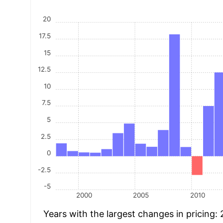
20
17.5
15
12.5
10
7.5
5
2.5
0
-2.5
-5
2000
2005
2010
Years with the largest changes in pricing: