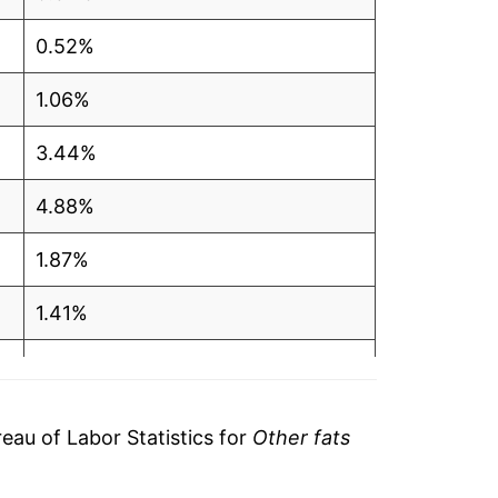
0.52%
1.06%
3.44%
4.88%
1.87%
1.41%
3.91%
18.21%
au of Labor Statistics for
Other fats
1.38%