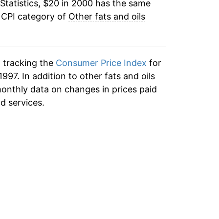
Statistics, $20 in 2000 has the same
-1.78%
 CPI category of
Other fats and oils
1.14%
6.90%
n tracking the
Consumer Price Index
for
17.16%
1997. In addition to other fats and oils
monthly data on changes in prices paid
9.95%
d services.
4.26%
-1.62%
0.46%*
tails.
ndicate incomplete underlying data. This