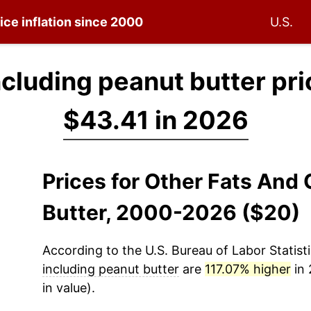
ice inflation since 2000
U.S.
including peanut butter pr
$43.41 in 2026
Prices for Other Fats And 
Butter, 2000-2026 ($20)
According to the U.S. Bureau of Labor Statisti
including peanut butter
are
117.07% higher
in 
in value).