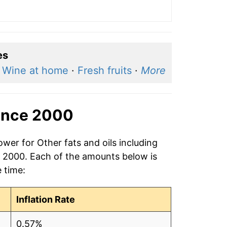
es
·
Wine at home
·
Fresh fruits
·
More
ince 2000
wer for Other fats and oils including
in 2000. Each of the amounts below is
e time:
Inflation Rate
0.57%