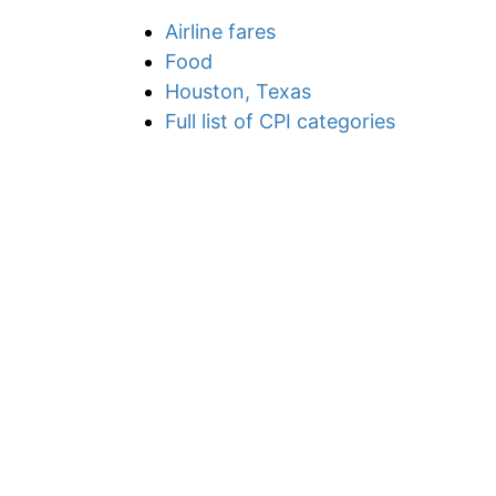
Airline fares
Food
Houston, Texas
Full list of CPI categories