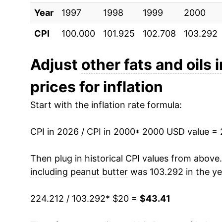
Year
2010
1997
1998
$27.56
1999
2000
CPI
100.000
101.925
102.708
103.292
2011
$29.63
2012
$33.33
Adjust
other fats and oils
prices for inflation
2013
$32.65
Start with the inflation rate formula:
2014
$31.76
CPI in 2026 / CPI in 2000
2015
$30.91
* 2000 USD value =
2016
$30.44
Then plug in historical CPI values from above
including peanut butter
was 103.292 in the ye
2017
$30.67
224.212 / 103.292
* $20 =
$43.41
2018
$30.80