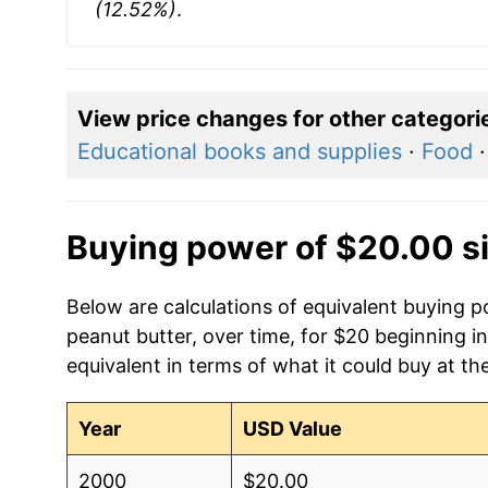
(12.52%)
.
View price changes for other categori
Educational books and supplies
·
Food
Buying power of $20.00 s
Below are calculations of equivalent buying po
peanut butter, over time, for $20 beginning 
equivalent in terms of what it could buy at th
Year
USD Value
2000
$20.00