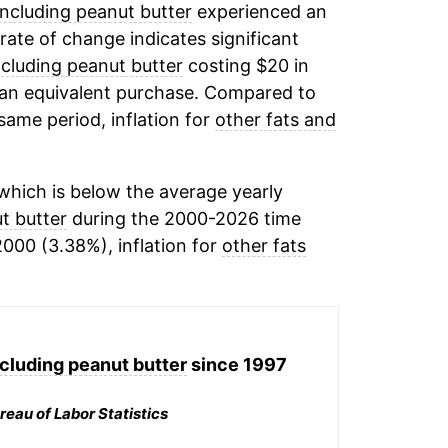
including peanut butter
experienced an
 rate of change indicates significant
including peanut butter
costing $20 in
 an equivalent purchase. Compared to
 same period, inflation for
other fats and
hich is below the average yearly
ut butter
during the 2000-2026 time
2000 (3.38%), inflation for
other fats
ncluding peanut butter
since 1997
reau of Labor Statistics