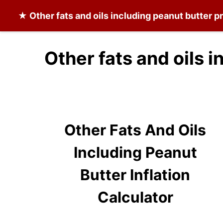
★
Other fats and oils including peanut butter
pr
Other fats and oils 
Other Fats And Oils
Including Peanut
Butter Inflation
Calculator