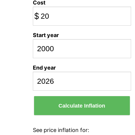
Cost
$
Start year
End year
Calculate Inflation
See price inflation for: