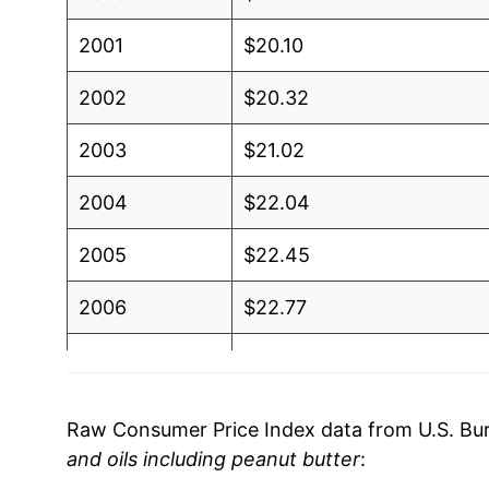
2001
$20.10
2002
$20.32
2003
$21.02
2004
$22.04
2005
$22.45
2006
$22.77
2007
$23.66
2008
$27.97
Raw Consumer Price Index data from U.S. Bure
and oils including peanut butter
:
2009
$28.35