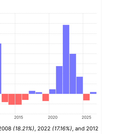
2015
2020
2025
 2008
(18.21%)
, 2022
(17.16%)
, and 2012