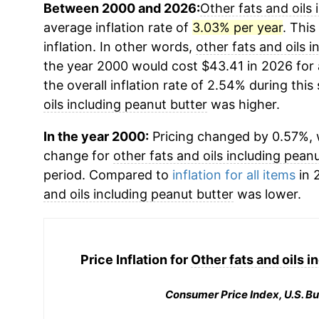
Between 2000 and 2026:
Other fats and oils 
average inflation rate of
3.03% per year
. This
inflation. In other words,
other fats and oils 
the year 2000 would cost $43.41 in 2026 for
the overall inflation rate of 2.54% during this
oils including peanut butter
was higher.
In the year 2000:
Pricing changed by 0.57%, w
change for
other fats and oils including pean
period. Compared to
inflation for all items
in 
and oils including peanut butter
was lower.
Price Inflation for
Other fats and oils i
Consumer Price Index, U.S. Bu