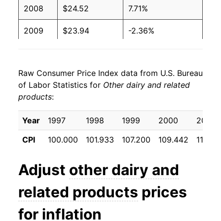
2008
$24.52
7.71%
2009
$23.94
-2.36%
2010
$23.77
-0.73%
Raw Consumer Price Index data from U.S. Bureau
2011
$24.54
3.27%
of Labor Statistics for
Other dairy and related
products
:
2012
$25.25
2.89%
2013
$25.04
-0.86%
Year
1997
1998
1999
2000
2001
CPI
100.000
101.933
107.200
109.442
112.46
2014
$25.31
1.09%
2015
$25.73
1.66%
Adjust
other dairy and
2016
$25.53
-0.76%
related products
prices
2017
$25.70
0.65%
for inflation