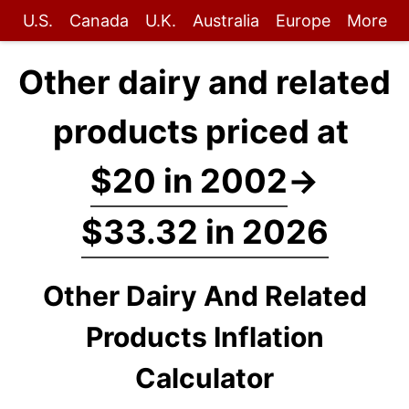
U.S.
Canada
U.K.
Australia
Europe
More
Other dairy and related
products priced at
$20 in 2002
→
$33.32 in 2026
Other Dairy And Related
Products Inflation
Calculator