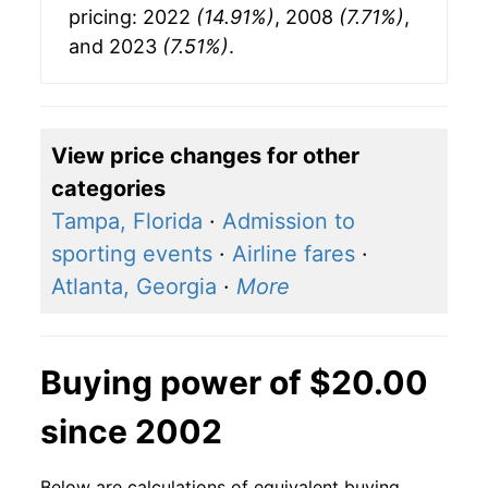
pricing: 2022
(14.91%)
, 2008
(7.71%)
,
and 2023
(7.51%)
.
View price changes for other
categories
Tampa, Florida
·
Admission to
sporting events
·
Airline fares
·
Atlanta, Georgia
·
More
Buying power of $20.00
since 2002
Below are calculations of equivalent buying