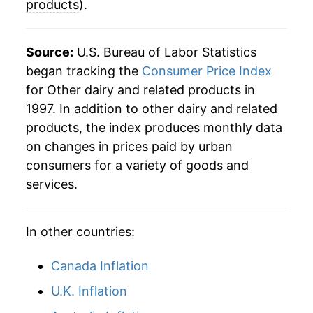
details.
products
).
** Extended periods of 0% inflation usually
indicate incomplete underlying data. This can
Source:
U.S. Bureau of Labor Statistics
manifest as a sharp increase in inflation later on.
began tracking the
Consumer Price Index
for Other dairy and related products in
1997. In addition to other dairy and related
products, the index produces monthly data
on changes in prices paid by urban
consumers for a variety of goods and
services.
In other countries:
Canada Inflation
U.K. Inflation