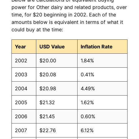
power for Other dairy and related products, over
time, for $20 beginning in 2002. Each of the
amounts below is equivalent in terms of what it
could buy at the time:
Year
USD Value
Inflation Rate
2002
$20.00
1.84%
2003
$20.08
0.41%
2004
$20.98
4.49%
2005
$21.32
1.62%
2006
$21.45
0.60%
2007
$22.76
6.12%