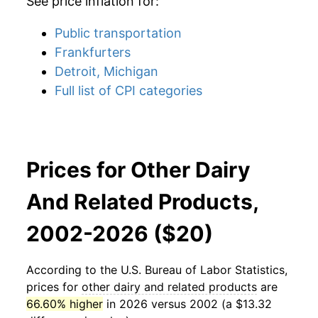
See price inflation for:
Public transportation
Frankfurters
Detroit, Michigan
Full list of CPI categories
Prices for Other Dairy
And Related Products,
2002-2026 ($20)
According to the U.S. Bureau of Labor Statistics,
prices for
other dairy and related products
are
66.60% higher
in 2026 versus 2002 (a $13.32