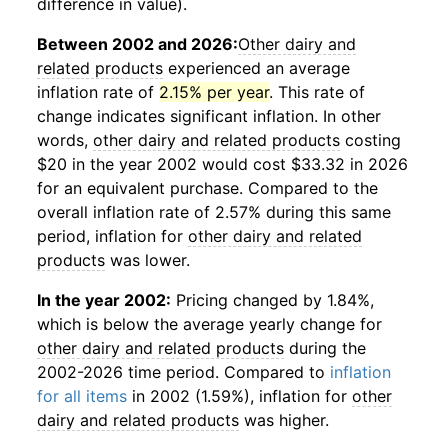
difference in value).
Between 2002 and 2026:
Other dairy and
related products
experienced an average
inflation rate of
2.15% per year
. This rate of
change indicates significant inflation. In other
words,
other dairy and related products
costing
$20 in the year 2002 would cost $33.32 in 2026
for an equivalent purchase. Compared to the
overall inflation rate of 2.57% during this same
period, inflation for
other dairy and related
products
was lower.
In the year 2002:
Pricing changed by 1.84%,
which is below the average yearly change for
other dairy and related products
during the
2002-2026 time period. Compared to
inflation
for all items
in 2002 (1.59%), inflation for
other
dairy and related products
was higher.