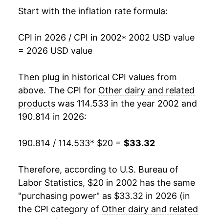
2018
$25.62
-0.30%
Start with the inflation rate formula:
2019
$25.91
1.11%
CPI in 2026 / CPI in 2002
* 2002 USD value
= 2026 USD value
2020
$26.53
2.40%
2021
$26.80
1.01%
Then plug in historical CPI values from
above. The CPI for
Other dairy and related
2022
$30.79
14.91%
products
was 114.533 in the year 2002 and
190.814 in 2026:
2023
$33.10
7.51%
2024
$33.35
0.75%
190.814 / 114.533
* $20 =
$33.32
2025
$33.50
0.44%
Therefore, according to U.S. Bureau of
Labor Statistics, $20 in 2002 has the same
2026
$33.32
-0.53%*
"purchasing power" as $33.32 in 2026 (in
the CPI category of
Other dairy and related
* Not final. See
inflation summary
for latest