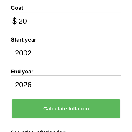
Cost
$
Start year
End year
Calculate Inflation