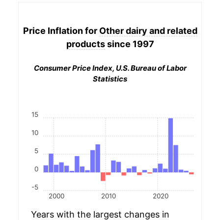
Price Inflation for
Other dairy and related
products
since 1997
Consumer Price Index, U.S. Bureau of Labor
Statistics
15
10
5
0
-5
2000
2010
2020
Years with the largest changes in