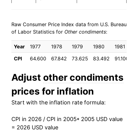
2013
$25.82
1.62%
Raw Consumer Price Index data from U.S. Bureau
2014
$25.36
-1.76%
of Labor Statistics for
Other condiments
:
2015
$25.92
2.19%
Year
1977
1978
1979
1980
1981
1
2016
$26.20
1.08%
CPI
64.600
67.842
73.625
83.492
91.100
9
2017
$26.35
0.57%
Adjust
other condiments
2018
$26.18
-0.63%
prices for inflation
2019
$26.33
0.56%
Start with the inflation rate formula:
2020
$26.58
0.95%
CPI in 2026 / CPI in 2005
* 2005 USD value
2021
$27.17
2.22%
= 2026 USD value
2022
$29.47
8.47%