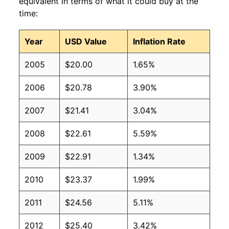
equivalent in terms of what it could buy at the
time:
Year
USD Value
Inflation Rate
2005
$20.00
1.65%
2006
$20.78
3.90%
2007
$21.41
3.04%
2008
$22.61
5.59%
2009
$22.91
1.34%
2010
$23.37
1.99%
2011
$24.56
5.11%
2012
$25.40
3.42%