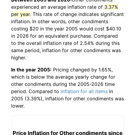
experienced an average inflation rate of
3.37%
per year
. This rate of change indicates significant
inflation. In other words,
other condiments
costing $20 in the year 2005 would cost $40.10
in 2026 for an equivalent purchase. Compared
to the overall inflation rate of 2.54% during this
same period, inflation for
other condiments
was
higher.
In the year 2005:
Pricing changed by 1.65%,
which is below the average yearly change for
other condiments
during the 2005-2026 time
period. Compared to
inflation for all items
in
2005 (3.39%), inflation for
other condiments
was
lower.
Price Inflation for
Other condiments
since