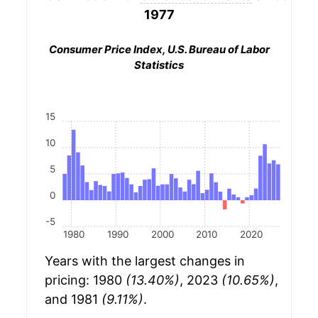
1977
Consumer Price Index, U.S. Bureau of Labor
Statistics
15
10
5
0
-5
1980
1990
2000
2010
2020
Years with the largest changes in
pricing: 1980
(13.40%)
, 2023
(10.65%)
,
and 1981
(9.11%)
.