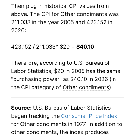
Then plug in historical CPI values from
2023
$32.61
10.65%
above. The CPI for
Other condiments
was
211.033 in the year 2005 and 423.152 in
2024
$34.89
6.99%
2026:
2025
$37.54
7.60%
423.152 / 211.033
* $20 =
$40.10
2026
$40.10
6.83%*
Therefore, according to U.S. Bureau of
* Not final. See
inflation summary
for latest
Labor Statistics, $20 in 2005 has the same
details.
"purchasing power" as $40.10 in 2026 (in
** Extended periods of 0% inflation usually
the CPI category of
Other condiments
).
indicate incomplete underlying data. This can
manifest as a sharp increase in inflation later on.
Source:
U.S. Bureau of Labor Statistics
began tracking the
Consumer Price Index
for Other condiments in 1977. In addition to
other condiments, the index produces