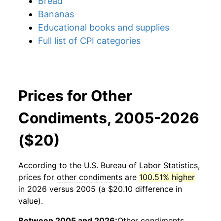
Bread
Bananas
Educational books and supplies
Full list of CPI categories
Prices for Other
Condiments, 2005-2026
($20)
According to the U.S. Bureau of Labor Statistics,
prices for
other condiments
are
100.51% higher
in 2026 versus 2005 (a $20.10 difference in
value).
Between 2005 and 2026:
Other condiments