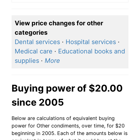
View price changes for other
categories
Dental services
·
Hospital services
·
Medical care
·
Educational books and
supplies
·
More
Buying power of $20.00
since 2005
Below are calculations of equivalent buying
power for Other condiments, over time, for $20
beginning in 2005. Each of the amounts below is