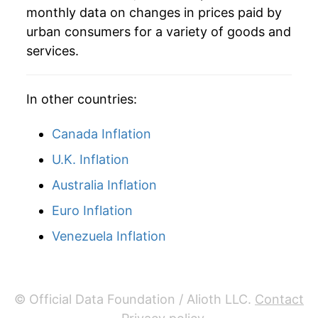
monthly data on changes in prices paid by
urban consumers for a variety of goods and
services.
In other countries:
Canada Inflation
U.K. Inflation
Australia Inflation
Euro Inflation
Venezuela Inflation
© Official Data Foundation / Alioth LLC.
Contact