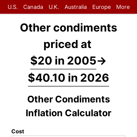
U.S.
Canada
U.K.
Australia
Europe
More
Other condiments
priced at
$20 in 2005
→
$40.10 in 2026
Other Condiments
Inflation Calculator
Cost