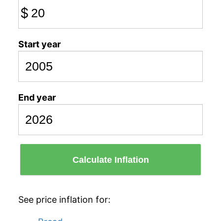
$
Start year
End year
Calculate Inflation
See price inflation for: