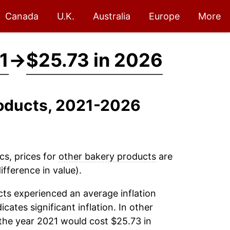
Canada
U.K.
Australia
Europe
More
1
→
$25.73 in 2026
roducts, 2021-2026
cs, prices for
other bakery products
are
fference in value).
cts
experienced an average inflation
icates significant inflation. In other
the year 2021 would cost $25.73 in