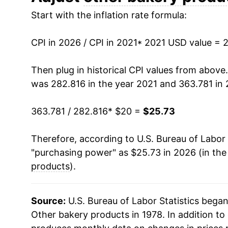
Start with the inflation rate formula:
CPI in 2026 / CPI in 2021
* 2021 USD value = 
Then plug in historical CPI values from above
was 282.816 in the year 2021 and 363.781 in 
363.781 / 282.816
* $20 =
$25.73
Therefore, according to U.S. Bureau of Labor 
"purchasing power" as $25.73 in 2026 (in the
products
).
Source:
U.S. Bureau of Labor Statistics bega
Other bakery products in 1978. In addition to