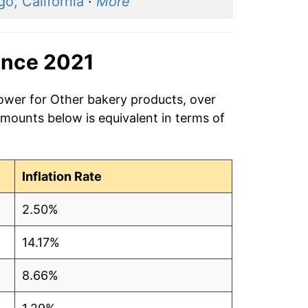
o, California
·
More
ince 2021
power for Other bakery products, over
amounts below is equivalent in terms of
Inflation Rate
2.50%
14.17%
8.66%