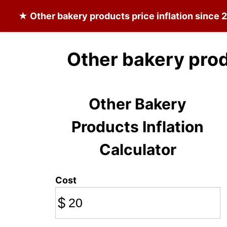
★
Other bakery products
price inflation since 
Other bakery prod
Other Bakery
Products Inflation
Calculator
Cost
$