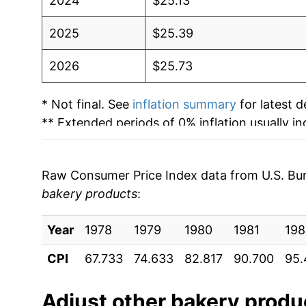
2024
$25.13
2025
$25.39
2026
$25.73
* Not final. See
inflation summary
for latest de
** Extended periods of 0% inflation usually i
can manifest as a sharp increase in inflation l
Raw Consumer Price Index data from U.S. Bure
bakery products
:
Year
1978
1979
1980
1981
198
CPI
67.733
74.633
82.817
90.700
95.
Adjust
other bakery produ