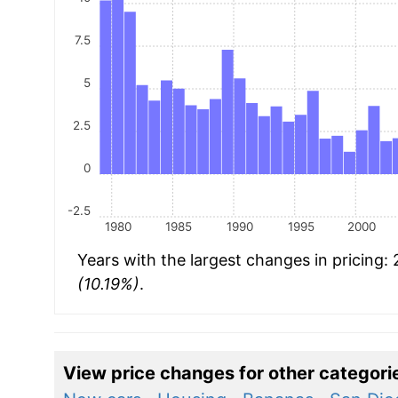
7.5
5
2.5
0
-2.5
1980
1985
1990
1995
2000
Years with the largest changes in pricing:
(10.19%)
.
View price changes for other categori