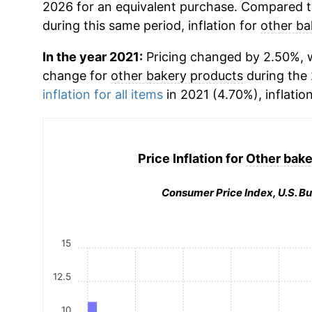
2026 for an equivalent purchase. Compared to 
during this same period, inflation for
other ba
In the year 2021:
Pricing changed by 2.50%, w
change for
other bakery products
during the
inflation for all items
in 2021 (4.70%), inflatio
Price Inflation for
Other bake
Consumer Price Index, U.S. Bu
15
12.5
10