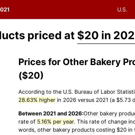
2021
U.S.
ucts priced at
$20 in 202
Prices for Other Bakery P
($20)
According to the U.S. Bureau of Labor Statisti
28.63% higher
in 2026 versus 2021 (a $5.73 di
Between 2021 and 2026:
Other bakery produ
rate of
5.16% per year
. This rate of change ind
words,
other bakery products
costing $20 in 