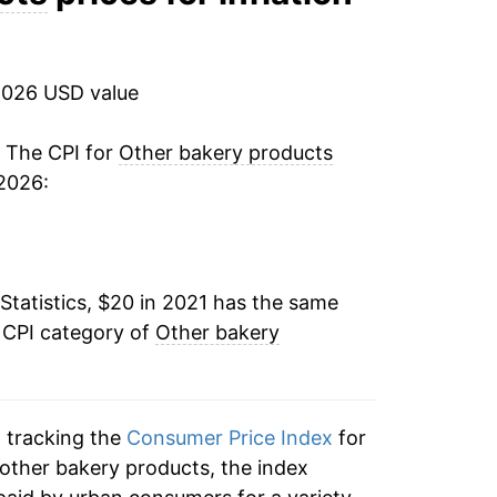
2026 USD value
. The CPI for
Other bakery products
2026:
Statistics, $20 in 2021 has the same
 CPI category of
Other bakery
n tracking the
Consumer Price Index
for
 other bakery products, the index