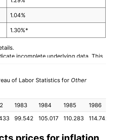
1.29%
1.04%
1.30%*
tails.
ndicate incomplete underlying data. This
ater on.
au of Labor Statistics for
Other
2
1983
1984
1985
1986
1987
433
99.542
105.017
110.283
114.742
119.108
cts
prices for inflation