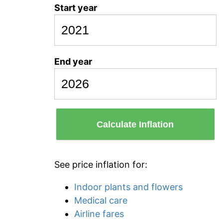
Start year
End year
Calculate Inflation
See price inflation for:
Indoor plants and flowers
Medical care
Airline fares