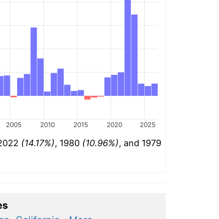
2005
2010
2015
2020
2025
 2022
(14.17%)
, 1980
(10.96%)
, and 1979
es