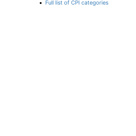
Full list of CPI categories