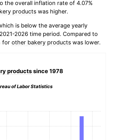
the overall inflation rate of 4.07%
kery products
was higher.
hich is below the average yearly
 2021-2026 time period. Compared to
n for
other bakery products
was lower.
ry products
since 1978
reau of Labor Statistics