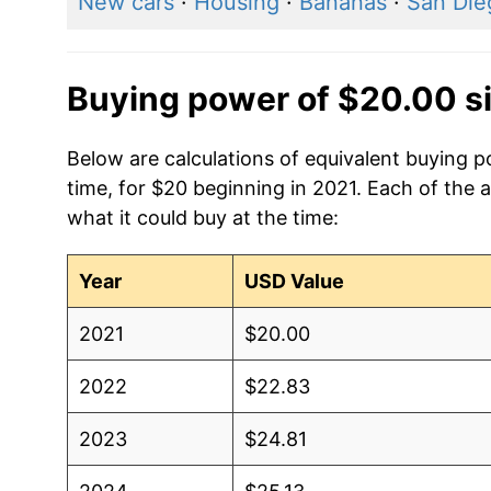
New cars
·
Housing
·
Bananas
·
San Dieg
Buying power of $20.00 s
Below are calculations of equivalent buying 
time, for $20 beginning in 2021. Each of the 
what it could buy at the time:
Year
USD Value
2021
$20.00
2022
$22.83
2023
$24.81