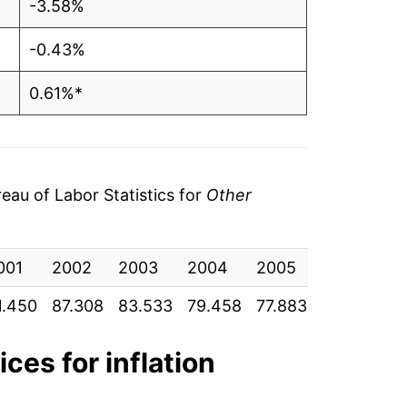
-3.58%
-0.43%
0.61%*
tails.
ndicate incomplete underlying data. This
ater on.
au of Labor Statistics for
Other
001
2002
2003
2004
2005
2006
20
1.450
87.308
83.533
79.458
77.883
77.300
76
ices for inflation