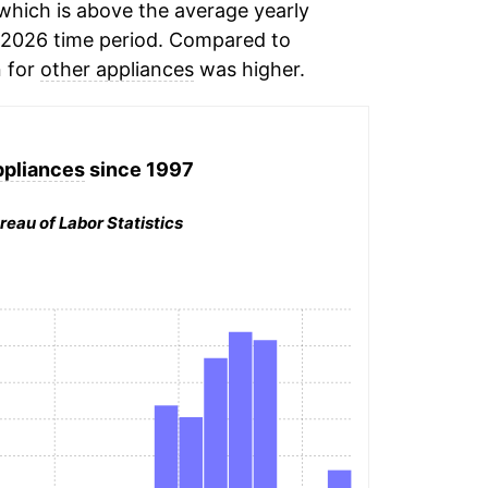
hich is above the average yearly
2026 time period. Compared to
n for
other appliances
was higher.
ppliances
since 1997
reau of Labor Statistics