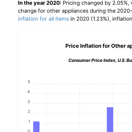
In the year 2020:
Pricing changed by 2.05%, w
change for
other appliances
during the 2020-
inflation for all items
in 2020 (1.23%), inflatio
Price Inflation for
Other a
Consumer Price Index, U.S. Bu
5
4
3
2
1
0