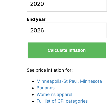
End year
Calculate Inflation
See price inflation for:
Minneapolis-St Paul, Minnesota
Bananas
Women's apparel
Full list of CPI categories