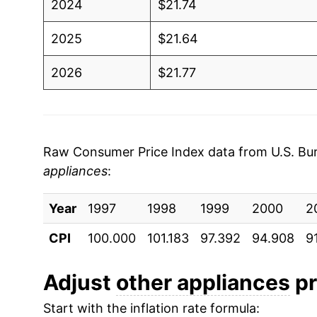
2024
$21.74
2025
$21.64
2026
$21.77
* Not final. See
inflation summary
for latest de
** Extended periods of 0% inflation usually i
can manifest as a sharp increase in inflation l
Raw Consumer Price Index data from U.S. Bure
appliances
:
Year
1997
1998
1999
2000
2
CPI
100.000
101.183
97.392
94.908
9
Adjust
other appliances
pr
Start with the inflation rate formula: