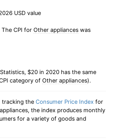
 2026 USD value
. The CPI for
Other appliances
was
Statistics, $20 in 2020 has the same
 CPI category of
Other appliances
).
n tracking the
Consumer Price Index
for
r appliances, the index produces monthly
umers for a variety of goods and