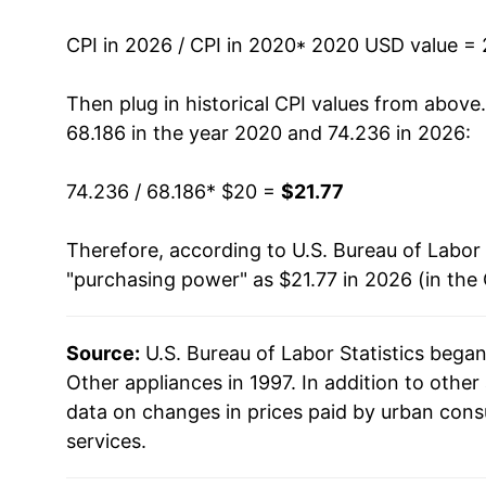
CPI in 2026 / CPI in 2020
* 2020 USD value =
Then plug in historical CPI values from above
68.186 in the year 2020 and 74.236 in 2026:
74.236 / 68.186
* $20 =
$21.77
Therefore, according to U.S. Bureau of Labor 
"purchasing power" as $21.77 in 2026 (in the
Source:
U.S. Bureau of Labor Statistics bega
Other appliances in 1997. In addition to othe
data on changes in prices paid by urban cons
services.