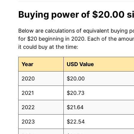
Buying power of $20.00 s
Below are calculations of equivalent buying p
for $20 beginning in 2020. Each of the amoun
it could buy at the time:
Year
USD Value
2020
$20.00
2021
$20.73
2022
$21.64
2023
$22.54