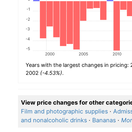
-1
-2
-3
-4
-5
2000
2005
2010
Years with the largest changes in pricing:
2002
(-4.53%)
.
View price changes for other categori
Film and photographic supplies
·
Admiss
and nonalcoholic drinks
·
Bananas
·
Mor