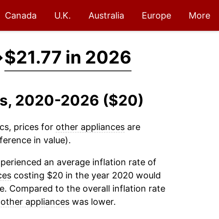
Canada
U.K.
Australia
Europe
More
→
$21.77 in 2026
es, 2020-2026 ($20)
cs, prices for
other appliances
are
ference in value).
perienced an average inflation rate of
ces
costing $20 in the year 2020 would
e. Compared to the overall inflation rate
r
other appliances
was lower.