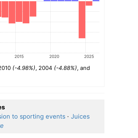
2015
2020
2025
 2010
(-4.98%)
, 2004
(-4.88%)
, and
es
ion to sporting events
·
Juices
e