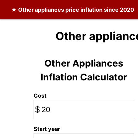
★
Other appliances
price inflation since 2020
Other applianc
Other Appliances
Inflation Calculator
Cost
$
Start year