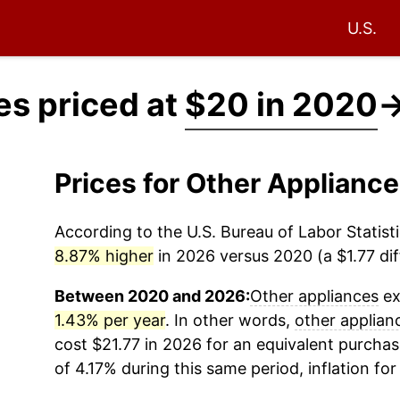
U.S.
es priced at
$20 in 2020
Prices for Other Applianc
According to the U.S. Bureau of Labor Statisti
8.87% higher
in 2026 versus 2020 (a $1.77 dif
Between 2020 and 2026:
Other appliances
ex
1.43% per year
. In other words,
other applian
cost $21.77 in 2026 for an equivalent purchas
of 4.17% during this same period, inflation fo