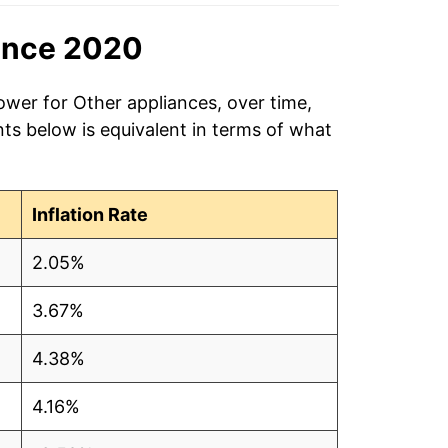
ince 2020
ower for Other appliances, over time,
ts below is equivalent in terms of what
Inflation Rate
2.05%
3.67%
4.38%
4.16%