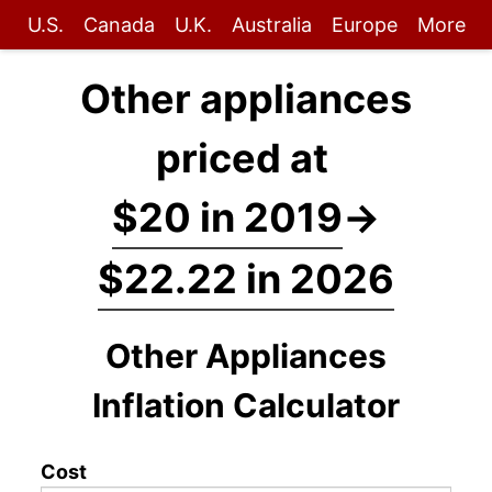
U.S.
Canada
U.K.
Australia
Europe
More
Other appliances
priced at
$20 in 2019
→
$22.22 in 2026
Other Appliances
Inflation Calculator
Cost