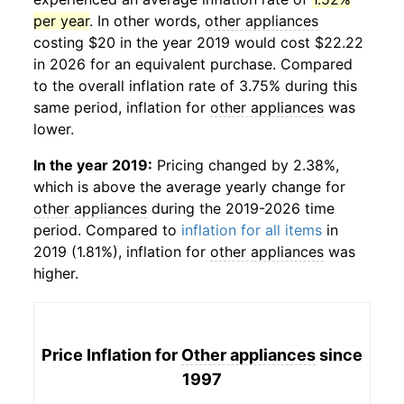
per year
. In other words,
other appliances
costing $20 in the year 2019 would cost $22.22
in 2026 for an equivalent purchase. Compared
to the overall inflation rate of 3.75% during this
same period, inflation for
other appliances
was
lower.
In the year 2019:
Pricing changed by 2.38%,
which is above the average yearly change for
other appliances
during the 2019-2026 time
period. Compared to
inflation for all items
in
2019 (1.81%), inflation for
other appliances
was
higher.
Price Inflation for
Other appliances
since
1997