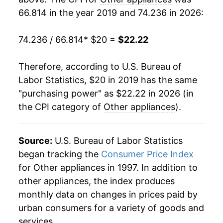
66.814 in the year 2019 and 74.236 in 2026:
74.236 / 66.814
* $20 =
$22.22
Therefore, according to U.S. Bureau of
Labor Statistics, $20 in 2019 has the same
"purchasing power" as $22.22 in 2026 (in
the CPI category of
Other appliances
).
Source:
U.S. Bureau of Labor Statistics
began tracking the
Consumer Price Index
for Other appliances in 1997. In addition to
other appliances, the index produces
monthly data on changes in prices paid by
urban consumers for a variety of goods and
services.