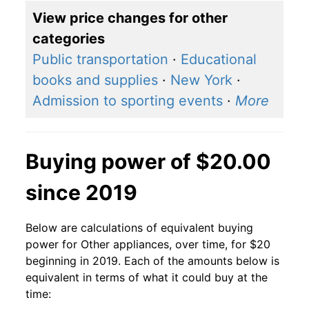
View price changes for other
categories
Public transportation
·
Educational
books and supplies
·
New York
·
Admission to sporting events
·
More
Buying power of $20.00
since 2019
Below are calculations of equivalent buying
power for Other appliances, over time, for $20
beginning in 2019. Each of the amounts below is
equivalent in terms of what it could buy at the
time: