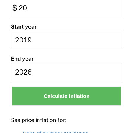
$
Start year
End year
Calculate Inflation
See price inflation for: