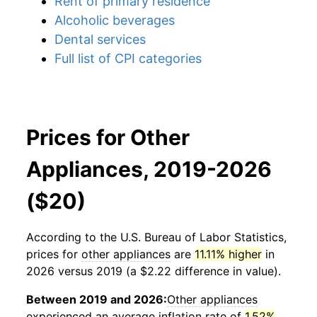
Rent of primary residence
Alcoholic beverages
Dental services
Full list of CPI categories
Prices for Other
Appliances, 2019-2026
($20)
According to the U.S. Bureau of Labor Statistics,
prices for
other appliances
are
11.11% higher
in
2026 versus 2019 (a $2.22 difference in value).
Between 2019 and 2026:
Other appliances
experienced an average inflation rate of
1.52%