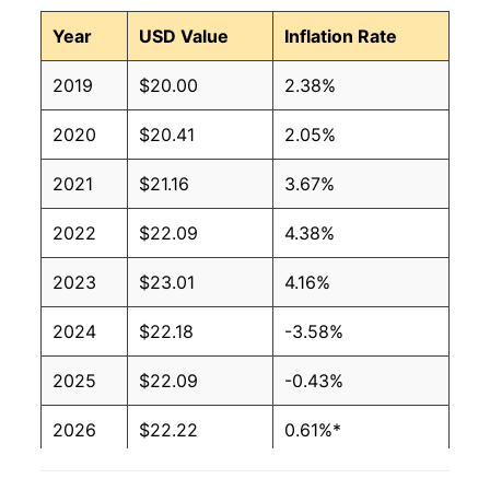
Year
USD Value
Inflation Rate
2019
$20.00
2.38%
2020
$20.41
2.05%
2021
$21.16
3.67%
2022
$22.09
4.38%
2023
$23.01
4.16%
2024
$22.18
-3.58%
2025
$22.09
-0.43%
2026
$22.22
0.61%*
* Not final. See
inflation summary
for latest