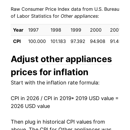
details.
Raw Consumer Price Index data from U.S. Bureau
** Extended periods of 0% inflation usually
of Labor Statistics for
Other appliances
:
indicate incomplete underlying data. This can
manifest as a sharp increase in inflation later on.
Year
1997
1998
1999
2000
2001
CPI
100.000
101.183
97.392
94.908
91.450
Adjust
other appliances
prices for inflation
Start with the inflation rate formula:
CPI in 2026 / CPI in 2019
* 2019 USD value =
2026 USD value
Then plug in historical CPI values from
above. The CPI for
Other appliances
was