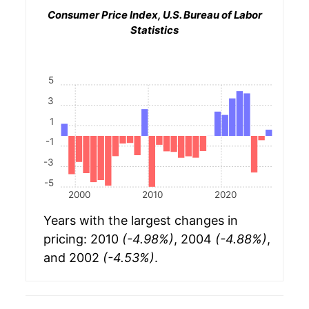
Consumer Price Index, U.S. Bureau of Labor
Statistics
5
3
1
-1
-3
-5
2000
2010
2020
Years with the largest changes in
pricing: 2010
(-4.98%)
, 2004
(-4.88%)
,
and 2002
(-4.53%)
.